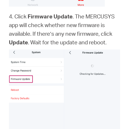
4. Click
Firmware Update
. The MERCUSYS
app will check whether new firmware is
available. If there’s any new firmware, click
Update
. Wait for the update and reboot.