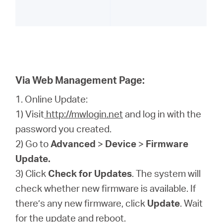
Via Web Management Page:
1. Online Update:
1) Visit
http://mwlogin.net
and log in with the
password you created.
2) Go to
Advanced
>
Device
>
Firmware
Update.
3) Click
Check for Updates
. The system will
check whether new firmware is available. If
there’s any new firmware, click
Update
. Wait
for the update and reboot.