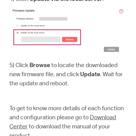
5) Click
Browse
to locate the downloaded
new firmware file, and click
Update
. Wait for
the update and reboot.
To get to know more details of each function
and configuration please go to
Download
Center
to download the manual of your
product.