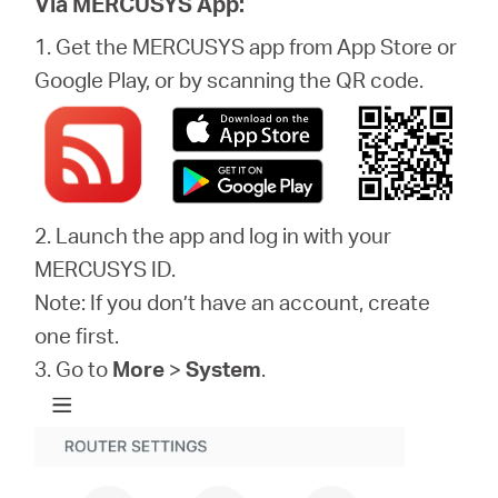
Via MERCUSYS App:
1. Get the MERCUSYS app from App Store or
Google Play, or by scanning the QR code.
2. Launch the app and log in with your
MERCUSYS ID.
Note: If you don’t have an account, create
one first.
3. Go to
More
>
System
.