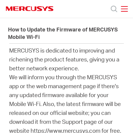
Click
to
skip
MERCUSYS
MERCUSYS
the
Productos
navigation
How to Update the Firmware of MERCUSYS
bar
Mobile Wi-Fi
Soporte
MERCUSYS is dedicated to improving and
richening the product features, giving you a
Acerca
better network experience.
We will inform you through the MERCUSYS
de
app or the web management page if there's
any updated firmware available for your
Nosotros
Mobile Wi-Fi. Also, the latest firmware will be
released on our official website; you can
download it from the Support page of our
website https://www.mercusys.com for free.