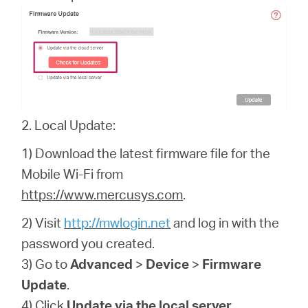
2. Local Update:
1) Download the latest firmware file for the
Mobile Wi-Fi from
https://www.mercusys.com
.
2) Visit
http://mwlogin.net
and log in with the
password you created.
3) Go to
Advanced
>
Device
>
Firmware
Update
.
4) Click
Update via the local server
.