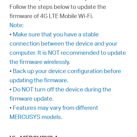
Ecuador
Follow the steps below to update the
firmware of 4G LTE Mobile Wi-Fi.
/
Note:
• Make sure that you have a stable
Español
connection between the device and your
computer. It is NOT recommended to update
the firmware wirelessly.
• Back up your device configuration before
updating the firmware.
• Do NOT turn off the device during the
firmware update.
• Features may vary from different
MERCUSYS models.