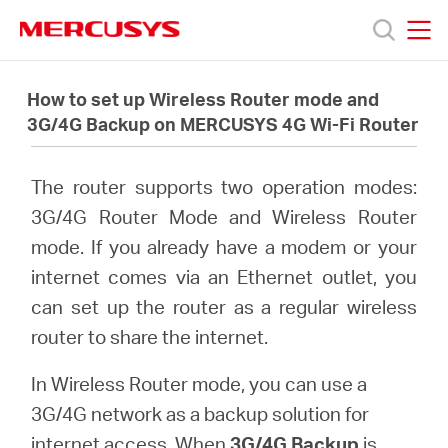
Click
to
skip
MERCUSYS
MERCUSYS
the
Productos
navigation
How to set up Wireless Router mode and
bar
3G/4G Backup on MERCUSYS 4G Wi-Fi Router
Soporte
The router supports two operation modes:
Acerca
3G/4G Router Mode and Wireless Router
mode. If you already have a modem or your
de
internet comes via an Ethernet outlet, you
can set up the router as a regular wireless
Nosotros
router to share the internet.
In Wireless Router mode, you can use a
3G/4G network as a backup solution for
internet access. When
3G/4G Backup
is