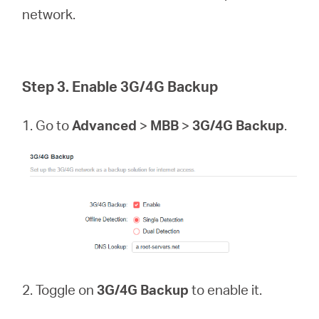
network.
Step 3. Enable 3G/4G Backup
1. Go to
Advanced
>
MBB
>
3G/4G Backup
.
2. Toggle on
3G/4G Backup
to enable it.