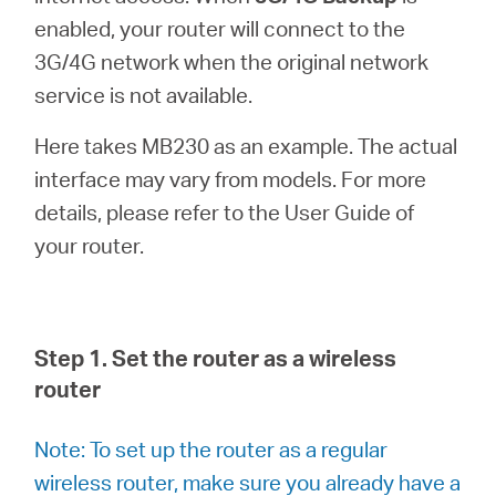
Ecuador
enabled, your router will connect to the
3G/4G network when the original network
/
service is not available.
Español
Here takes MB230 as an example. The actual
interface may vary from models. For more
details, please refer to the User Guide of
your router.
Step 1. Set the router as a wireless
router
Note: To set up the router as a regular
wireless router, make sure you already have a