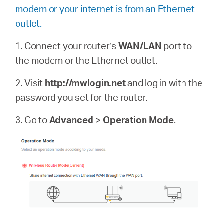
modem or your internet is from an Ethernet
outlet.
1. Connect your router’s
WAN/LAN
port to
the modem or the Ethernet outlet.
2. Visit
http://mwlogin.net
and log in with the
password you set for the router.
3. Go to
Advanced
>
Operation Mode
.