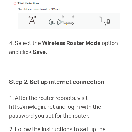
4. Select the
Wireless Router Mode
option
and click
Save
.
Step 2. Set up internet connection
1. After the router reboots, visit
http://mwlogin.net
and log in with the
password you set for the router.
2. Follow the instructions to set up the