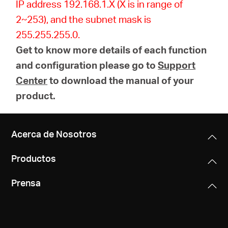
IP address 192.168.1.X (X is in range of
2~253), and the subnet mask is
255.255.255.0.
Get to know more details of each function
and configuration please go to
Support
Center
to download the manual of your
product.
Acerca de Nosotros
Productos
Prensa