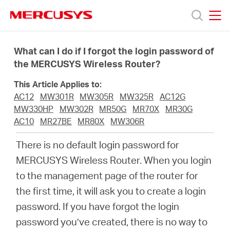
Click
to
skip
MERCUSYS
MERCUSYS
the
Productos
navigation
What can I do if I forgot the login password of
bar
the MERCUSYS Wireless Router?
Soporte
This Article Applies to:
AC12
MW301R
MW305R
MW325R
AC12G
Acerca
MW330HP
MW302R
MR50G
MR70X
MR30G
AC10
MR27BE
MR80X
MW306R
de
There is no default login password for
MERCUSYS Wireless Router. When you login
Nosotros
to the management page of the router for
the first time, it will ask you to create a login
password. If you have forgot the login
password you’ve created, there is no way to