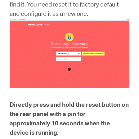
Ecuador
find it. You need reset it to factory default
and configure it as a new one.
/
Español
Directly press and hold the reset button on
the rear panel with a pin for
approximately
10 seconds
when the
device is running.