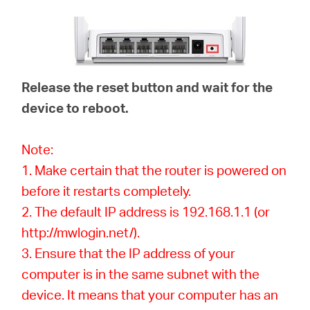
Release the reset button and wait for the
device to reboot.
Note:
1. Make certain that the router is powered on
before it restarts completely.
2. The default IP address is 192.168.1.1 (or
http://mwlogin.net/).
3. Ensure that the IP address of your
computer is in the same subnet with the
device. It means that your computer has an