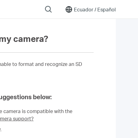
Ecuador /
Español
n my camera?
unable to format and recognize an SD
suggestions below:
he camera is compatible with the
mera support?
.