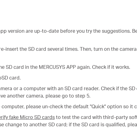
p version are up-to-date before you try the suggestions. Be
e-insert the SD card several times. Then, turn on the camera
he SD card in the MERCUSYS APP again. Check if it works.
oSD card.
amera or a computer with an SD card reader. Check if the SD
ve another camera, please go to step 5.
computer, please un-check the default "Quick" option so it c
rify fake Micro SD cards
to test the card with third-party s
please change to another SD card; if the SD card is qualified,