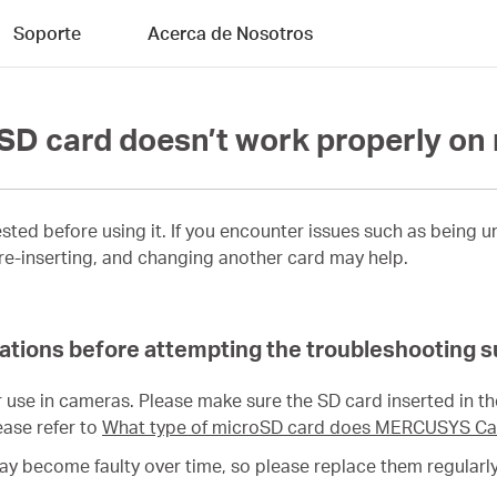
Soporte
Acerca de Nosotros
e SD card doesn’t work properly o
sted before using it. If you encounter issues such as being 
 re-inserting, and changing another card may help.
ications before attempting the troubleshooting 
 use in cameras. Please make sure the SD card inserted in t
ase refer to
What type of microSD card does MERCUSYS Ca
may become faulty over time, so please replace them regularly