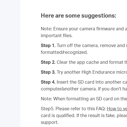
Here are some suggestions:
Note: Ensure your camera firmware and ap
important files.
Step 1.
Turn off the camera, remove and r
formatted/recognized.
Step 2.
Clear the app cache and format t
Step 3.
Try another High Endurance micr
Step 4.
Insert the SD card into another c
computer/another camera. If you don’t ha
Note: When formatting an SD card on the 
Step5. Please refer to this FAQ:
How to ve
card is qualified. If the result is fake, 
support.