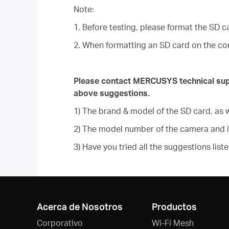
Note:
1. Before testing, please format the SD c
2. When formatting an SD card on the com
Please contact MERCUSYS technical suppor
above suggestions.
1) The brand & model of the SD card, as w
2) The model number of the camera and 
3) Have you tried all the suggestions list
Acerca de Nosotros
Productos
Corporativo
Wi-Fi Mesh