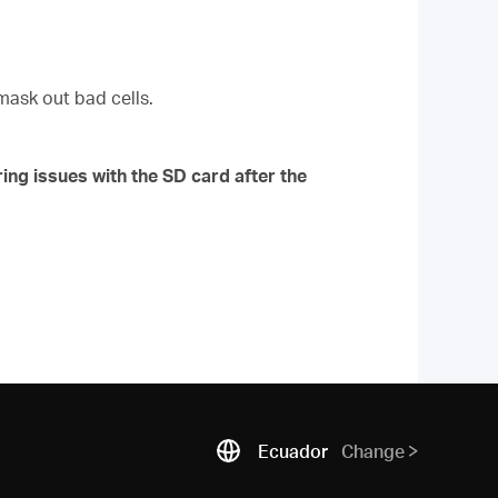
mask out bad cells.
ing issues with the SD card after the
Ecuador
Change