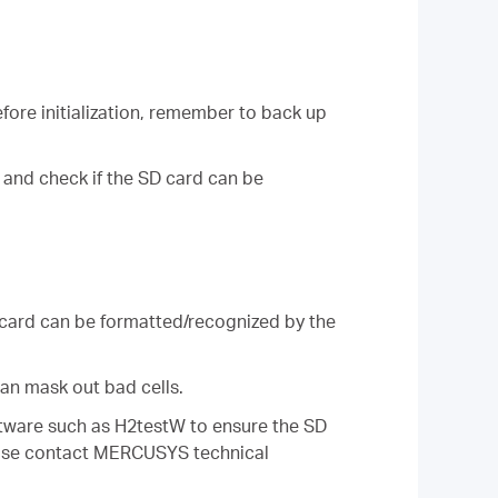
fore initialization, remember to back up
 and check if the SD card can be
 card can be formatted/recognized by the
an mask out bad cells.
oftware such as H2testW to ensure the SD
 please contact MERCUSYS technical