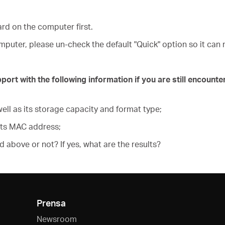
ard on the computer first.
puter, please un-check the default "Quick" option so it can 
t with the following information if you are still encounter
ell as its storage capacity and format type;
its MAC address;
ed above or not? If yes, what are the results?
Prensa
Newsroom