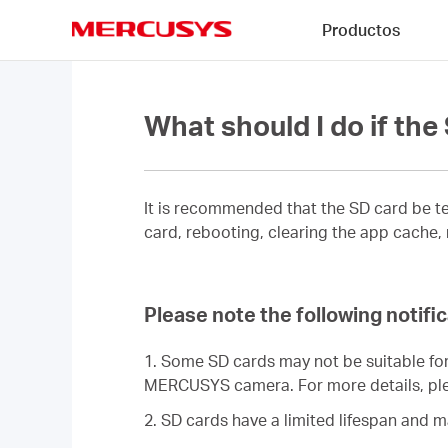
Click
Productos
to
skip
MERCUSYS
the
navigation
bar
What should I do if th
It is recommended that the SD card be te
card, rebooting, clearing the app cache,
Please note the following notif
1. Some SD cards may not be suitable for
MERCUSYS camera. For more details, ple
2. SD cards have a limited lifespan and 