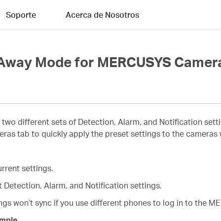
Soporte
Acerca de Nosotros
d Away Mode for MERCUSYS Camer
 two different sets of Detection, Alarm, and Notification s
s tab to quickly apply the preset settings to the cameras
rrent settings.
 Detection, Alarm, and Notification settings.
s won’t sync if you use different phones to log in to the 
mple.