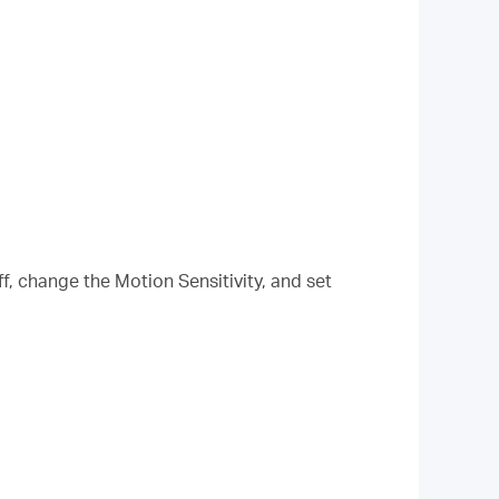
f, change the Motion Sensitivity, and set