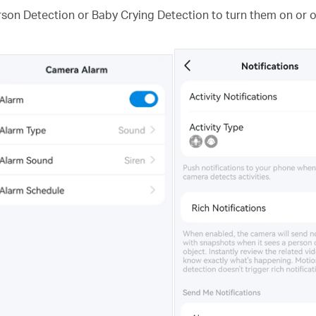
rson Detection or Baby Crying Detection to turn them on or of