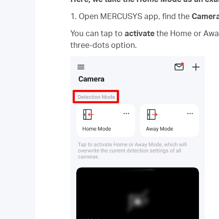
1. Open MERCUSYS app, find the
Camer
You can tap to
activate
the Home or Away 
three-dots option.