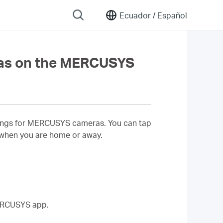
Ecuador /
Español
as on the MERCUSYS
ettings for MERCUSYS cameras. You can tap
 when you are home or away.
MERCUSYS app.