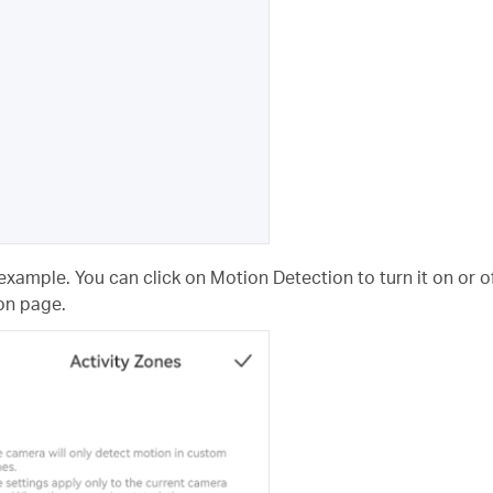
example. You can click on Motion Detection to turn it on or of
on page.