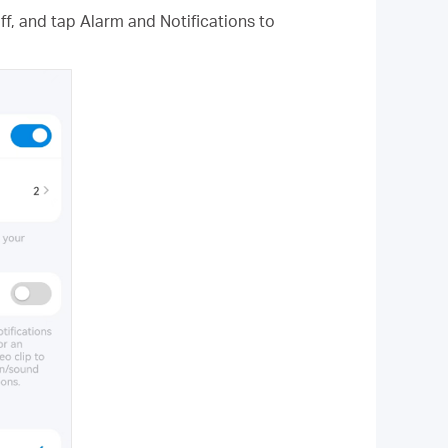
f, and tap Alarm and Notifications to