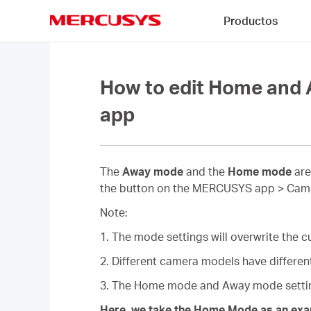
Click
Productos
to
skip
MERCUSYS
the
navigation
bar
How to edit Home an
app
The
Away mode
and the
Home mode
are
the button on the MERCUSYS app > Camera
Note:
1. The mode settings will overwrite the cu
2. Different camera models have different
3. The Home mode and Away mode setting
Here, we take the Home Mode as an exa