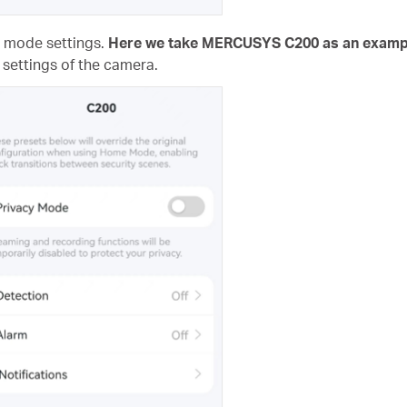
e mode settings.
Here we take MERCUSYS C200 as an examp
 settings of the camera.