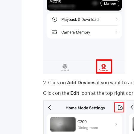
2. Click on
Add Devices
if you want to 
Click on the
Edit
icon at the top right co