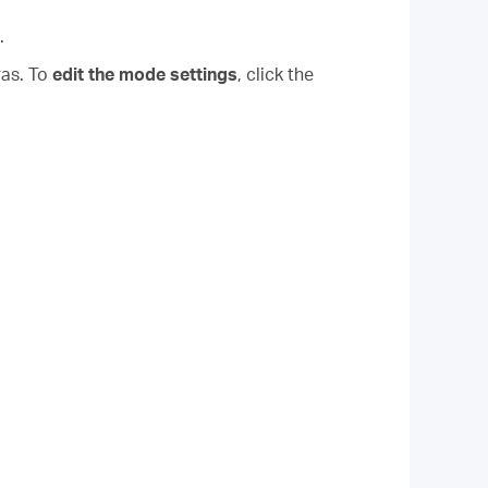
.
ras. To
edit the mode settings
, click the