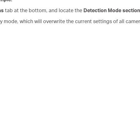
as
tab at the bottom, and locate the
Detection Mode section
mode, which will overwrite the current settings of all came