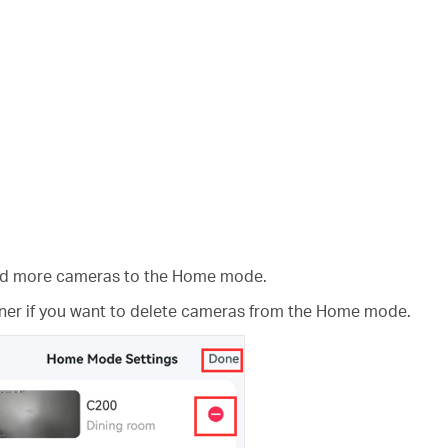
add more cameras to the Home mode.
rner if you want to delete cameras from the Home mode.