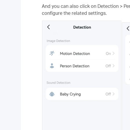
And you can also click on Detection > Pe
configure the related settings.