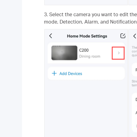
3. Select the camera you want to edit th
mode, Detection, Alarm, and Notification