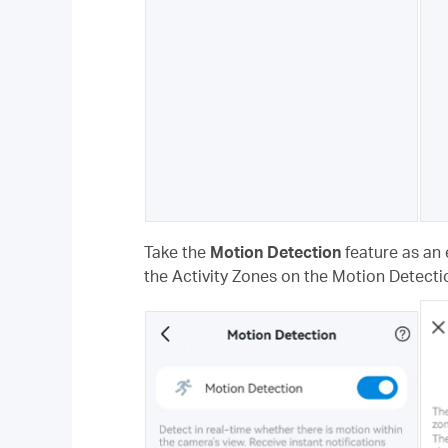
Take the
Motion Detection
feature as an 
the Activity Zones on the Motion Detecti