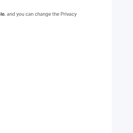
le
, and you can change the Privacy