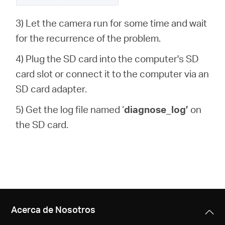
3) Let the camera run for some time and wait
for the recurrence of the problem.
4) Plug the SD card into the computer's SD
card slot or connect it to the computer via an
SD card adapter.
5) Get the log file named ‘
diagnose_log’
on
the SD card.
Acerca de Nosotros