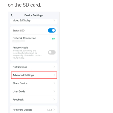
Ecuador
on the SD card.
/
Español