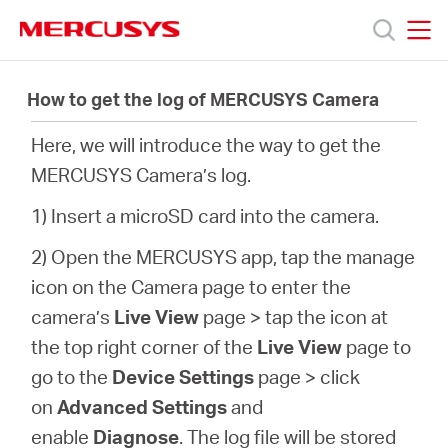
Click
to
skip
MERCUSYS
MERCUSYS
the
Productos
navigation
How to get the log of MERCUSYS Camera
bar
Here, we will introduce the way to get the
Soporte
MERCUSYS Camera’s log.
Acerca
1) Insert a microSD card into the camera.
2) Open the MERCUSYS app, tap the manage
de
icon on the Camera page to enter the
camera’s
Live View
page > tap the icon at
Nosotros
the top right corner of the
Live View
page to
go to the
Device Settings
page >
click
on
Advanced Settings
and
enable
Diagnose
. The log file will be stored