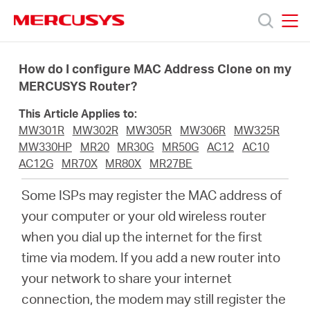
Click
to
skip
MERCUSYS
MERCUSYS
the
Productos
navigation
How do I configure MAC Address Clone on my
bar
MERCUSYS Router?
Soporte
This Article Applies to:
MW301R
MW302R
MW305R
MW306R
MW325R
Acerca
MW330HP
MR20
MR30G
MR50G
AC12
AC10
AC12G
MR70X
MR80X
MR27BE
de
Some ISPs may register the MAC address of
your computer or your old wireless router
Nosotros
when you dial up the internet for the first
time via modem. If you add a new router into
your network to share your internet
connection, the modem may still register the