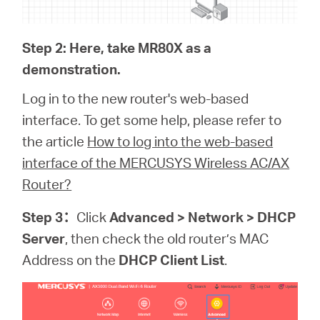
Step 2: Here, take MR80X as a
demonstration.
Log in to the new router's web-based
interface. To get some help, please refer to
the article
How to log into the web-based
interface of the MERCUSYS Wireless AC/AX
Router?
Step 3
：
Click
Advanced > Network > DHCP
Server
, then check the old router’s MAC
Address on the
DHCP Client List
.