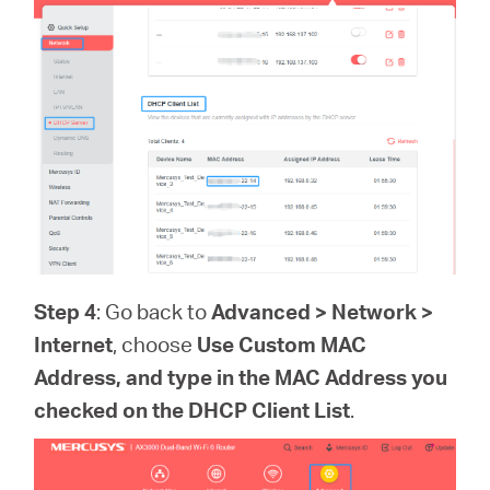
Step 4
: Go back to
Advanced > Network >
Internet
, choose
Use Custom MAC
Address, and type in the MAC Address you
checked on the
DHCP Client List
.