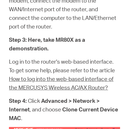
modem, connect the modem to the
WAN/Internet port of the router, and
connect the computer to the LAN/Ethernet
port of the router.
Step 3:
Here, take MR80X as a
demonstration.
Log in to the router's web-based interface.
To get some help, please refer to the article
How to log into the web-based interface of
the MERCUSYS Wireless AC/AX Router?
Step 4:
Click
Advanced > Network >
Internet
, and choose
Clone Current Device
MAC
.