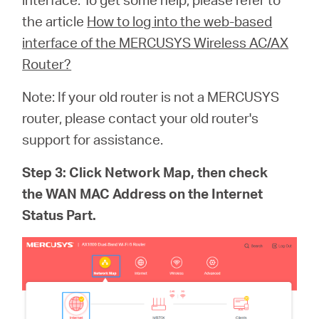
the article
How to log into the web-based
interface of the MERCUSYS Wireless AC/AX
Router?
Note: If your old router is not a MERCUSYS
router, please contact your old router's
support for assistance.
Step 3: Click Network Map, then check
the WAN MAC Address on the Internet
Status Part.