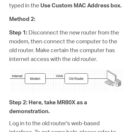
typed in the
Use Custom MAC Address box.
Method 2:
Step 1:
Disconnect the new router from the
modem, then connect the computer to the
old router. Make certain the computer has
internet access with the old router.
Step 2: Here, take MR80X as a
demonstration.
Log in to the old router's web-based
interface. To get some help, please refer to