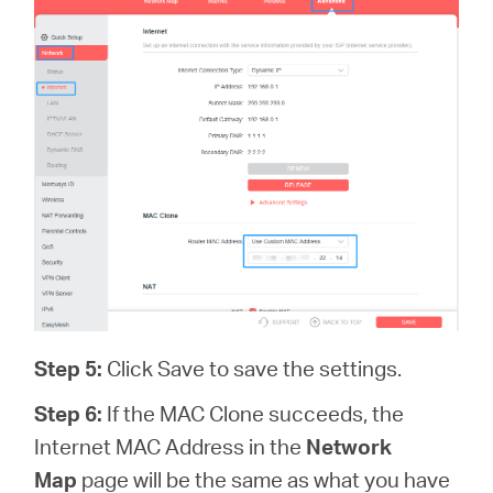
Step 5:
Click Save to save the settings.
Step 6:
If the MAC Clone succeeds, the
Internet MAC Address in the
Network
Map
page will be the same as what you have