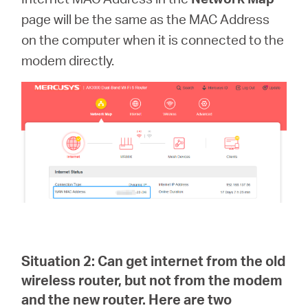
page
will be the same as the MAC Address
on the computer when it is connected to the
modem directly.
Situation 2:
Can get internet from the old
wireless router, but not from the modem
and the new router. Here are two