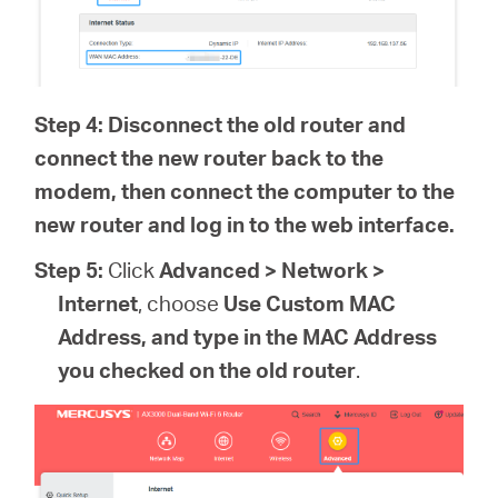
Step 4: Disconnect the old router and
connect the new router back to the
modem, then connect the computer to the
new router and log in to the web interface.
Step 5:
Click
Advanced > Network >
Internet
, choose
Use Custom MAC
Address, and type in the MAC Address
you checked on the old router
.