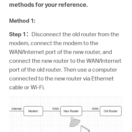
methods for your reference.
Method 1:
Step 1
：
Disconnect the old router from the
modem, connect the modem to the
WAN/Internet port of the new router, and
connect the new router to the WAN/Internet
port of the old router. Then use a computer
connected to the new router via Ethernet
cable or Wi-Fi.