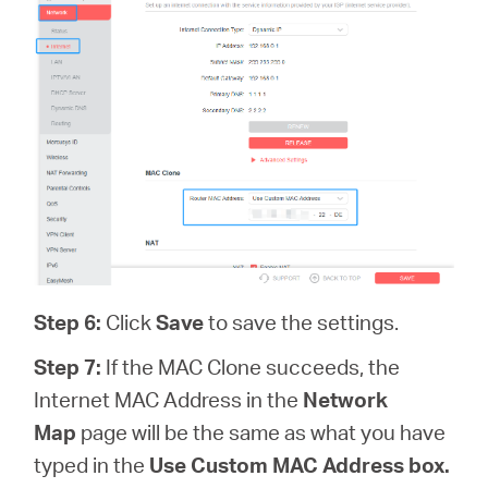
Step 6
:
Click
Save
to save the settings.
Step 7:
If the MAC Clone succeeds, the
Internet MAC Address in the
Network
Map
page will be the same as what you have
typed in the
Use Custom MAC Address box.