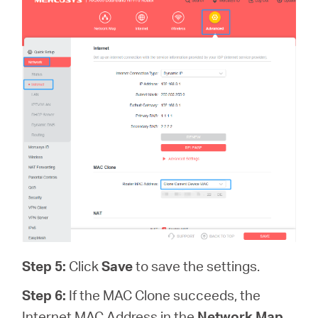
Step 5:
Click
Save
to save the settings.
Step 6:
If the MAC Clone succeeds, the
Internet MAC Address in the
Network Map