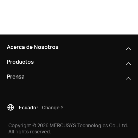
Acerca de Nosotros
Productos
Prensa
Ecuador
Change
Copyright © 2026 MERCUSYS Technologies Co., Ltd.
All rights reserved.