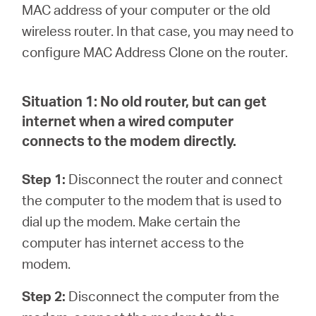
Ecuador
MAC address of your computer or the old
wireless router. In that case, you may need to
/
configure MAC Address Clone on the router.
Español
Situation 1:
No old router, but can get
internet when a wired computer
connects to the modem directly.
Step 1:
Disconnect the router and connect
the computer to the modem that is used to
dial up the modem. Make certain the
computer has internet access to the
modem.
Step 2:
Disconnect the computer from the