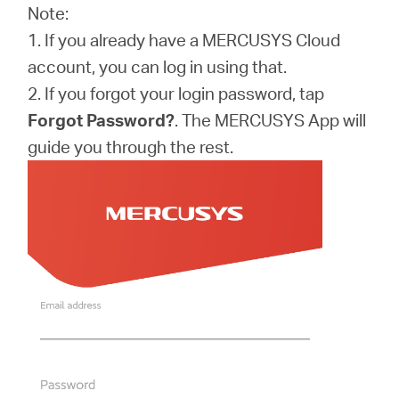
Note:
1. If you already have a MERCUSYS Cloud
account, you can log in using that.
2. If you forgot your login password, tap
Forgot Password?
. The MERCUSYS App will
guide you through the rest.