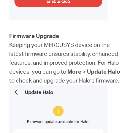
Firmware Upgrade
Keeping your MERCUSYS device on the
latest firmware ensures stability, enhanced
features, and improved protection. For Halo
devices, you can go to
More
>
Update Halo
to check and upgrade your Halo’s firmware.