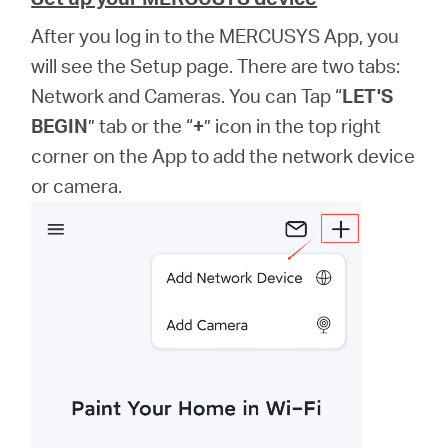
After you log in to the MERCUSYS App, you
will see the Setup page. There are two tabs:
Network and Cameras. You can Tap “
LET'S
BEGIN
” tab or the “
+
” icon in the top right
corner on the App to add the network device
or camera.