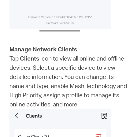
Manage Network Clients
Tap
Clients
icon to view all online and offline
devices. Select a specific device to view
detailed information. You can change its
name and type, enable Mesh Technology and
High Priority, assign a profile to manage its
online activities, and more.