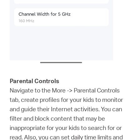
Parental Controls
Navigate to the More -> Parental Controls
tab, create profiles for your kids to monitor
and guide their Internet activities. You can
filter and block content that may be
inappropriate for your kids to search for or
read. Also, you can set daily time limits and