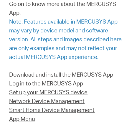
Ecuador
Go on to know more about the MERCUSYS
App.
/
Note: Features available in MERCUSYS App
may vary by device model and software
Español
version. All steps and images described here
are only examples and may not reflect your
actual MERCUSYS App experience.
Download and install the MERCUSYS App
Log in to the MERCUSYS App
Set up your MERCUSYS device
Network Device Management
Smart Home Device Management
App Menu