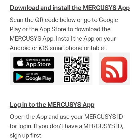
Download and install the MERCUSYS App
Scan the QR code below or go to Google
Play or the App Store to download the
MERCUSYS App. Install the App on your
Android or iOS smartphone or tablet.
Log in to the MERCUSYS App
Open the App and use your MERCUSYS ID
for login. If you don’t have a MERCUSYS ID,
sign up first.