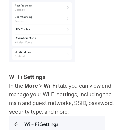
Wi-Fi Settings
In the
More
>
Wi-Fi
tab, you can view and
manage your Wi-Fi settings, including the
main and guest networks, SSID, password,
security type, and more.