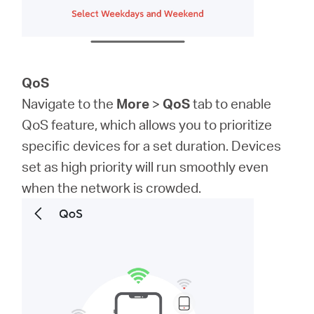
QoS
Navigate to the
More
>
QoS
tab to enable
QoS feature, which allows you to prioritize
specific devices for a set duration. Devices
set as high priority will run smoothly even
when the network is crowded.