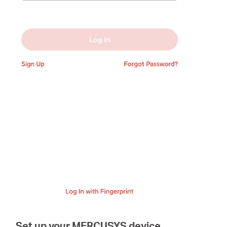
Set up your MERCUSYS device