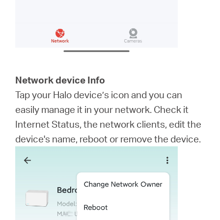
Network device Info
Tap your Halo device’s icon and you can
easily manage it in your network. Check it
Internet Status, the network clients, edit the
device's name, reboot or remove the device.