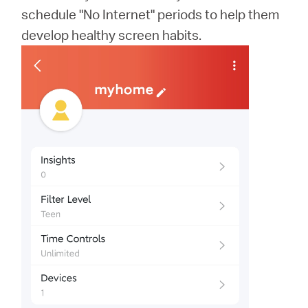
schedule "No Internet" periods to help them
develop healthy screen habits.