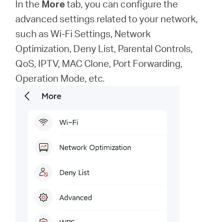
In the
More
tab, you can configure the
advanced settings related to your network,
such as Wi-Fi Settings, Network
Optimization, Deny List, Parental Controls,
QoS, IPTV, MAC Clone, Port Forwarding,
Operation Mode, etc.