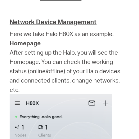
Network Device Management
Here we take Halo H80X as an example.
Homepage
After setting up the Halo, you will see the
Homepage. You can check the working
status (online/offline) of your Halo devices
and connected clients, change networks,
etc.