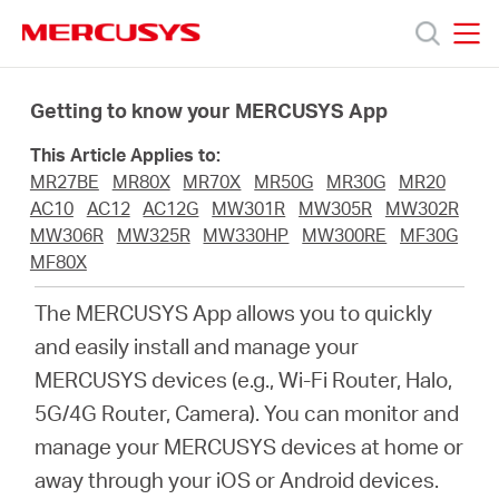
Click
to
skip
MERCUSYS
MERCUSYS
the
Productos
navigation
Getting to know your MERCUSYS App
bar
This Article Applies to:
Soporte
MR27BE
MR80X
MR70X
MR50G
MR30G
MR20
AC10
AC12
AC12G
MW301R
MW305R
MW302R
Acerca
MW306R
MW325R
MW330HP
MW300RE
MF30G
MF80X
de
The MERCUSYS App allows you to quickly
and easily install and manage your
Nosotros
MERCUSYS devices (e.g., Wi-Fi Router, Halo,
5G/4G Router, Camera). You can monitor and
manage your MERCUSYS devices at home or
away through your iOS or Android devices.