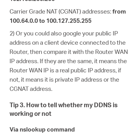
Carrier Grade NAT (CGNAT) addresses:
from
100.64.0.0 to 100.127.255.255
2) Or you could also google your public IP
address on a client device connected to the
Router, then compare it with the Router WAN
IP address. If they are the same, it means the
Router WAN IP is a real public IP address, if
not, it means it is private IP address or the
CGNAT address.
Tip 3. How to tell whether my DDNS is
working or not
Via nslookup command