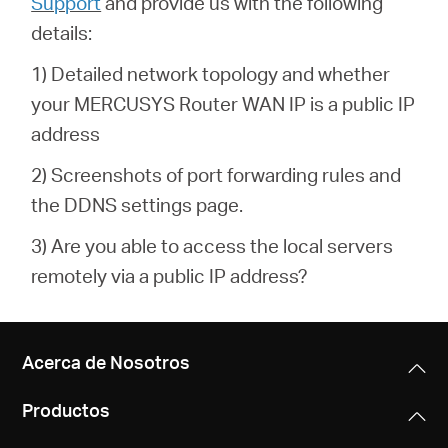
Support
and provide us with the following
details:
1) Detailed network topology and whether
your MERCUSYS Router WAN IP is a public IP
address
2) Screenshots of port forwarding rules and
the DDNS settings page.
3) Are you able to access the local servers
remotely via a public IP address?
Acerca de Nosotros
Productos