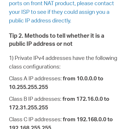
ports on front NAT product, please contact
your ISP to see if they could assign you a
public IP address directly.
Tip 2. Methods to tell whether it is a
public IP address or not
1) Private IPv4 addresses have the following
class configurations:
Class A IP addresses:
from 10.0.0.0 to
10.255.255.255
Class B IP addresses:
from 172.16.0.0 to
172.31.255.255
Class C IP addresses:
from 192.168.0.0 to
192.168.255.255