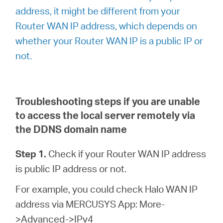
address, it might be different from your
Router WAN IP address, which depends on
whether your Router WAN IP is a public IP or
not.
Troubleshooting steps if you are unable
to access the local server remotely via
the DDNS domain name
Step 1.
Check if your Router WAN IP address
is public IP address or not.
For example, you could check Halo WAN IP
address via MERCUSYS App: More-
>Advanced->IPv4