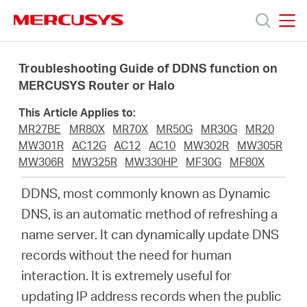
Click
to
skip
MERCUSYS
MERCUSYS
the
Productos
navigation
Troubleshooting Guide of DDNS function on
bar
MERCUSYS Router or Halo
Soporte
This Article Applies to:
MR27BE
MR80X
MR70X
MR50G
MR30G
MR20
Acerca
MW301R
AC12G
AC12
AC10
MW302R
MW305R
MW306R
MW325R
MW330HP
MF30G
MF80X
de
DDNS, most commonly known as Dynamic
DNS, is an automatic method of refreshing a
Nosotros
name server. It can dynamically update DNS
records without the need for human
interaction. It is extremely useful for
updating IP address records when the public