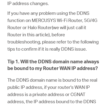
Ecuador
IP address changes.
If you have any problem using the DDNS
/
function on MERCUSYS Wi-Fi Router, 5G/4G
Router or Halo Router(we will just call it
Español
Router in this article), before
troubleshooting, please refer to the following
tips to confirm if it is really DDNS issue.
Tip 1. Will the DDNS domain name always
be bound to my Router WAN IP address?
The DDNS domain name is bound to the real
public IP address, if your router's WAN IP
address is a private address or CGNAT
address, the IP address bound to the DDNS