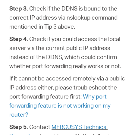
Step 3.
Check if the DDNS is bound to the
correct IP address via nslookup command
mentioned in Tip 3 above.
Step 4.
Check if you could access the local
server via the current public IP address
instead of the DDNS, which could confirm
whether port forwarding really works or not.
If it cannot be accessed remotely via a public
IP address either, please troubleshoot the
port forwarding feature first:
Why port
forwarding feature is not working on my
router?
Step 5.
Contact
MERCUSYS Technical