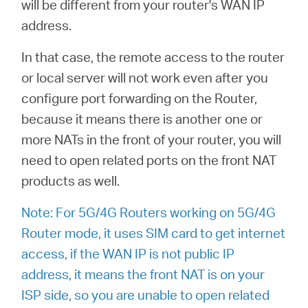
will be different from your router's WAN IP
address.
In that case, the remote access to the router
or local server will not work even after you
configure port forwarding on the Router,
because it means there is another one or
more NATs in the front of your router, you will
need to open related ports on the front NAT
products as well.
Note: For 5G/4G Routers working on 5G/4G
Router mode, it uses SIM card to get internet
access, if the WAN IP is not public IP
address, it means the front NAT is on your
ISP side, so you are unable to open related