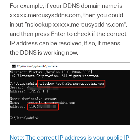
For example, if your DDNS domain name is
xxxxx.mercusysddns.com, then you could
input “nslookup xxxxx.mercusysddns.com”,
and then press Enter to check if the correct
IP address can be resolved, if so, it means
the DDNS is working now.
Note:
The correct IP address is your public IP