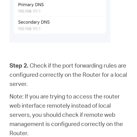
Step 2.
Check if the port forwarding rules are
configured correctly on the Router for a local
server.
Note: If you are trying to access the router
web interface remotely instead of local
servers, you should check if remote web
management is configured correctly on the
Router.