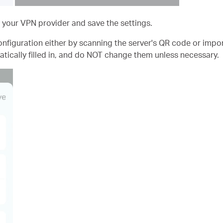
 your VPN provider and save the settings.
nfiguration either by scanning the server's QR code or import
tically filled in, and do NOT change them unless necessary.