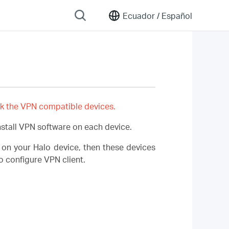
Ecuador /
Español
k the VPN compatible devices.
stall VPN software on each device.
 on your Halo device, then these devices
 configure VPN client.