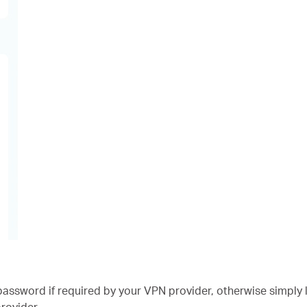
ssword if required by your VPN provider, otherwise simply 