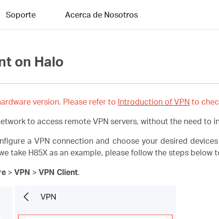
Soporte
Acerca de Nosotros
nt on Halo
ardware version. Please refer to
Introduction of VPN
to chec
network to access remote VPN servers, without the need to in
onfigure a VPN connection and choose your desired devices
e take H85X as an example, please follow the steps below to
re
>
VPN
>
VPN Client
.