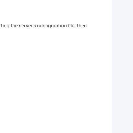
ing the server's configuration file, then