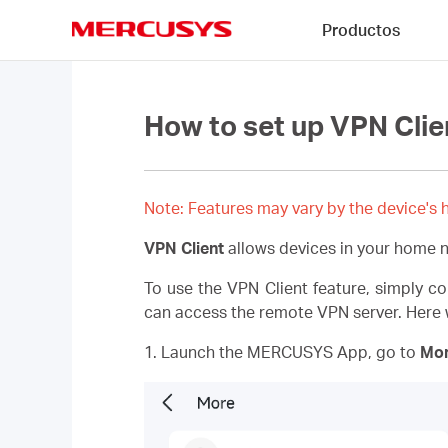
Click
Productos
to
skip
MERCUSYS
the
navigation
bar
How to set up VPN Clie
Note: Features may vary by the device's h
VPN Client
allows devices in your home 
To use the VPN Client feature, simply c
can access the remote VPN server. Here w
1. Launch the MERCUSYS App, go to
Mo