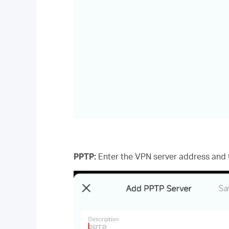
PPTP:
Enter the VPN server address and