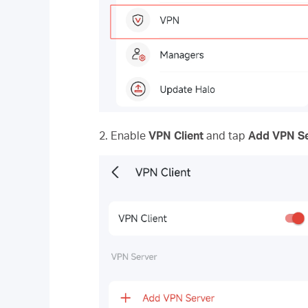
2. Enable
VPN Client
and tap
Add VPN S