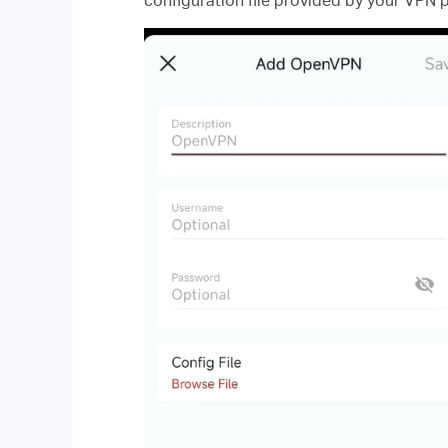
configuration file provided by your VPN p