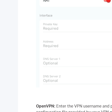
OpenVPN:
Enter the VPN username and pa