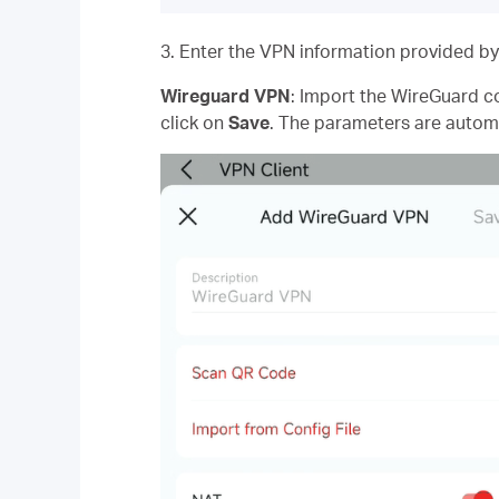
3. Enter the VPN information provided by
Wireguard VPN
: Import the WireGuard co
click on
Save
. The parameters are automa