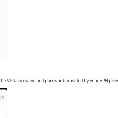
 the VPN username and password provided by your VPN prov