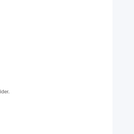
ider.