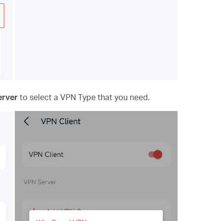
erver
to
select a VPN Type that you need.