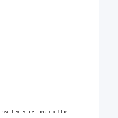
leave them empty. Then import the