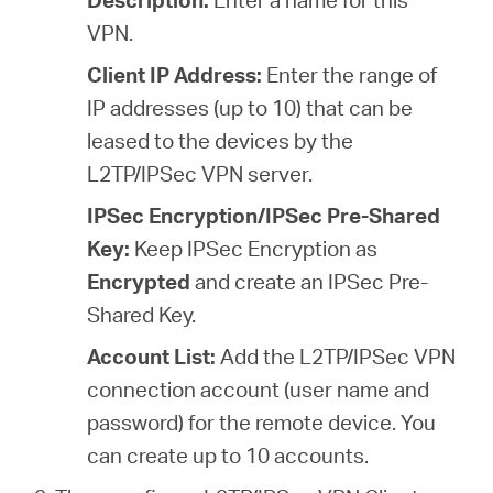
VPN.
Client IP Address:
Enter the range of
IP addresses (
up to 10
) that can be
leased to the devices by the
L2TP/IPSec VPN server.
IPSec Encryption/IPSec Pre-Shared
Key:
Keep IPSec Encryption as
Encrypted
and create an IPSec Pre-
Shared Key.
Account List:
Add the L2TP/IPSec VPN
connection account (user name and
password) for the remote device. You
can create up to 10 accounts.