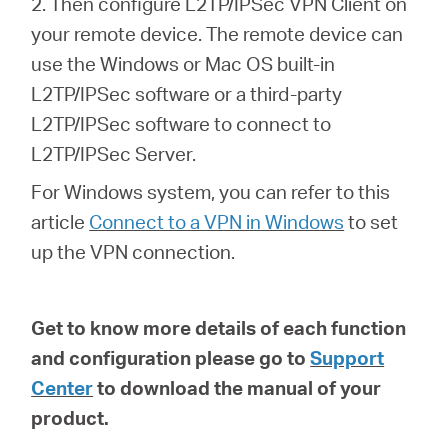
2. Then configure L2TP/IPSec VPN Client on
your remote device. The remote device can
use the Windows or Mac OS built-in
L2TP/IPSec software or a third-party
L2TP/IPSec software to connect to
L2TP/IPSec Server.
For Windows system, you can refer to this
article
Connect to a VPN in Windows
to set
up the VPN connection.
Get to know more details of each function
and configuration please go to
Support
Center
to download the manual of your
product.