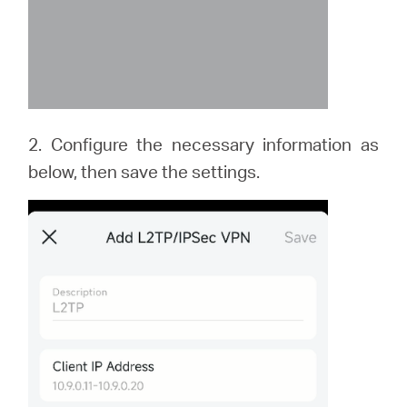
2. Configure the necessary information as
below, then save the settings.