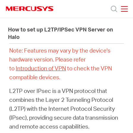
Click
to
skip
MERCUSYS
MERCUSYS
the
Productos
navigation
How to set up L2TP/IPSec VPN Server on
bar
Halo
Soporte
Note: Features may vary by the device's
hardware version. Please refer
Acerca
to
Introduction of VPN
to check the VPN
compatible devices.
de
L2TP over IPsec is a VPN protocol that
Nosotros
combines the Layer 2 Tunneling Protocol
(L2TP) with the Internet Protocol Security
(IPsec), providing secure data transmission
and remote access capabilities.