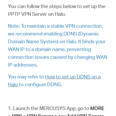
Ecuador
You can follow the steps below to set up the
PPTP VPN Server on Halo.
/
Note: To maintain a stable VPN connection,
Español
we recommend enabling DDNS (Dynamic
Domain Name System) on Halo. It binds your
WAN IP to a domain name, preventing
connection issues caused by changing WAN
IP addresses.
You may refer to
How to set up DDNS on a
Halo
to configure DDNS.
1. Launch the MERCUSYS App, go to
MORE
>
VPN
>
VPN
Server >
tap
Add VPN Server
,