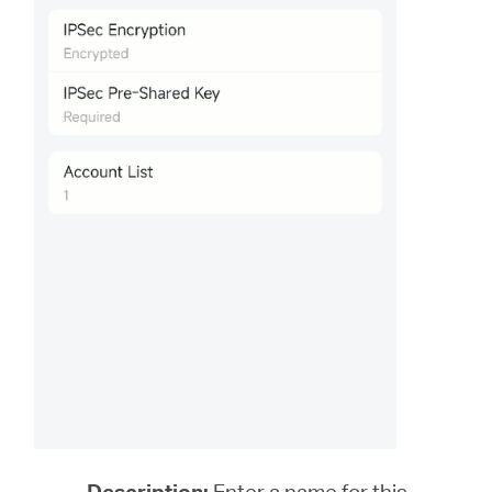
Description:
Enter a name for this