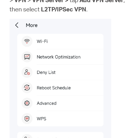
then
select
L2TP/IPSec VPN
.