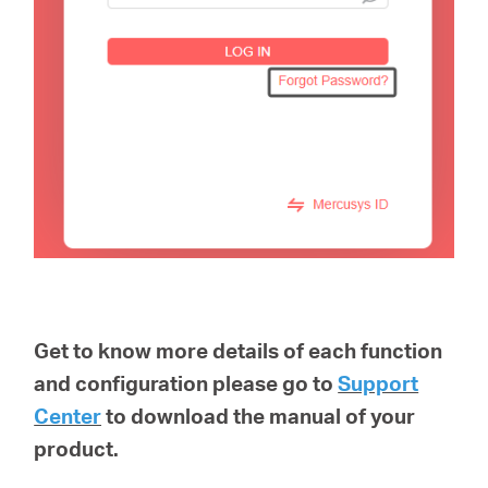
Get to know more details of each function
and configuration please go to
Support
Center
to download the manual of your
product.