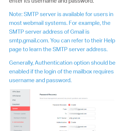
enter its username and password.
Note: SMTP server is available for users in
most webmail systems. For example, the
SMTP server address of Gmail is
smtp.gmail.com. You can refer to their Help
page to learn the SMTP server address.
Generally, Authentication option should be
enabled if the login of the mailbox requires
username and password.