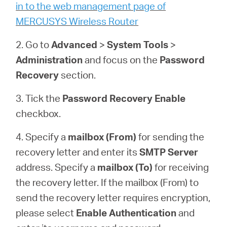
Ecuador
in to the web management page of
MERCUSYS Wireless Router
/
2. Go to
Advanced
>
System
Tools
>
Administration
and focus on the
Password
Español
Recovery
section.
3. Tick the
Password Recovery
Enable
checkbox.
4. Specify a
mailbox (From)
for sending the
recovery letter and enter its
SMTP Server
address. Specify a
mailbox (To)
for receiving
the recovery letter. If the mailbox (From) to
send the recovery letter requires encryption,
please select
Enable Authentication
and