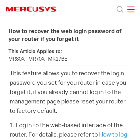
Click
to
skip
MERCUSYS
MERCUSYS
the
Productos
navigation
How to recover the web login password of
bar
your router if you forget it
Soporte
This Article Applies to:
MR80X
MR70X
MR27BE
Acerca
This feature allows you to recover the login
password you set for you router in case you
de
forget it, if you already cannot log in to the
management page please reset your router
Nosotros
to factory default.
1. Log in to the web-based interface of the
router. For details, please refer to
How to log