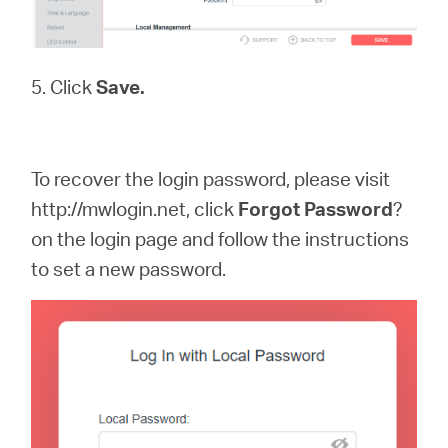
5. Click
Save.
To recover the login password, please visit
http://mwlogin.net, click
Forgot
Password
?
on the login page and follow the instructions
to set a new password.