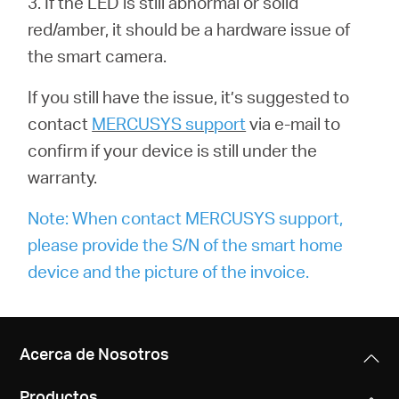
3. If the LED is still abnormal or solid
red/amber, it should be a hardware issue of
the smart camera.
If you still have the issue, it’s suggested to
contact
MERCUSYS support
via e-mail to
confirm if your device is still under the
warranty.
Note: When contact MERCUSYS support,
please provide the S/N of the smart home
device and the picture of the invoice.
Acerca de Nosotros
Productos