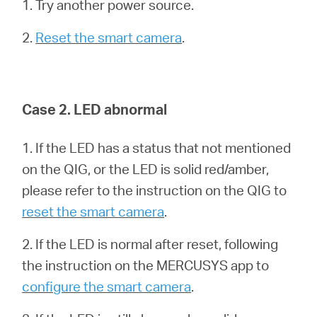
Ecuador
1. Try another power source.
2.
Reset the smart camera
.
/
Español
Case 2. LED abnormal
1. If the LED has a status that not mentioned
on the QIG, or the LED is solid red/amber,
please refer to the instruction on the QIG to
reset the smart camera
.
2. If the LED is normal after reset, following
the instruction on the MERCUSYS app to
configure the smart camera
.