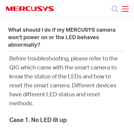
Click
to
skip
MERCUSYS
MERCUSYS
the
Productos
navigation
What should I do if my MERCUSYS camera
bar
won’t power on or the LED behaves
abnormally?
Soporte
Before troubleshooting, please refer to the
Acerca
QIG which came with the smart camera to
know the status of the LEDs and how to
de
reset the smart camera. Different devices
have different LED status and reset
Nosotros
methods.
Case 1. No LED lit up