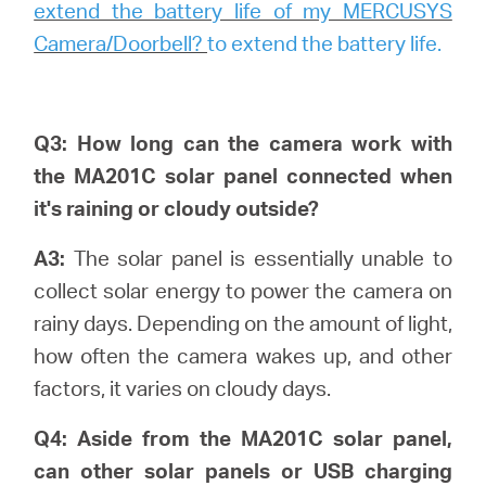
extend the battery life of my MERCUSYS
Camera/Doorbell?
to extend the battery life.
Q3: How long can the camera work with
the MA201C solar panel connected when
it's raining or cloudy outside?
A3:
The solar panel is essentially unable to
collect solar energy to power the camera on
rainy days. Depending on the amount of light,
how often the camera wakes up, and other
factors, it varies on cloudy days.
Q4: Aside from the MA201C solar panel,
can other solar panels or USB charging