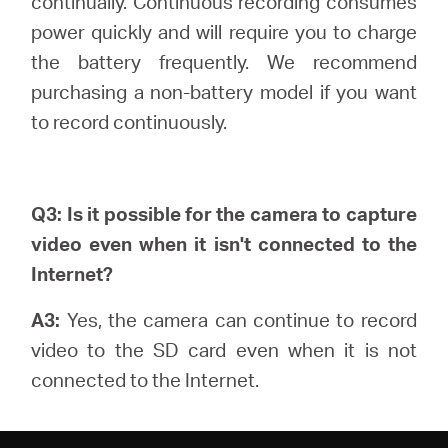
continually.
Continuous recording consumes
power quickly and will require you to charge
the battery frequently. We recommend
purchasing a non-battery model if you want
to record continuously.
Q3: Is it possible for the camera to capture
video even when it isn't connected to the
Internet?
A3:
Yes, the camera can continue to record
video to the SD card even when it is not
connected to the Internet.