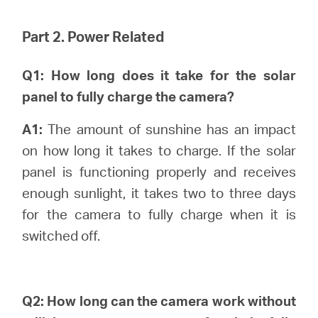
Part 2. Power Related
Q1: How long does it take for the solar
panel to fully charge the camera?
A1:
The amount of sunshine has an impact
on how long it takes to charge. If the solar
panel is functioning properly and receives
enough sunlight, it takes two to three days
for the camera to fully charge when it is
switched off.
Q2: How long can the camera work without