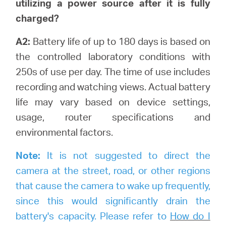
utilizing a power source after it is fully
charged?
A2:
Battery life of up to 180 days is based on
the controlled laboratory conditions with
250s of use per day. The time of use includes
recording and watching views.
Actual battery
life may vary based on device settings,
usage, router specifications and
environmental factors.
Note:
It is not suggested to direct the
camera at the street, road, or other regions
that cause the camera to wake up frequently,
since this would significantly drain the
battery's capacity. Please refer to
How do I