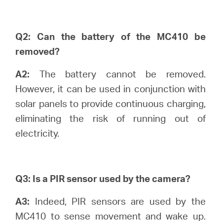
Ecuador
/
Q2: Can the battery of the MC410 be
removed?
Español
A2:
The battery cannot be removed.
However, it can be used in conjunction with
solar panels to provide continuous charging,
eliminating the risk of running out of
electricity.
Q3: Is a PIR sensor used by the camera?
A3:
Indeed, PIR sensors are used by the
MC410 to sense movement and wake up.