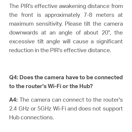
The PIR's effective awakening distance from
the front is approximately 7-8 meters at
maximum sensitivity. Please tilt the camera
downwards at an angle of about 20°, the
excessive tilt angle will cause a significant
reduction in the PIR's effective distance.
Q4:
Does the camera have to be connected
to the router's Wi-Fi or the Hub?
A4:
The camera can connect to the router's
2.4 GHz or 5GHz Wi-Fi and does not support
Hub connections.