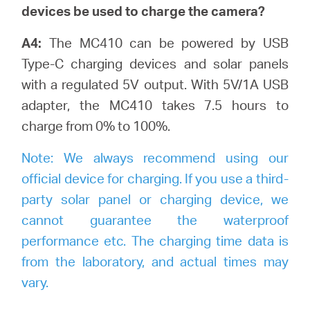
devices be used to charge the camera?
A4:
The MC410 can be powered by USB
Type-C charging devices and solar panels
with a regulated 5V output. With 5V/1A USB
adapter, the MC410 takes 7.5 hours to
charge from 0% to 100%.
Note:
We always recommend using our
official device for charging. If you use a third-
party solar panel or charging device, we
cannot guarantee the waterproof
performance etc. The charging time data is
from the laboratory, and actual times may
vary.