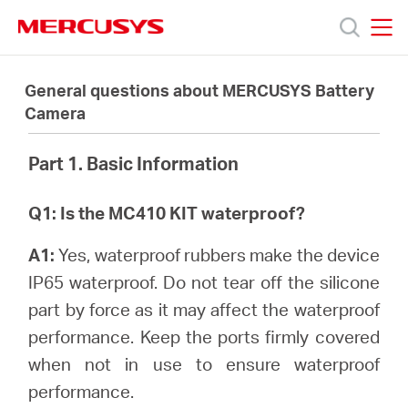
Click
to
skip
MERCUSYS
MERCUSYS
the
Productos
navigation
General questions about MERCUSYS Battery
bar
Camera
Soporte
Part 1. Basic Information
Acerca
Q1: Is the MC410 KIT waterproof?
de
A1:
Yes, waterproof rubbers make the device
IP65 waterproof. Do not tear off the silicone
Nosotros
part by force as it may affect the waterproof
performance. Keep the ports firmly covered
when not in use to ensure waterproof
performance.