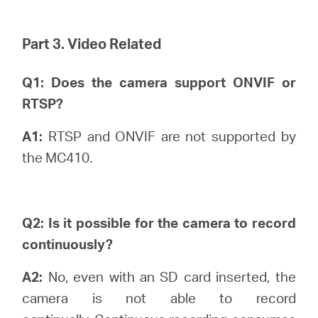
Part 3. Video Related
Q1: Does the camera support ONVIF or
RTSP?
A1:
RTSP and ONVIF are not supported by
the MC410.
Q2: Is it possible for the camera to record
continuously?
A2:
No, even with an SD card inserted, the
camera is not able to record