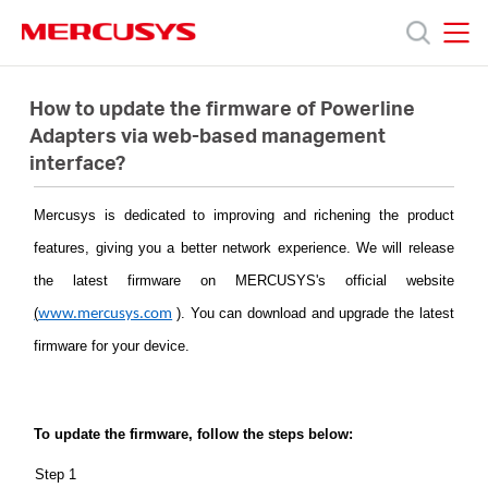
Click
to
skip
MERCUSYS
MERCUSYS
the
Productos
navigation
How to update the firmware of Powerline
bar
Adapters via web-based management
interface?
Soporte
Mercusys is dedicated to improving and richening the product
Acerca
features, giving you a better network experience. We will release
the latest firmware on MERCUSYS's official website
de
(
)
. You can download and upgrade the latest
www.mercusys.com
firmware for your device.
Nosotros
To update the firmware, follow the steps below:
Step 1