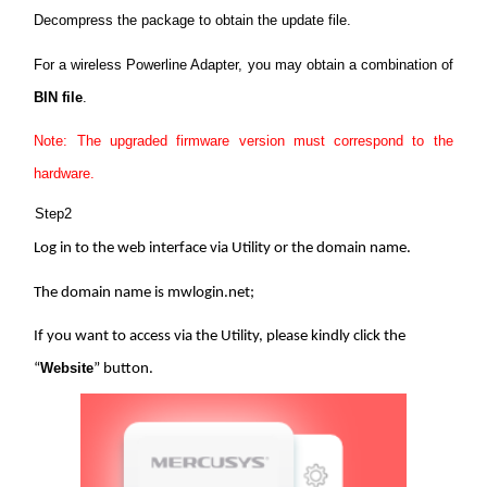
Ecuador
Decompress the package to obtain the update file.
For a wireless Powerline Adapter, you may obtain a combination of
/
BIN file
.
Español
Note: The upgraded firmware version must correspond to the
hardware.
Step2
Log in to the web interface via Utility or the domain name.
The domain name is mwlogin.net;
If you want to access via the Utility, please kindly click the
Website
“
” button.