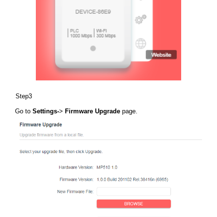
Step3
Go to
Settings-
>
Firmware Upgrade
page.