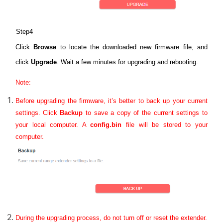
Step4
Click
Browse
to locate the downloaded new firmware file, and
click
Upgrade
. Wait a few minutes for upgrading and rebooting.
Note:
Before upgrading the firmware, it’s better to back up your current
settings.
Click
Backup
to save a copy of the current settings to
your local computer. A
config.bin
file will be stored to your
computer.
During the upgrading process, do not turn off or reset the extender.