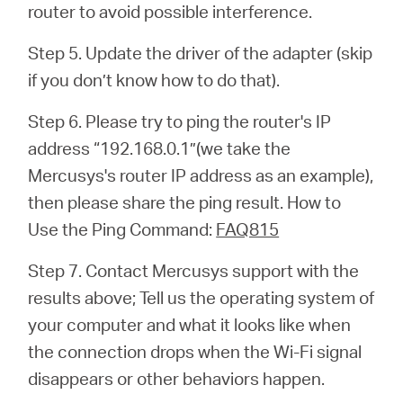
router to avoid possible interference.
Step 5. Update the driver of the adapter (skip
if you don’t know how to do that).
Step 6. Please try to ping the router's IP
address “192.168.0.1”(we take the
Mercusys's router IP address as an example),
then please share the ping result. How to
Use the Ping Command:
FAQ815
Step 7. Contact Mercusys support with the
results above; Tell us the operating system of
your computer and what it looks like when
the connection drops when the Wi-Fi signal
disappears or other behaviors happen.