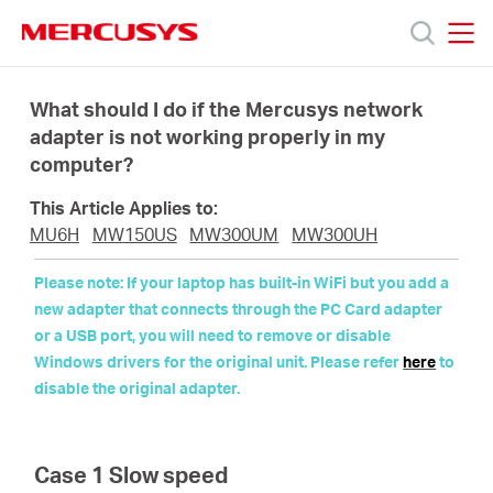
Click
to
skip
MERCUSYS
MERCUSYS
the
Productos
navigation
What should I do if the Mercusys network
bar
adapter is not working properly in my
computer?
Soporte
This Article Applies to:
Acerca
MU6H
MW150US
MW300UM
MW300UH
Please note: If your laptop has built-in WiFi but you add a
de
new adapter that connects through the PC Card adapter
or a USB port, you will need to remove or disable
Windows drivers for the original unit. Please refer
here
to
Nosotros
disable the original adapter.
Case 1 Slow speed