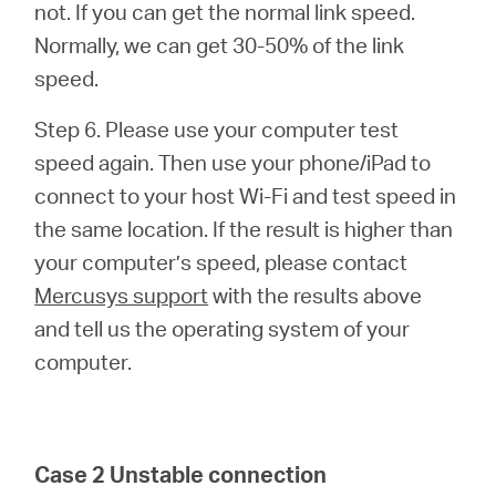
not. If you can get the normal link speed.
Normally, we can get 30-50% of the link
speed.
Step 6. Please use your computer test
speed again. Then use your phone/iPad to
connect to your host Wi-Fi and test speed in
the same location. If the result is higher than
your computer’s speed, please contact
Mercusys support
with the results above
and tell us the operating system of your
computer.
Case 2 Unstable connection