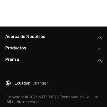
Acerca de Nosotros
Productos
Prensa
Ecuador
Change
Copyright © 2026 MERCUSYS Technologies Co., Ltd.
All rights reserved.