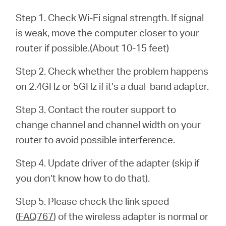
Ecuador
Step 1. Check Wi-Fi signal strength. If signal
is weak, move the computer closer to your
/
router if possible.(About 10-15 feet)
Español
Step 2. Check whether the problem happens
on 2.4GHz or 5GHz if it’s a dual-band adapter.
Step 3. Contact the router support to
change channel and channel width on your
router to avoid possible interference.
Step 4. Update driver of the adapter (skip if
you don’t know how to do that).
Step 5. Please check the link speed
(
FAQ767
) of the wireless adapter is normal or