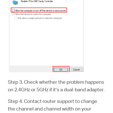
Step 3. Check whether the problem happens
on 2.4GHz or 5GHz if it’s a dual-band adapter.
Step 4. Contact router support to change
the channel and channel width on your