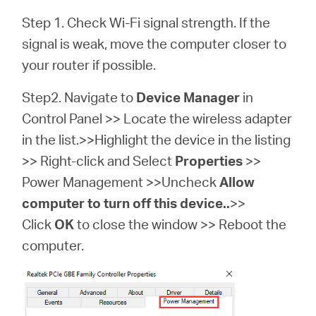
Step 1. Check Wi-Fi signal strength. If the
signal is weak, move the computer closer to
your router if possible.
Step2. Navigate to
Device Manager
in
Control Panel >> Locate the wireless adapter
in the list.>>Highlight the device in the listing
>> Right-click and Select
Properties
>>
Power Management >>Uncheck
Allow
computer to turn off this device..
>>
Click
OK
to close the window >> Reboot the
computer.