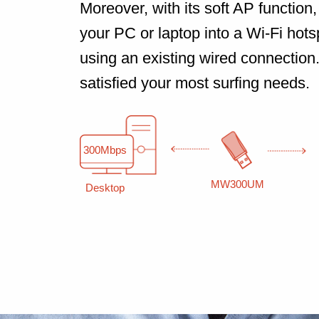
Moreover, with its soft AP function, 
your PC or laptop into a Wi-Fi hotsp
using an existing wired connection
satisfied your most surfing needs.
300Mbps
MW300UM
Desktop