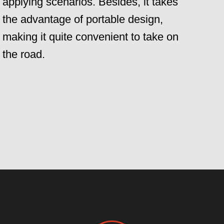
applying scenarios. Besides, it takes
the advantage of portable design,
making it quite convenient to take on
the road.