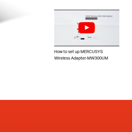
How to set up MERCUSYS
Wireless Adapter-MW300UM