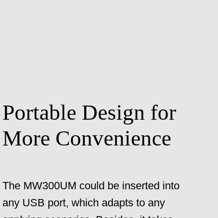
Portable Design for
More Convenience
The MW300UM could be inserted into
any USB port, which adapts to any