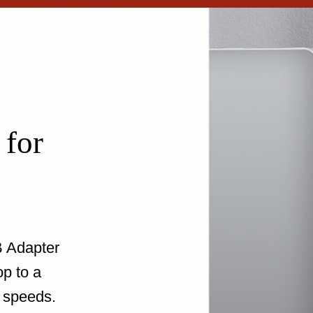
 for
 Adapter
op to a
 speeds.