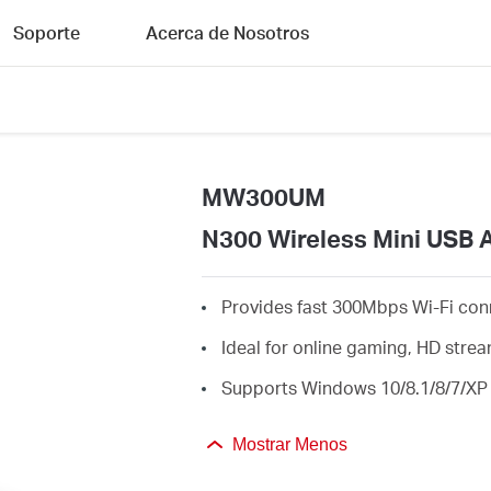
Soporte
Acerca de Nosotros
MW300UM
N300 Wireless Mini USB 
Provides fast 300Mbps Wi-Fi con
Ideal for online gaming, HD str
Supports Windows 10/8.1/8/7/XP 
Mostrar Menos