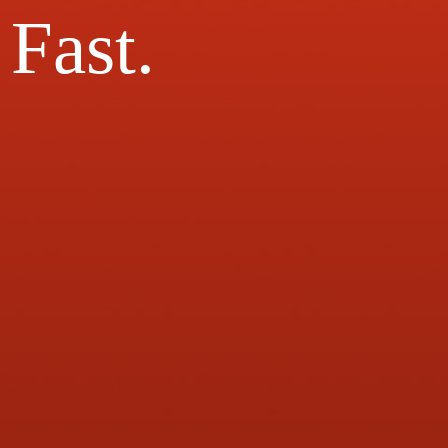
Fast.