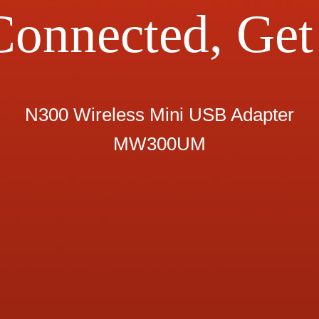
Connected, Get 
N300 Wireless Mini USB Adapter
MW300UM