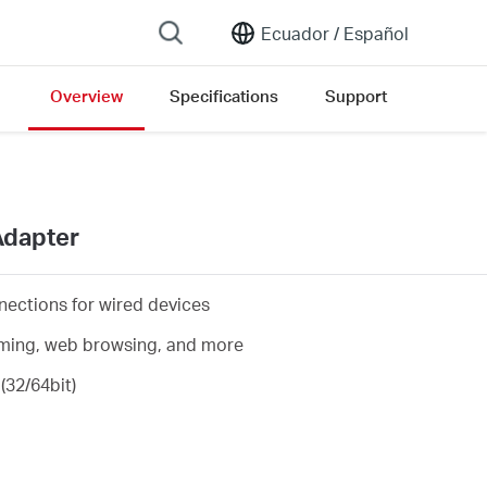
Ecuador /
Español
Overview
Specifications
Support
Adapter
nections for wired devices
eaming, web browsing, and more
(32/64bit)