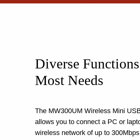
Diverse Functions
Most Needs
The MW300UM Wireless Mini USB
allows you to connect a PC or lapt
wireless network of up to 300Mbps