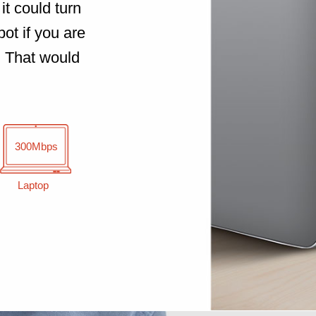
it could turn
ot if you are
. That would
300Mbps
Laptop