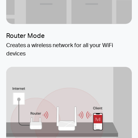
Router Mode
Creates a wireless network for all your WiFi
devices