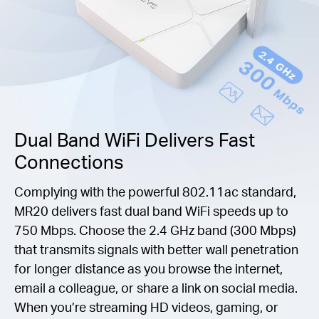
Dual Band WiFi Delivers Fast
Connections
Complying with the powerful 802.11ac standard,
MR20 delivers fast dual band WiFi speeds up to
750 Mbps. Choose the 2.4 GHz band (300 Mbps)
that transmits signals with better wall penetration
for longer distance as you browse the internet,
email a colleague, or share a link on social media.
When you’re streaming HD videos, gaming, or