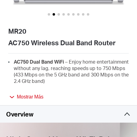
Ecuador
/
MR20
Español
AC750 Wireless Dual Band Router
AC750 Dual Band WiFi
– Enjoy home entertainment
without any lag, reaching speeds up to 750 Mbps
(433 Mbps on the 5 GHz band and 300 Mbps on the
2.4 GHz band)
Broader Coverage
– 2× high-gain external
Mostrar Más
antennas boost stable omnidirectional
connections throughout your home for strong
WiFi signals in every corner
Overview
Multi-Mode
— Router mode, Access Point Mode,
and Range Extender mode in one device to satisfy
all application scenarios