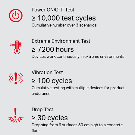
Power ON/OFF Test
≥ 10,000 test cycles
Cumulative number over 3 scenarios
Extreme Environment Test
≥ 7200 hours
Devices work continuously in extreme environments
Vibration Test
≥ 100 cycles
Cumulative testing with multiple devices for product
endurance
Drop Test
≥ 30 cycles
Dropping from 6 surfaces 80 cm high to a concrete
floor