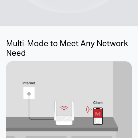
Multi-Mode to Meet Any Network
Need