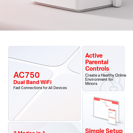
Active
Parental
Controls
AC750
Create a Healthy Online
Environment for
Dual Band WiFi
Minors
Fast Connections for All Devices
Simple Setup
3 Modes in 1