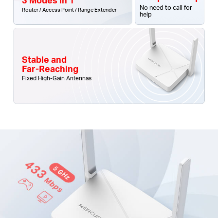
No need to call for
Router / Access Point / Range Extender
help
Stable and
Far-Reaching
Fixed High-Gain Antennas