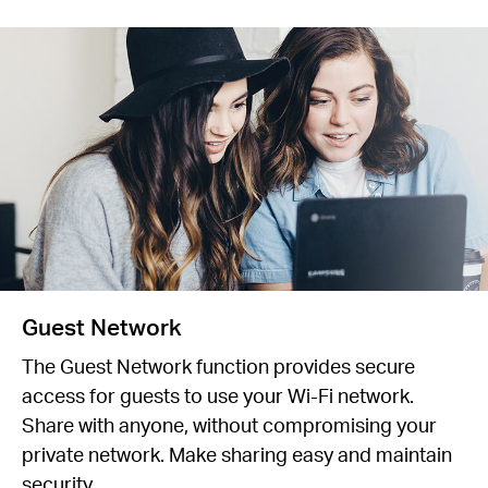
Guest Network
The Guest Network function provides secure
access for guests to use your Wi-Fi network.
Share with anyone, without compromising your
private network. Make sharing easy and maintain
security.