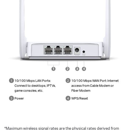
1
10/100 Mbps LAN Ports:
2
10/100 Mbps WAN Port: Internet
Connect to desktops, IPTVs,
access from Cable Modem or
game consoles, etc.
Fiber Modem
3
Power
4
WPS/Reset
*
Maximum wireless signal rates are the physical rates derived from