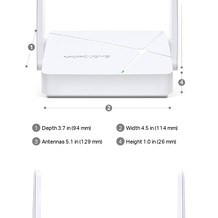
1
Depth 3.7 in (94 mm)
2
Width 4.5 in (114 mm)
3
Antennas 5.1 in (129 mm)
4
Height 1.0 in (26 mm)