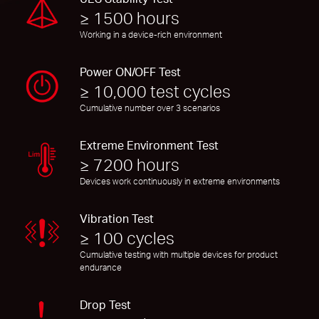
≥ 1500 hours
Working in a device-rich environment
Power ON/OFF Test
≥ 10,000 test cycles
Cumulative number over 3 scenarios
Extreme Environment Test
≥ 7200 hours
Devices work continuously in extreme environments
Vibration Test
≥ 100 cycles
Cumulative testing with multiple devices for product
endurance
Drop Test