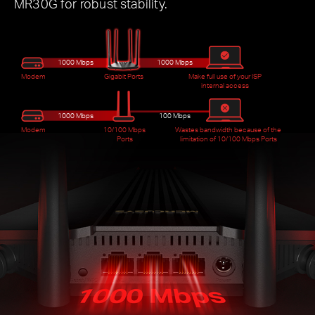
MR30G for robust stability.
1000 Mbps
1000 Mbps
Modem
Gigabit Ports
Make full use of your ISP
internal access
1000 Mbps
100 Mbps
Modem
10/100 Mbps
Wastes bandwidth because of the
Ports
limitation of 10/100 Mbps Ports