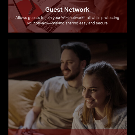
Guest Network
Allows guests to join your WiFi network—all while protecting
your privacy—making sharing easy and secure