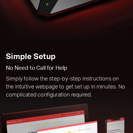
Simple Setup
No Need to Call for Help
Simply follow the step-by-step instructions on
the intuitive webpage to get set up in minutes. No
complicated configuration required.