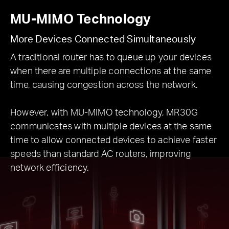
MU-MIMO Technology
More Devices Connected Simultaneously
A traditional router has to queue up your devices
when there are multiple connections at the same
time, causing congestion across the network.
However, with MU-MIMO technology, MR30G
communicates with multiple devices at the same
time to allow connected devices to achieve faster
speeds than standard AC routers, improving
network efficiency.