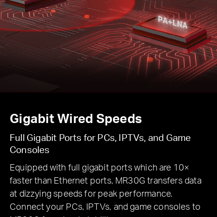
Gigabit Wired Speeds
Full Gigabit Ports for PCs, IPTVs, and Game
Consoles
Equipped with full gigabit ports which are 10×
faster than Ethernet ports, MR30G transfers data
at dizzying speeds for peak performance.
Connect your PCs, IPTVs, and game consoles to