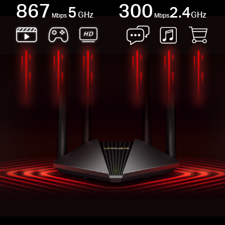
867
300
5
2.4
GHz
GHz
Mbps
Mbps