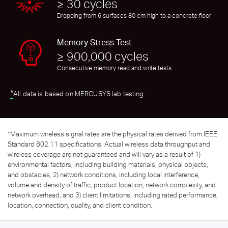
≥ 30 cycles
Dropping from 6 surfaces 80 cm high to a concrete floor
Memory Stress Test
≥ 900,000 cycles
Consecutive memory read and write tests
*
All data is based on MERCUSYS lab testing.
*
Maximum wireless signal rates are the physical rates derived from IEEE
Standard 802.11 specifications. Actual wireless data throughput and
wireless coverage are not guaranteed and will vary as a result of 1)
environmental factors, including building materials, physical objects,
and obstacles, 2) network conditions, including local interference,
volume and density of traffic, product location, network complexity, and
network overhead, and 3) client limitations, including rated performance,
location, connection, quality, and client condition.