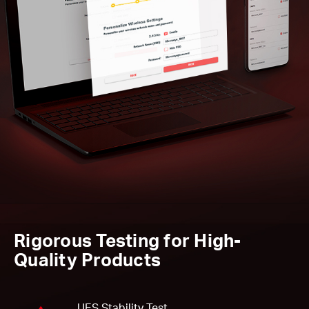
Rigorous Testing for High-
Quality Products
UES Stability Test