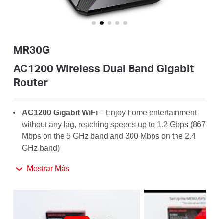
Ecuador
/
MR30G
Español
AC1200 Wireless Dual Band Gigabit
Router
AC1200
Gigabit WiFi
– Enjoy home entertainment
without any lag, reaching speeds up to 1.2
Gbps
(867
Mbps on the 5 GHz band and 300 Mbps on the 2.4
GHz band)
Broader
Coverage
– 4× high-gain antennas with
Mostrar Más
Beamforming boost stable connections throughout
your home for strong WiFi signals in every corner
Full Gigabit Ports
– Make full use of your internet