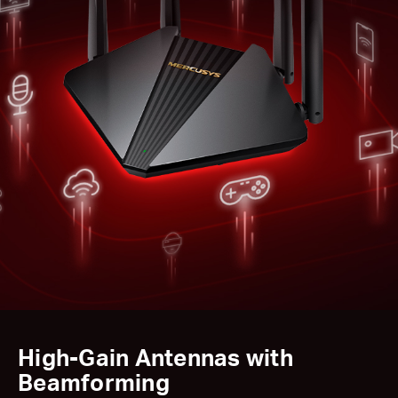
High-Gain Antennas with
Beamforming