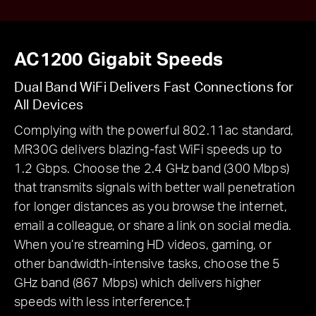
AC1200 Gigabit Speeds
Dual Band WiFi Delivers Fast Connections for
All Devices
Complying with the powerful 802.11ac standard,
MR30G delivers blazing-fast WiFi speeds up to
1.2 Gbps. Choose the 2.4 GHz band (300 Mbps)
that transmits signals with better wall penetration
for longer distances as you browse the internet,
email a colleague, or share a link on social media.
When you’re streaming HD videos, gaming, or
other bandwidth-intensive tasks, choose the 5
GHz band (867 Mbps) which delivers higher
speeds with less interference.†