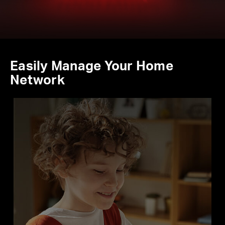
Easily Manage Your Home
Network