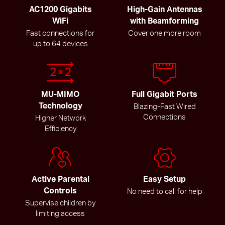
AC1200 Gigabits
High-Gain Antennas
WiFi
with Beamforming
Fast connections for
Cover one more room
up to 64 devices
MU-MIMO
Full Gigabit Ports
Technology
Blazing-Fast Wired
Connections
Higher Network
Efficiency
Active Parental
Easy Setup
Controls
No need to call for help
Supervise children by
limiting access