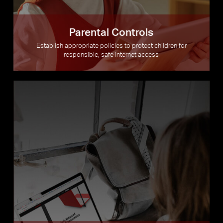
Parental Controls
Establish appropriate policies to protect children for
responsible, safe internet access