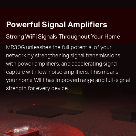
Powerful Signal Amplifiers
Strong WiFi Signals Throughout Your Home
MR30G unleashes the full potential of your
network by strengthening signal transmissions
with power amplifiers, and accelerating signal
capture with low-noise amplifiers. This means
your home WiFi has improved range and full-signal
strength for every device.