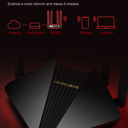
Extends a wired network and makes it wireless
Internal
Host Router
MR30G
Phones
Laptops