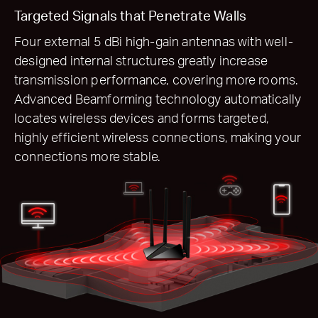
Targeted Signals that Penetrate Walls
Four external 5 dBi high-gain antennas with well-
designed internal structures greatly increase
transmission performance, covering more rooms.
Advanced Beamforming technology automatically
locates wireless devices and forms targeted,
highly efficient wireless connections, making your
connections more stable.