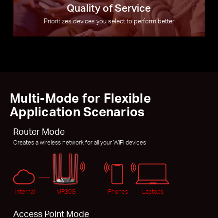
Quality of Service
Prioritizes devices you select to perform better
Multi-Mode for Flexible
Application Scenarios
Router Mode
Creates a wireless network for all your WiFi devices
Internal
MR30G
Phones
Laptops
Access Point Mode