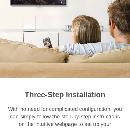
Three-Step Installation
With no need for complicated configuration, you
can simply follow the step-by-step instructions
on the intuitive webpage to set up your