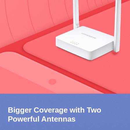
Bigger Coverage with Two
Powerful Antennas