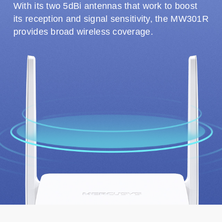
With its two 5dBi antennas that work to boost
its reception and signal sensitivity, the MW301R
provides broad wireless coverage.