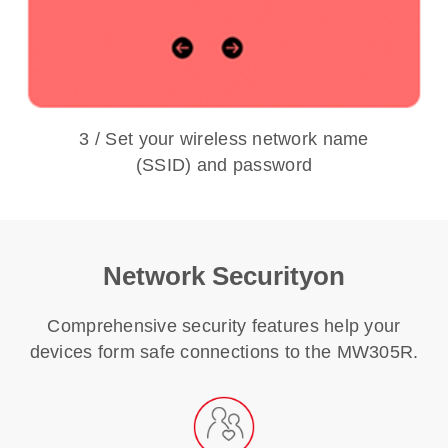
3 / Set your wireless network name
(SSID) and password
Network Securityon
Comprehensive security features help your
devices form safe connections to the MW305R.