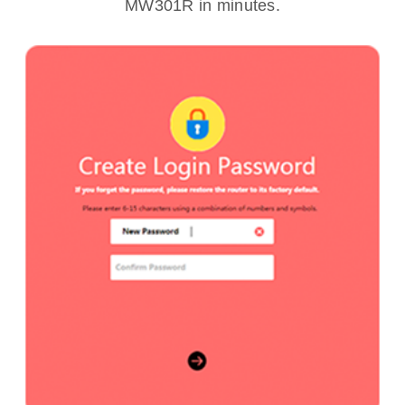
MW301R in minutes.