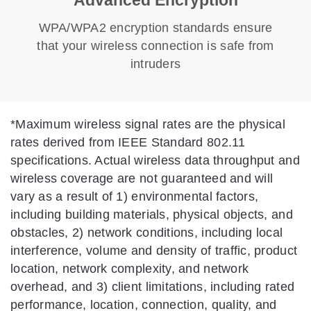
WPA/WPA2 encryption standards ensure
that your wireless connection is safe from
intruders
*
Maximum wireless signal rates are the physical
rates derived from IEEE Standard 802.11
specifications. Actual wireless data throughput and
wireless coverage are not guaranteed and will
vary as a result of 1) environmental factors,
including building materials, physical objects, and
obstacles, 2) network conditions, including local
interference, volume and density of traffic, product
location, network complexity, and network
overhead, and 3) client limitations, including rated
performance, location, connection, quality, and