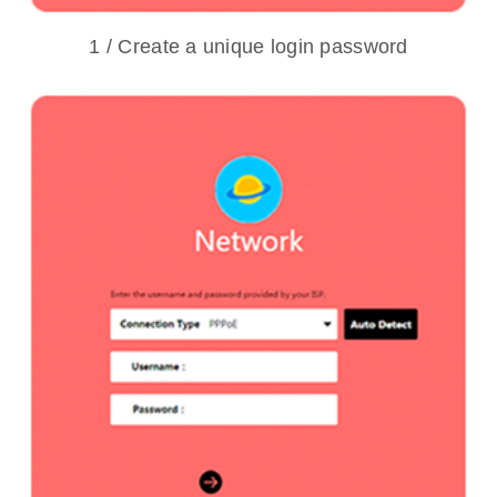
1 / Create a unique login password