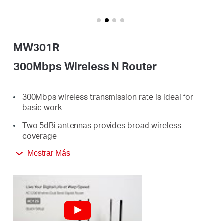
Ecuador
/
MW301R
Español
300Mbps Wireless N Router
300Mbps wireless transmission rate is ideal for
basic work
Two 5dBi antennas provides broad wireless
coverage
Intuitive webpage guides you through the setup
Mostrar Más
process in minutes