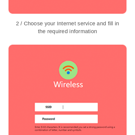
2 / Choose your Internet service and fill in
the required information