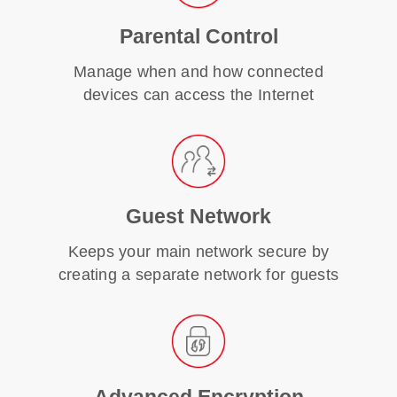
Parental Control
Manage when and how connected
devices can access the Internet
Guest Network
Keeps your main network secure by
creating a separate network for guests
Advanced Encryption