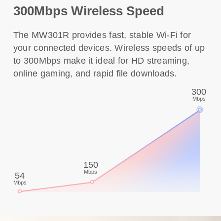
300Mbps Wireless Speed
The MW301R provides fast, stable Wi-Fi for
your connected devices. Wireless speeds of up
to 300Mbps make it ideal for HD streaming,
online gaming, and rapid file downloads.
300
Mbps
150
Mbps
54
Mbps