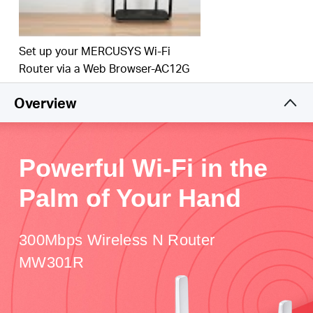
Set up your MERCUSYS Wi-Fi
Router via a Web Browser-AC12G
Overview
Powerful Wi-Fi in the
Palm of Your Hand
300Mbps Wireless N Router
MW301R