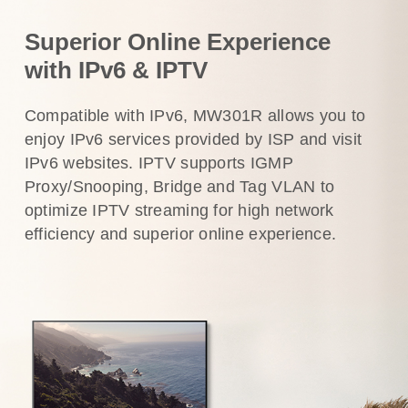
Superior Online Experience
with IPv6 & IPTV
Compatible with IPv6, MW301R allows you to
enjoy IPv6 services provided by ISP and visit
IPv6 websites. IPTV supports IGMP
Proxy/Snooping, Bridge and Tag VLAN to
optimize IPTV streaming for high network
efficiency and superior online experience.