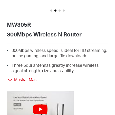
Ecuador
/
MW305R
Español
300Mbps Wireless N Router
300Mbps wireless speed is ideal for HD streaming,
online gaming, and large file downloads
Three 5dBi antennas greatly increase wireless
signal strength, size and stability
Intuitive webpage guides you through the setup
Mostrar Más
process in minutes