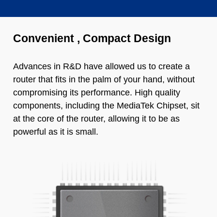
Convenient , Compact Design
Advances in R&D have allowed us to create a
router that fits in the palm of your hand, without
compromising its performance. High quality
components, including the MediaTek Chipset, sit
at the core of the router, allowing it to be as
powerful as it is small.