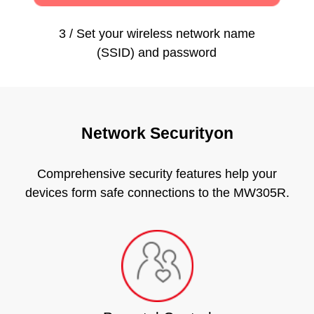
3 / Set your wireless network name
(SSID) and password
Network Securityon
Comprehensive security features help your
devices form safe connections to the MW305R.