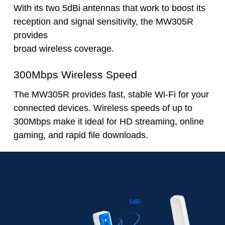
With its two 5dBi antennas that work to boost its
reception and signal sensitivity, the MW305R
provides
broad wireless coverage.
300Mbps Wireless Speed
The MW305R provides fast, stable Wi-Fi for your
connected devices. Wireless speeds of up to
300Mbps make it ideal for HD streaming, online
gaming, and rapid file downloads.