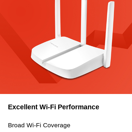
Excellent Wi-Fi Performance
Broad Wi-Fi Coverage