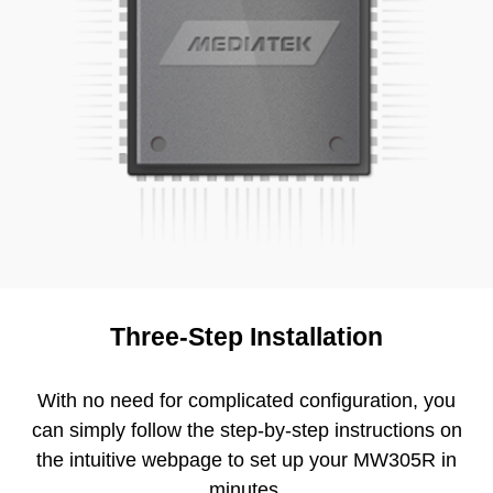
Three-Step Installation
With no need for complicated configuration, you
can simply follow the step-by-step instructions on
the intuitive webpage to set up your MW305R in
minutes.