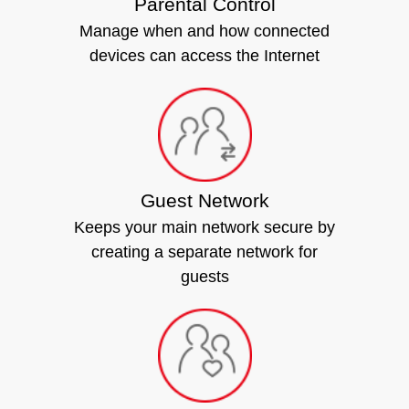
Parental Control
Manage when and how connected
devices can access the Internet
Guest Network
Keeps your main network secure by
creating a separate network for
guests