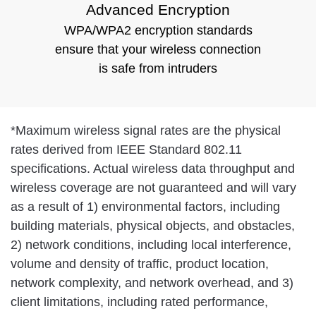
Advanced Encryption
WPA/WPA2 encryption standards
ensure that your wireless connection
is safe from intruders
*
Maximum wireless signal rates are the physical
rates derived from IEEE Standard 802.11
specifications. Actual wireless data throughput and
wireless coverage are not guaranteed and will vary
as a result of 1) environmental factors, including
building materials, physical objects, and obstacles,
2) network conditions, including local interference,
volume and density of traffic, product location,
network complexity, and network overhead, and 3)
client limitations, including rated performance,