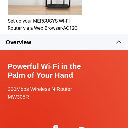
Set up your MERCUSYS Wi-Fi
Router via a Web Browser-AC12G
Overview
Powerful Wi-Fi in the
Palm of Your Hand
300Mbps Wireless N Router
MW305R