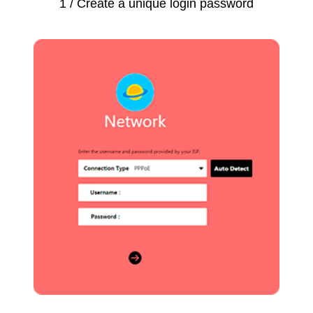
1 / Create a unique login password