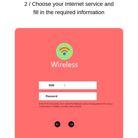
2 / Choose your Internet service and
fill in the required information