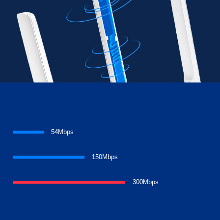
54Mbps
150Mbps
300Mbps