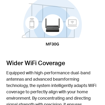
MF30G
Wider WiFi Coverage
Equipped with high-performance dual-band
antennas and advanced beamforming
technology, the system intelligently adapts WiFi
coverage to perfectly align with your home
environment. By concentrating and directing
signal strength with precision, it ensures