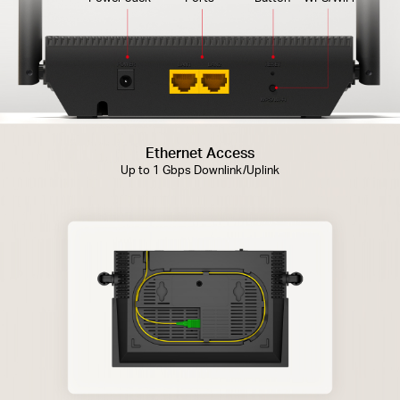
Ethernet Access
Up to 1 Gbps Downlink/Uplink