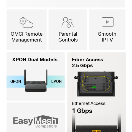
OMCI Remote
Parental
Smooth
Management
Controls
IPTV
XPON Dual Models
Fiber Access:
2.5 Gbps
GPON
EPON
Ethernet Access:
1 Gbps