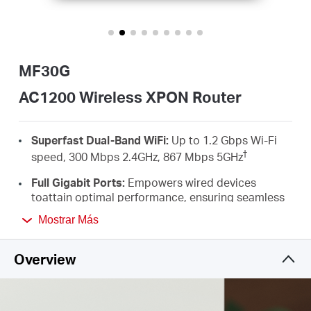
Ecuador
/
MF30G
Español
AC1200 Wireless XPON Router
Superfast Dual-Band WiFi:
Up to 1.2 Gbps Wi-Fi
†
speed, 300 Mbps 2.4GHz, 867 Mbps 5GHz
Full Gigabit Ports:
Empowers wired devices
toattain optimal performance, ensuring seamless
HD streaming and an unparalleled
Mostrar Más
‡
gamingexperience
MU-MIMO：
Simultaneously transfers data to
Overview
multiple devicesdelivering performance that is
twice as fast*
Flexible Switching Mode：
The EPON + GPON dual