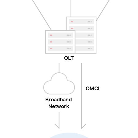
OLT
OMCI
Broadband
Network