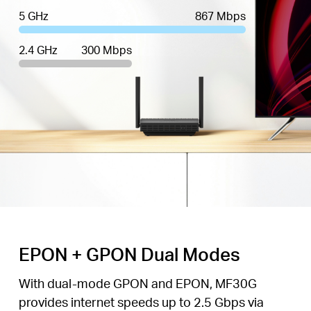
5 GHz
867 Mbps
2.4 GHz
300 Mbps
EPON + GPON Dual Modes
With dual-mode GPON and EPON, MF30G
provides internet speeds up to 2.5 Gbps via