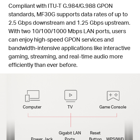
Compliant with ITU-T G.984/G.988 GPON
standards, MF30G supports data rates of up to
2.5 Gbps downstream and 1.25 Gbps upstream.
With two 10/100/1000 Mbps LAN ports, users
can enjoy high-speed GPON services and
bandwidth-intensive applications like interactive
gaming, streaming, and real-time audio more
efficiently than ever before.
Computer
TV
Game Console
Gigabit LAN
Reset
Power Jack
Ports
Button
WPS/WiFi