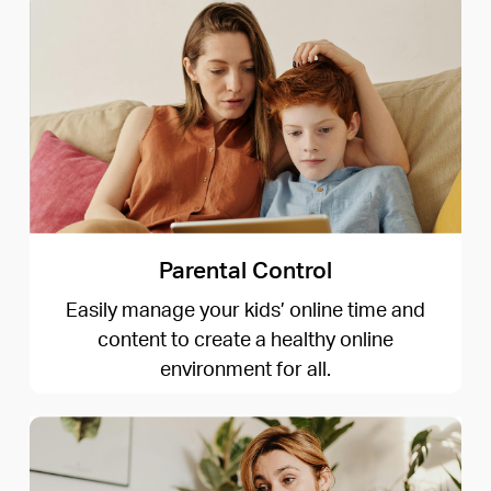
Parental Control
Easily manage your kids’ online time and
content to create a healthy online
environment for all.