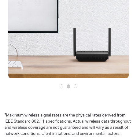
†
Maximum wireless signal rates are the physical rates derived from
IEEE Standard 802.11 specifications. Actual wireless data throughput
and wireless coverage are not guaranteed and will vary as a result of
network conditions, client imitations, and environmental factors,