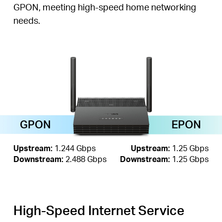
GPON, meeting high-speed home networking
needs.
GPON
EPON
Upstream:
1.244 Gbps
Upstream:
1.25 Gbps
Downstream:
2.488 Gbps
Downstream:
1.25 Gbps
High-Speed Internet Service