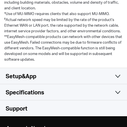
including building materials, obstacles, volume and density of traffic,
and client location.
*Use of MU-MlMO requires clients that also support MU-MIMO.
‡
Actual network speed may be limited by the rate of the product's
Ethernet WAN or LAN port, the rate supported by the network cable,
internet service provider factors, and other environmental conditions.
**EasyMesh-compatible products can network with other devices that
use EasyMesh. Failed connections may be due to firmware conflicts of
different vendors. The EasyMesh-compatible function is still being
developed on some models and will be supported in subsequent
software updates.
Setup&App
Specifications
Simple and Functional
Wireless
Support
Software
Wi-Fi Class