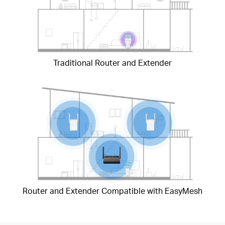
Traditional Router and Extender
Router and Extender Compatible with EasyMesh