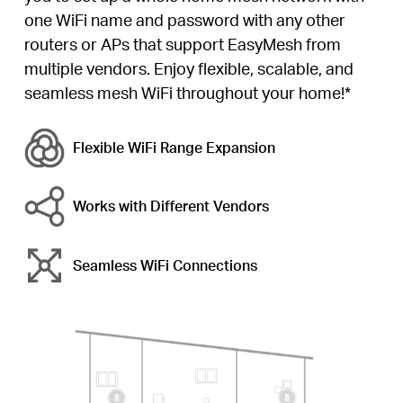
one WiFi name and password with any other
routers or APs that support EasyMesh from
multiple vendors. Enjoy flexible, scalable, and
seamless mesh WiFi throughout your home!*
Flexible WiFi
Range Expansion
Works with Different Vendors
Seamless WiFi Connections