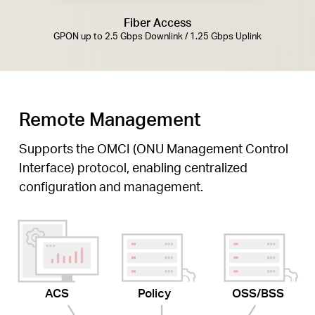
Fiber Access
GPON up to 2.5 Gbps Downlink / 1.25 Gbps Uplink
Remote Management
Supports the OMCI (ONU Management Control
Interface) protocol, enabling centralized
configuration and management.
ACS
Policy
OSS/BSS