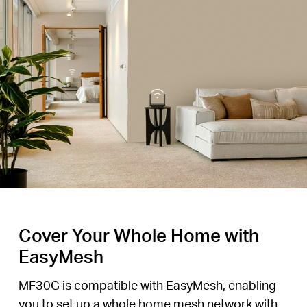
Cover Your Whole Home with
EasyMesh
MF30G is compatible with EasyMesh, enabling
you to set up a whole home mesh network with