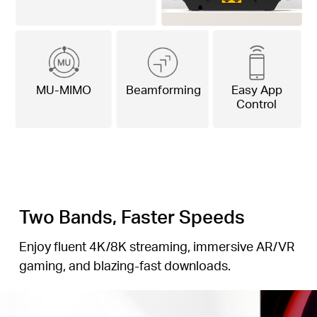
MU-MIMO
Beamforming
Easy App
Control
Two Bands, Faster Speeds
Enjoy fluent 4K/8K streaming, immersive AR/VR
gaming, and blazing-fast downloads.