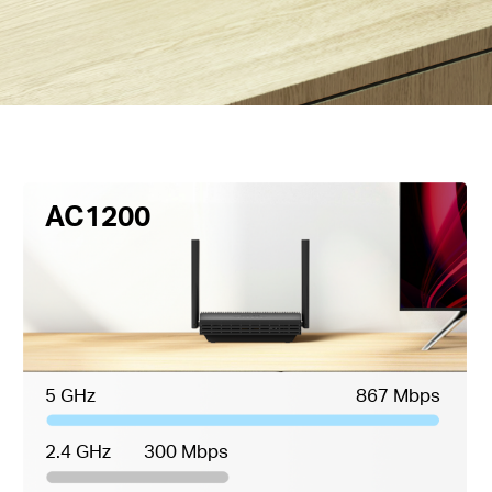
AC1200
5 GHz
867 Mbps
2.4 GHz
300 Mbps