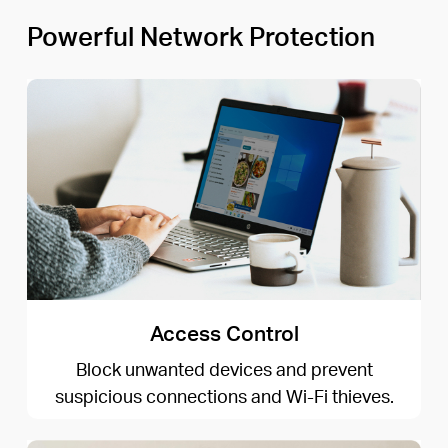
Powerful Network Protection
Access Control
Block unwanted devices and prevent
suspicious connections and Wi-Fi thieves.