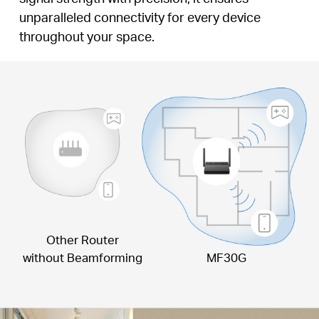
unparalleled connectivity for every device
throughout your space.
Other Router
without Beamforming
MF30G