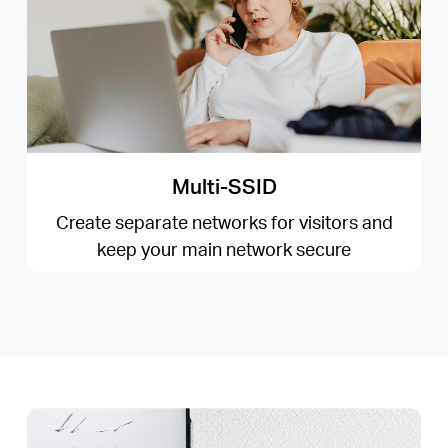
Multi-SSID
Create separate networks for visitors and
keep your main network secure