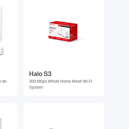
Halo S3
o de
300 Mbps Whole Home Mesh Wi-Fi
System