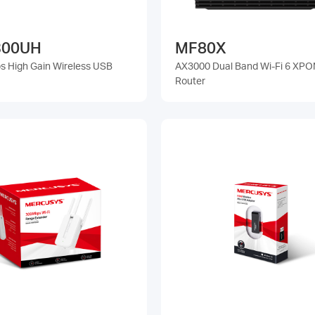
00UH
MF80X
 High Gain Wireless USB
AX3000 Dual Band Wi-Fi 6 XPO
Router