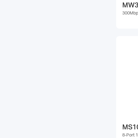
MW3
300Mbps
MS1
8-Port 