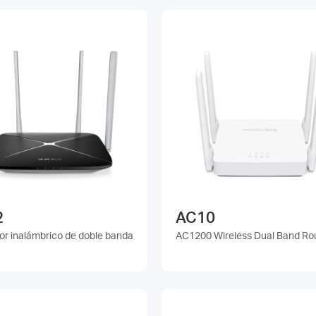
2
AC10
or inalámbrico de doble banda
AC1200 Wireless Dual Band Ro