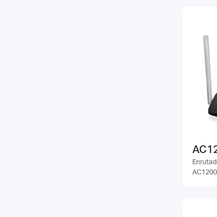
AC1
Enrutad
AC1200