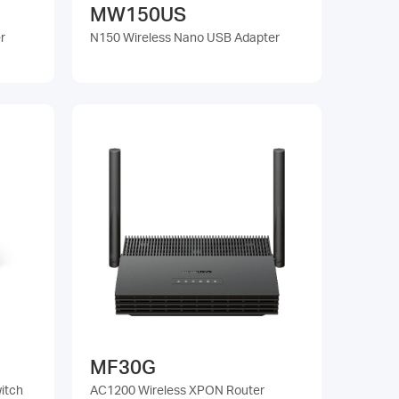
MW150US
r
N150 Wireless Nano USB Adapter
MF30G
itch
AC1200 Wireless XPON Router