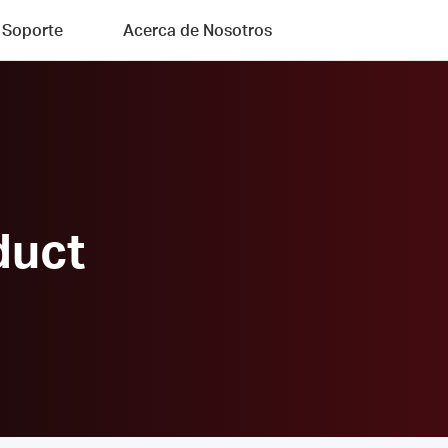
Soporte
Acerca de Nosotros
duct