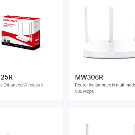
25R
MW306R
 Enhanced Wireless N
Router inalámbrico N multimod
300 Mbps