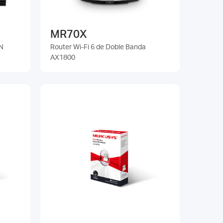
MR70X
N
Router Wi-Fi 6 de Doble Banda
AX1800