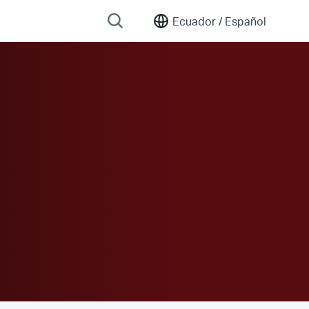
Ecuador /
Español