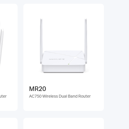
MR20
uter
AC750 Wireless Dual Band Router