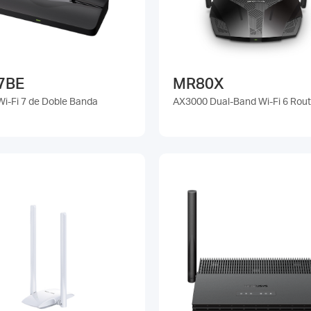
7BE
MR80X
Wi-Fi 7 de Doble Banda
AX3000 Dual-Band Wi-Fi 6 Rout