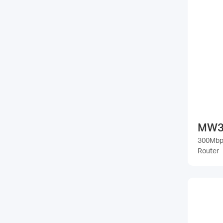
MW3
300Mbps
Router