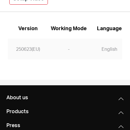
Version
Working Mode
Language
250623(EU)
-
English
About us
Products
Press