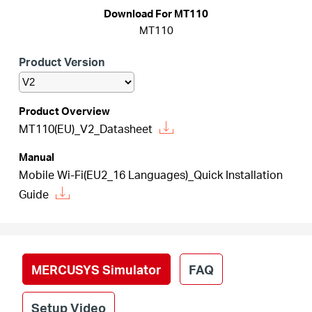
أشتري
Download For MT110
MT110
Product Version
Egypt
Product Overview
MT110(EU)_V2_Datasheet
/
Manual
English
Mobile Wi-Fi(EU2_16 Languages)_Quick Installation
Guide
MERCUSYS Simulator
FAQ
Setup Video