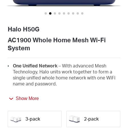
أشتري
Halo H50G
Egypt
AC1900 Whole Home Mesh Wi-Fi
System
/
One Unified Network
– With advanced Mesh
English
Technology, Halo units work together to form a
single unified whole home network with one WiFi
name and password.
Seamless Roaming
– Automatically switch
Show More
between Halos as you move around your home,
always getting the best signal to enjoy the fastest
connections for all your devices.
3-pack
2-pack
Whole Home Coverage
– Blanket up to 2,500 ft²