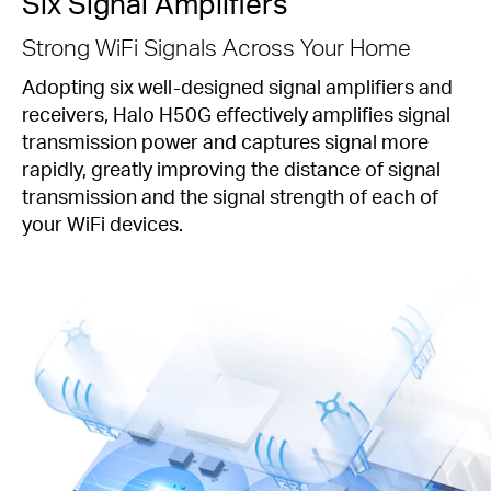
Six Signal Amplifiers
Strong WiFi Signals Across Your Home
Adopting six well-designed signal amplifiers and
receivers, Halo H50G effectively amplifies signal
transmission power and captures signal more
rapidly, greatly improving the distance of signal
transmission and the signal strength of each of
your WiFi devices.