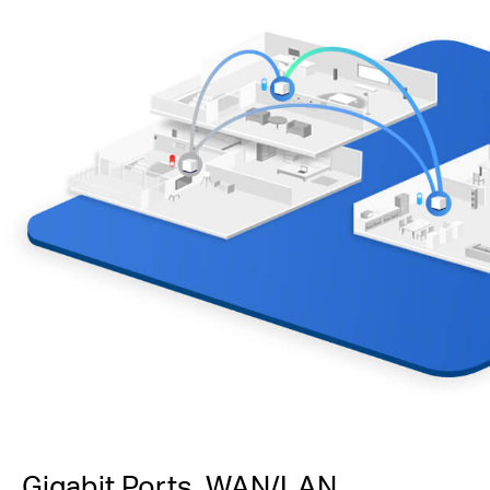
Gigabit Ports, WAN/LAN