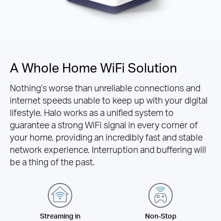
A Whole Home WiFi Solution
Nothing’s worse than unreliable connections and
internet speeds unable to keep up with your digital
lifestyle. Halo works as a unified system to
guarantee a strong WiFi signal in every corner of
your home, providing an incredibly fast and stable
network experience. Interruption and buffering will
be a thing of the past.
Streaming in
Non-Stop