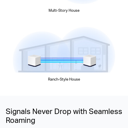
Multi-Story House
Ranch-Style House
Signals Never Drop with Seamless
Roaming