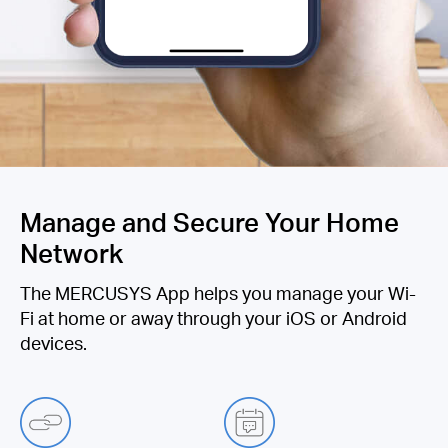
Manage and Secure Your Home
Network
The MERCUSYS App helps you manage your Wi-
Fi at home or away through your iOS or Android
devices.