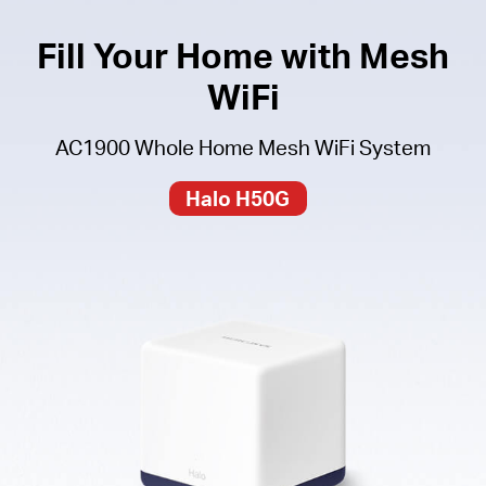
Fill Your Home with Mesh
WiFi
AC1900 Whole Home Mesh WiFi System
Halo H50G