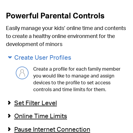
Powerful Parental Controls
Easily manage your kids’ online time and contents
to create a healthy online environment for the
development of minors
Create User Profiles
Create a profile for each family member
you would like to manage and assign
devices to the profile to set access
controls and time limits for them.
Set Filter Level
Online Time Limits
Pause Internet Connection