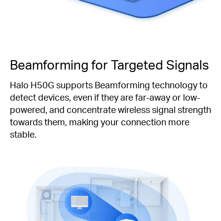
Beamforming for Targeted Signals
Halo H50G supports Beamforming technology to
detect devices, even if they are far-away or low-
powered, and concentrate wireless signal strength
towards them, making your connection more
stable.