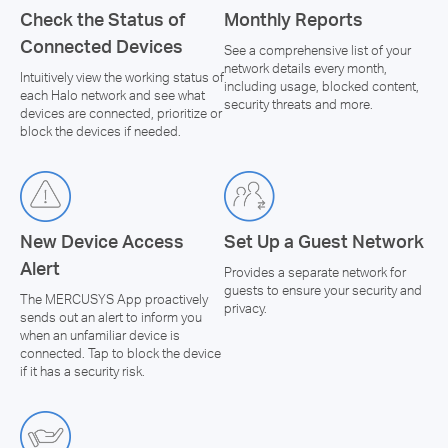
Check the Status of
Monthly Reports
Connected Devices
See a comprehensive list of your
network details every month,
Intuitively view the working status of
including usage, blocked content,
each Halo network and see what
security threats and more.
devices are connected, prioritize or
block the devices if needed.
New Device Access
Set Up a Guest Network
Alert
Provides a separate network for
guests to ensure your security and
The MERCUSYS App proactively
privacy.
sends out an alert to inform you
when an unfamiliar device is
connected. Tap to block the device
if it has a security risk.