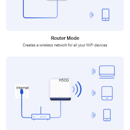
Router Mode
Creates a wireless network for all your WiFi devices
H50G
Internet