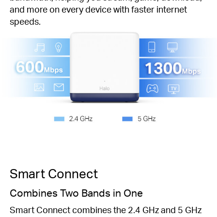
and more on every device with faster internet
speeds.
Smart Connect
Combines Two Bands in One
Smart Connect combines the 2.4 GHz and 5 GHz