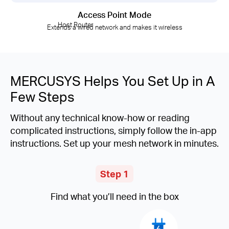
Access Point Mode
Host Router
Extends a wired network and makes it wireless
MERCUSYS Helps You Set Up in A
Few Steps
Without any technical know-how or reading
complicated instructions, simply follow the in-app
instructions. Set up your mesh network in minutes.
Step 1
Find what you’ll need in the box