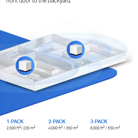
front door to the backyard.
1-PACK
2-PACK
3-PACK
2
2
2
2
2
2
2,500
ft
/ 230
m
4,000
ft
/ 350
m
6,000
ft
/ 550
m