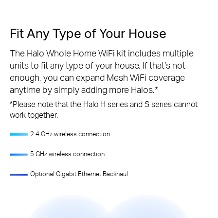
Fit Any Type of Your House
The Halo Whole Home WiFi kit includes multiple
units to fit any type of your house. If that’s not
enough, you can expand Mesh WiFi coverage
anytime by simply adding more Halos.
*
*
Please note that the Halo H series and S series cannot
work together.
2.4 GHz wireless connection
5 GHz wireless connection
Optional Gigabit Ethernet Backhaul