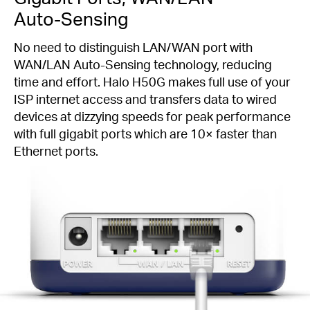
Auto-Sensing
No need to distinguish LAN/WAN port with
WAN/LAN
Auto-Sensing
technology, reducing
time and effort. Halo H50G makes full use of your
ISP internet access and transfers data to wired
devices at dizzying speeds for peak performance
with full gigabit ports which are 10× faster than
Ethernet ports.