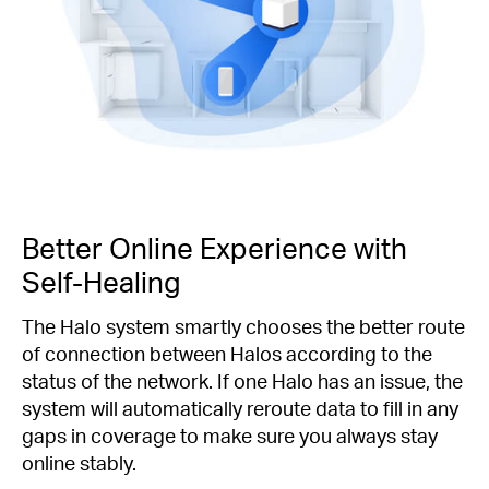
Better Online Experience with
Self-Healing
The Halo system smartly chooses the better route
of connection between Halos according to the
status of the network. If one Halo has an issue, the
system will automatically reroute data to fill in any
gaps in coverage to make sure you always stay
online stably.