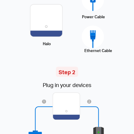
Power Cable
Halo
Ethernet Cable
Step 2
Plug in your devices