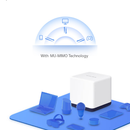
With
MU-MIMO Technology