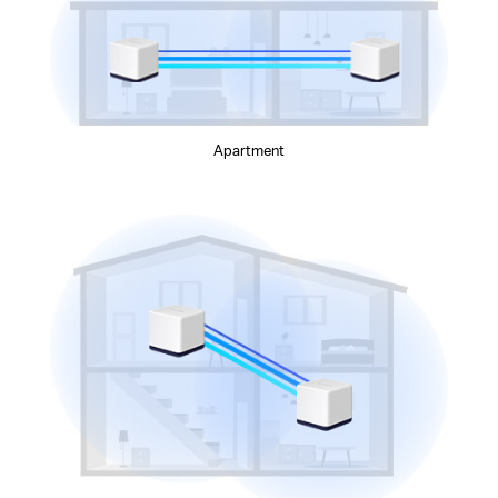
Apartment