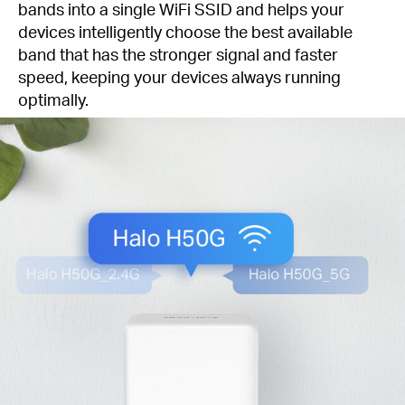
bands into a single WiFi SSID and helps your
devices intelligently choose the best available
band that has the stronger signal and faster
speed, keeping your devices always running
optimally.