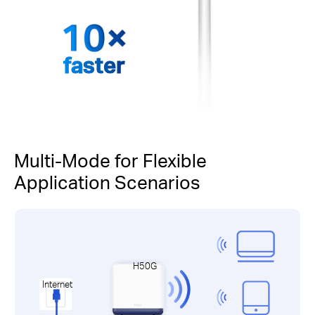
faster
Multi-Mode for Flexible
Application Scenarios
H50G
Internet