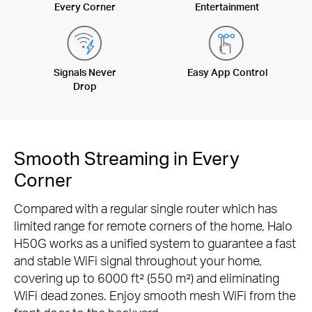
Every Corner
Entertainment
Signals Never
Easy App Control
Drop
Smooth Streaming in Every
Corner
Compared with a regular single router which has
limited range for remote corners of the home, Halo
H50G works as a unified system to guarantee a fast
and stable WiFi signal throughout your home,
covering up to 6000 ft² (550 m²) and eliminating
WiFi dead zones. Enjoy smooth mesh WiFi from the