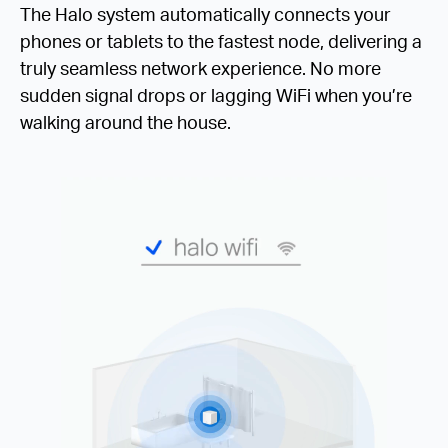
The Halo system automatically connects your
phones or tablets to the fastest node, delivering a
truly seamless network experience. No more
sudden signal drops or lagging WiFi when you’re
walking around the house.