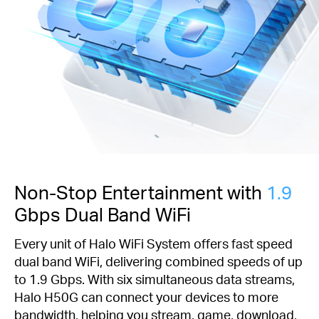
Non-Stop Entertainment with
1.9
Gbps Dual Band WiFi
Every unit of Halo WiFi System offers fast speed
dual band WiFi, delivering combined speeds of up
to 1.9 Gbps. With six simultaneous data streams,
Halo H50G can connect your devices to more
bandwidth, helping you stream, game, download,