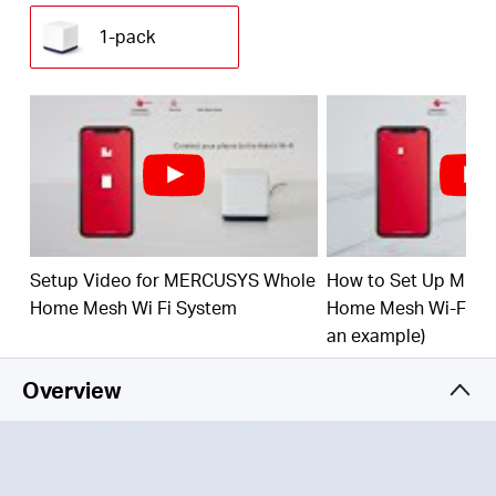
(230 m²) with high-speed WiFi, eliminating WiFi
dead zones at your home.
1-pack
1.9 Gbps Dual Band WiFi
– Halo H50G provides
fast and stable connections for over 100 devices
with speeds of up to 1,900 Mbps and works with
major internet service providers (ISPs) and
modems.
Easy App Control
– Use the MERCUSYS App to
quickly set up and manage your WiFi.
Full Gigabit Ports
– 3× Gigabit ports per Halo unit
Setup Video for MERCUSYS Whole
How to Set Up MER
for lightning-fast wired connections
Home Mesh Wi Fi System
Home Mesh Wi-Fi Sy
*Please note that the Halo H series and S series
an example)
cannot work together.
Overview