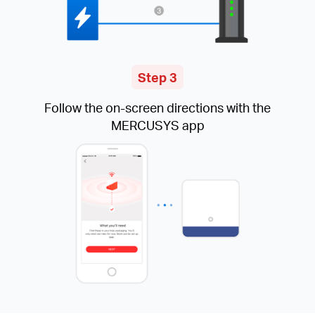
Step 3
Follow the on-screen directions with the
MERCUSYS app