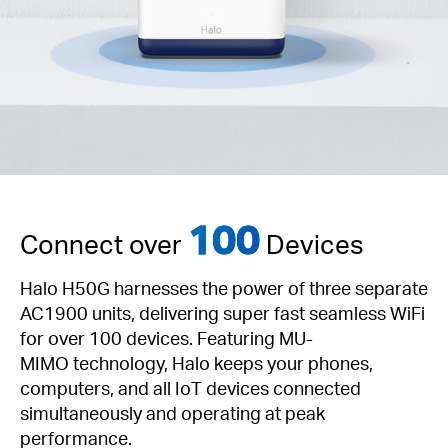
100
Connect over
Devices
Halo H50G harnesses the power of three separate
AC1900 units, delivering super fast seamless WiFi
for over 100 devices. Featuring
MU-
MIMO
technology, Halo keeps your phones,
computers, and all IoT devices connected
simultaneously and operating at peak
performance.