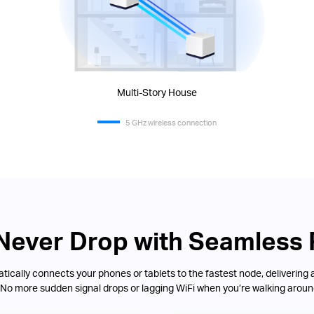
Multi-Story House
5 GHz wireless connection
 Never Drop with Seamless
ically connects your phones or tablets to the fastest node, delivering 
 No more sudden signal drops or lagging WiFi when you’re walking aroun