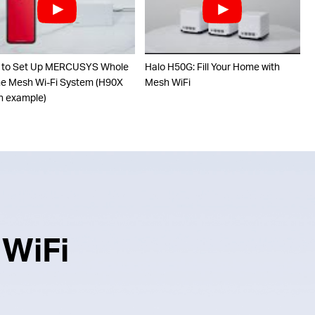
 to Set Up MERCUSYS Whole
Halo H50G: Fill Your Home with
 Mesh Wi-Fi System (H90X
Mesh WiFi
n example)
 WiFi