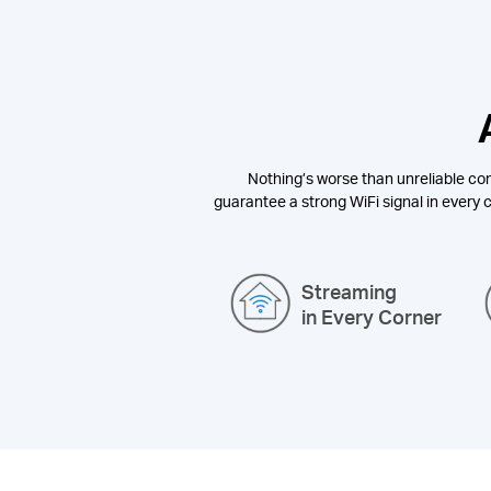
Nothing’s worse than unreliable con
guarantee a strong WiFi signal in every c
Streaming
in Every Corner