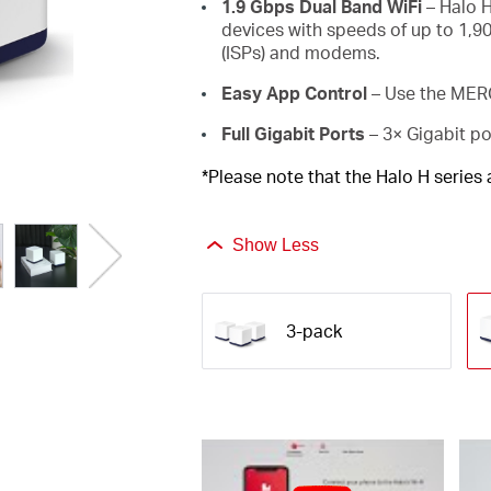
1.9 Gbps Dual Band WiFi
– Halo H
devices with speeds of up to 1,9
(ISPs) and modems.
Easy App Control
– Use the MERC
Full Gigabit Ports
– 3× Gigabit po
*Please note that the Halo H series
Show Less
3-pack