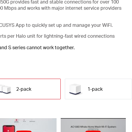
50G provides fast and stable connections for over 100
00 Mbps and works with major internet service providers
USYS App to quickly set up and manage your WiFi.
rts per Halo unit for lightning-fast wired connections
 and S series cannot work together.
2-pack
1-pack