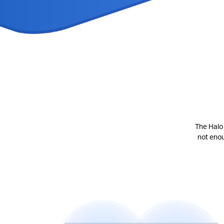
The Halo 
not eno