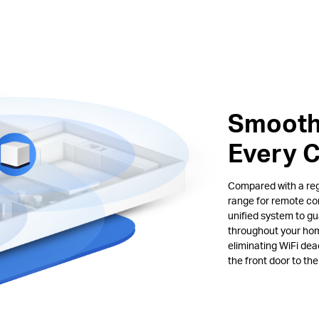
Smooth
Every 
Compared with a regu
range for remote co
unified system to gu
throughout your hom
eliminating WiFi de
the front door to th