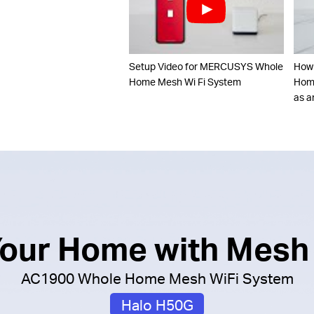
Setup Video for MERCUSYS Whole
How
Home Mesh Wi Fi System
Home
as a
 Your Home with Mesh
AC1900 Whole Home Mesh WiFi System
Halo H50G