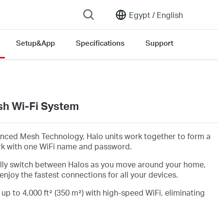
Egypt /
English
Setup&App
Specifications
Support
h Wi-Fi System
nced Mesh Technology, Halo units work together to form a
rk with one WiFi name and password.
lly switch between Halos as you move around your home,
enjoy the fastest connections for all your devices.
 up to 4,000 ft² (350 m²) with high-speed WiFi, eliminating