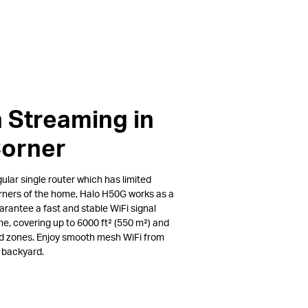
 Streaming in
Corner
lar single router which has limited
rners of the home, Halo H50G works as a
arantee a fast and stable WiFi signal
e, covering up to 6000 ft² (550 m²) and
ad zones. Enjoy smooth mesh WiFi from
e backyard.