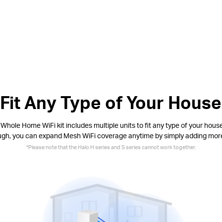
Fit Any Type of Your House
Whole Home WiFi kit includes multiple units to fit any type of your house.
ugh, you can expand Mesh WiFi coverage anytime by simply adding mor
*
Please note that the Halo H series and S series cannot work together.