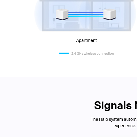
Apartment
2.4 GHz wireless connection
Signals
The Halo system automat
experience.