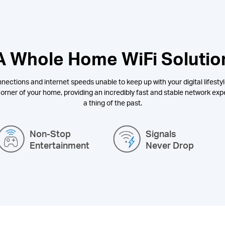
A Whole Home WiFi Solutio
nections and internet speeds unable to keep up with your digital lifestyl
orner of your home, providing an incredibly fast and stable network expe
a thing of the past.
Non-Stop
Signals
Entertainment
Never Drop