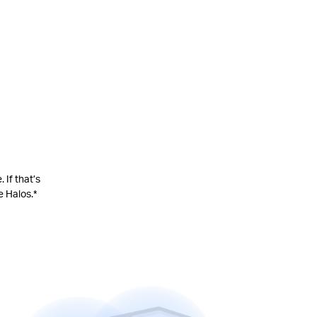
 If that’s
e Halos.
*