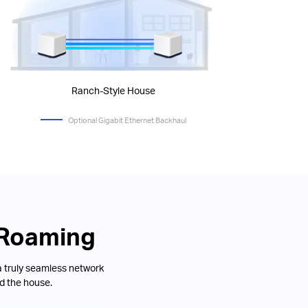
Ranch-Style House
Optional Gigabit Ethernet Backhaul
 Roaming
a truly seamless network
d the house.