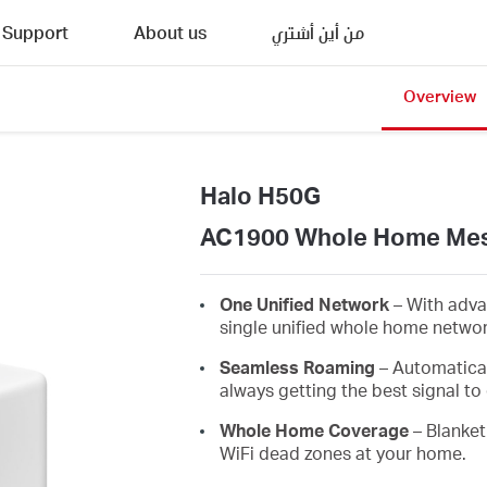
Support
About us
من أين أشتري
Overview
Halo H50G
AC1900 Whole Home Mes
One Unified Network
– With adva
single unified whole home netwo
Seamless Roaming
– Automatica
always getting the best signal to 
Whole Home Coverage
– Blanket
WiFi dead zones at your home.