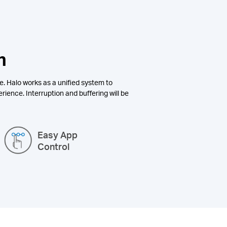
n
e. Halo works as a unified system to
rience. Interruption and buffering will be
Easy App
Control