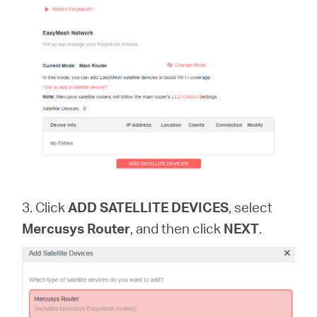
3. Click
ADD SATELLITE DEVICES
, select
Mercusys Router
, and then click
NEXT
.