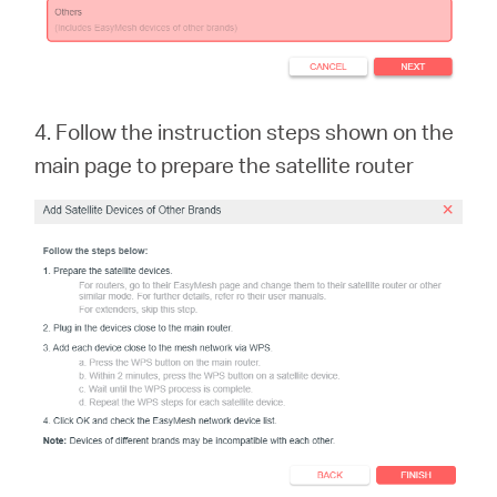
4. Follow the instruction steps shown on the
main page to prepare the satellite rout
er