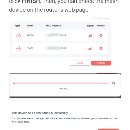
click
FINISH
. Then, you can check the mesh
device on the router's web page.