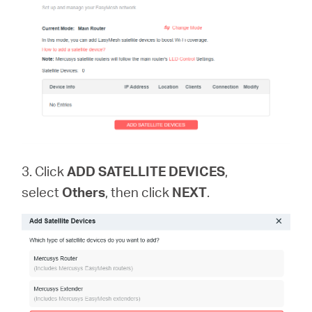
中
文
3. Click
ADD SATELLITE DEVICES
,
select
Others
, then click
NEXT
.