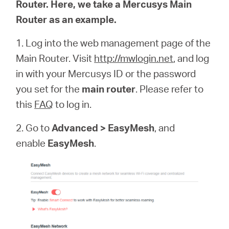
Router. Here, we take a Mercusys Main
Router as an example.
1. Log into the web management page of the
Hong
Main Router. Visit
http://mwlogin.net
, and log
in with your Mercusys ID or the password
Kong,
you set for the
main router
. Please refer to
this
FAQ
to log in.
China
2. Go to
Advanced > EasyMesh
, and
/
enable
EasyMesh
.
繁
體