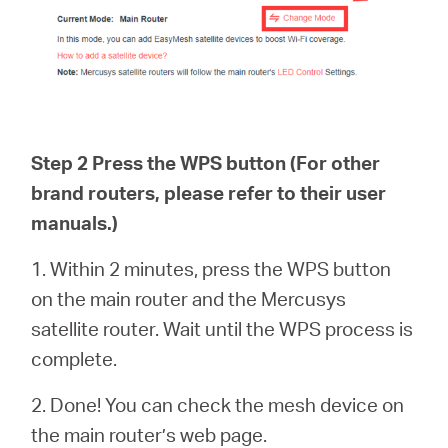
Step 2 Press the WPS button (For other
brand routers, please refer to their user
manuals.)
1. Within 2 minutes, press the WPS button
on the main router and the Mercusys
satellite router. Wait until the WPS process is
complete.
2. Done! You can check the mesh device on
the main router’s web page.