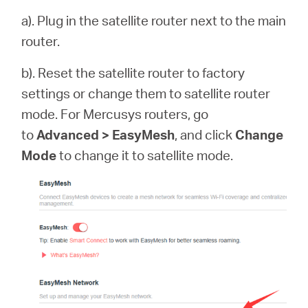
a). Plug in the satellite router next to the main
router.
b). Reset the satellite router to factory
settings or change them to satellite router
mode. For Mercusys routers, go
to
Advanced > EasyMesh
, and click
Change
Mode
to change it to satellite mode.