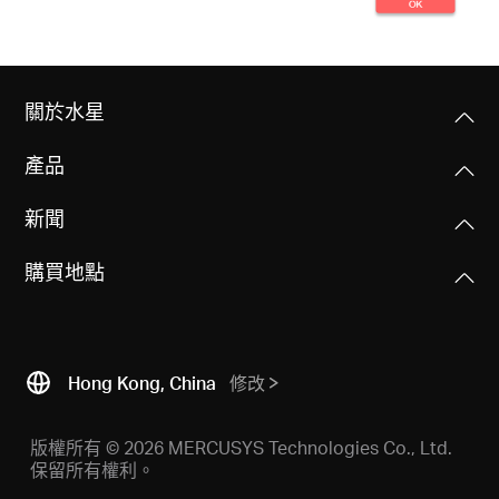
關於水星
產品
新聞
購買地點
Hong Kong, China
修改
版權所有 © 2026 MERCUSYS Technologies Co., Ltd.
保留所有權利。