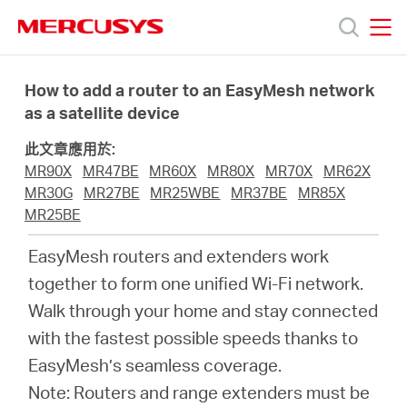
Click
to
skip
MERCUSYS
MERCUSYS
the
產
navigation
How to add a router to an EasyMesh network
bar
as a satellite device
品
此文章應用於:
MR90X
MR47BE
MR60X
MR80X
MR70X
MR62X
技
MR30G
MR27BE
MR25WBE
MR37BE
MR85X
MR25BE
術
EasyMesh routers and extenders work
together to form one unified Wi-Fi network.
支
Walk through your home and stay connected
with the fastest possible speeds thanks to
援
EasyMesh’s seamless coverage.
Note: Routers and range extenders must be