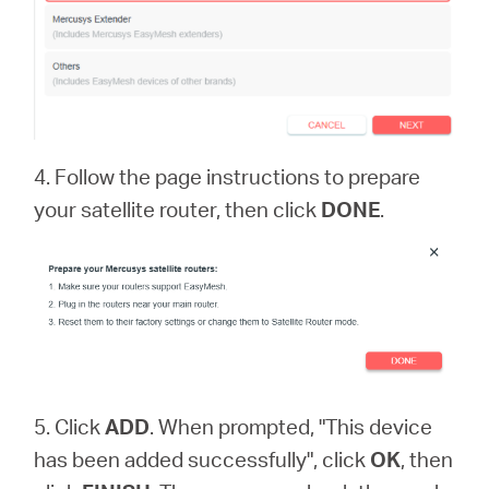
4. Follow the page instructions to prepare
your satellite router, then click
DONE
.
5. Click
ADD
. When prompted, "This device
has been added successfully", click
OK
, then