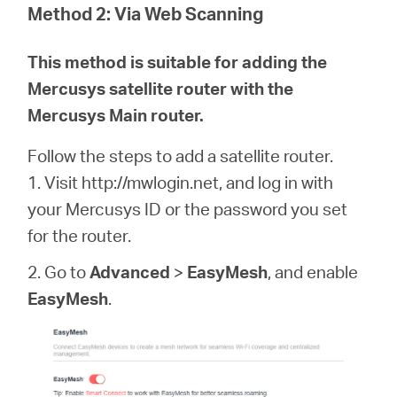
Method 2:
Via Web Scanning
This method is suitable for adding the
Mercusys satellite router with the
Mercusys Main router.
Follow the steps to add a satellite router.
1. Visit http://mwlogin.net, and log in with
your Mercusys ID or the password you set
for the router.
2. Go to
Advanced
>
EasyMesh
, and enable
EasyMesh
.