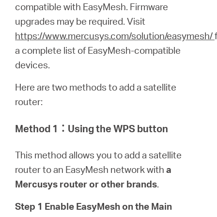
關
compatible with EasyMesh. Firmware
upgrades may be required.
Visit
於
https://www.mercusys.com/solution/easymesh/
a complete list of EasyMesh-compatible
水
devices.
Here are two methods to add a satellite
星
router:
購
Method 1
：
Using the WPS button
買
This method allows you to add a satellite
router to an EasyMesh network with
a
地
Mercusys router or other brands
.
Step 1 Enable EasyMesh on the Main
點