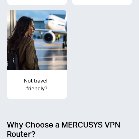
Not travel-
friendly?
Why Choose a MERCUSYS VPN
Router?