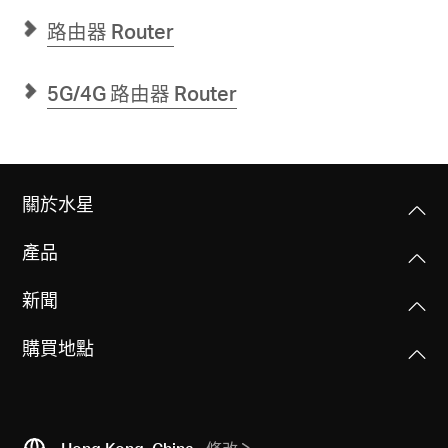
屋
Mesh
路由器 Router
雙
頻
Wi-
Fi
5G/4G 路由器 Router
6
路
由
器
(支
援
1G
關於水星
光
纖
寬
產品
頻)
新聞
購買地點