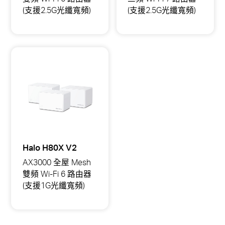
頻)
頻)
(支援2.5G光纖寬頻)
(支援2.5G光纖寬頻)
Halo
Halo
H85X
H47BE
AX3000
BE9300
全
全
屋
屋
Mesh
Mesh
雙
三
頻
頻
Wi-
Wi-
Fi
Fi
6
7
路
路
由
由
器
器
(支
(支
援
援
Halo H80X V2
2.5G
2.5G
光
光
AX3000 全屋 Mesh
纖
纖
雙頻 Wi-Fi 6 路由器
寬
寬
頻)
頻)
(支援1G光纖寬頻)
Halo
H80X
AX3000
全