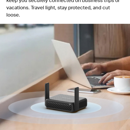
keep you securely connected on business trips or
vacations. Travel light, stay protected, and cut
loose.