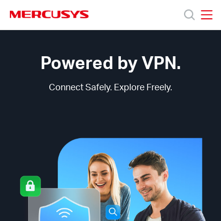
Click
to
skip
MERCUSYS
MERCUSYS
the
MERCUSYS
產
navigation
VPN
bar
Technology
Powered by VPN.
品
Connect Safely. Explore Freely.
技
術
支
援