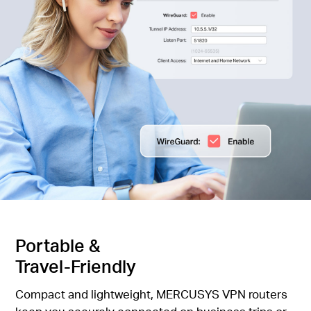
Portable &
Travel-Friendly
Compact and lightweight, MERCUSYS VPN routers