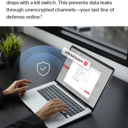
drops with a kill switch. This prevents data leaks
through unencrypted channels—your last line of
defense online.
‡