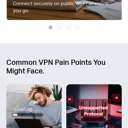
中
Connect securely on public Wi-Fi wherever
you go.
文
Common VPN Pain Points You
Might Face.