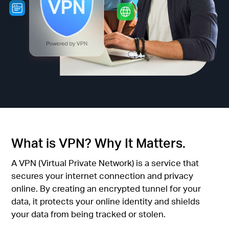
關
於
水
星
購
What is VPN? Why It Matters.
買
A VPN (Virtual Private Network) is a service that
secures your internet connection and privacy
地
online. By creating an encrypted tunnel for your
data, it protects your online identity and shields
your data from being tracked or stolen.
點