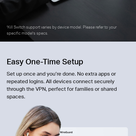
Kill Switch support varies by device model. Please refer to your
‡
specific model’s specs.
Easy One-Time Setup
Set up once and you’re done. No extra apps or
repeated logins. All devices connect securely
through the VPN, perfect for families or shared
spaces.