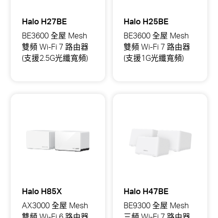
Halo H27BE
Halo H25BE
BE3600 全屋 Mesh
BE3600 全屋 Mesh
雙頻 Wi-Fi 7 路由器
雙頻 Wi-Fi 7 路由器
(支援2.5G光纖寬頻)
(支援1G光纖寬頻)
Halo
Halo
H27BE
H25BE
BE3600
BE3600
全
全
屋
屋
Mesh
Mesh
雙
雙
頻
頻
Wi-
Wi-
Fi
Fi
7
7
路
路
由
由
器
器
(支
(支
援
援
Halo H85X
Halo H47BE
2.5G
1G
光
光
AX3000 全屋 Mesh
BE9300 全屋 Mesh
纖
纖
雙頻 Wi-Fi 6 路由器
三頻 Wi-Fi 7 路由器
寬
寬