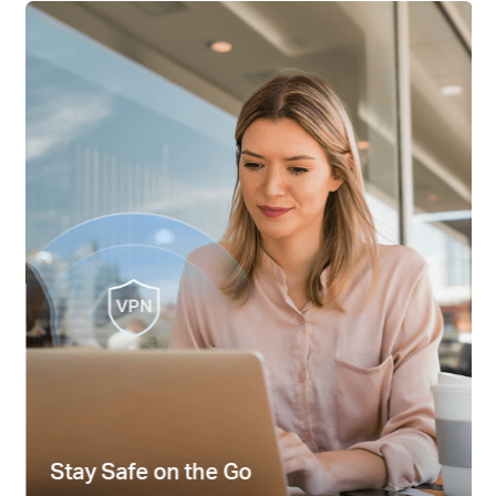
Hong
Kong,
China
/
繁
體
Stay Safe on the Go