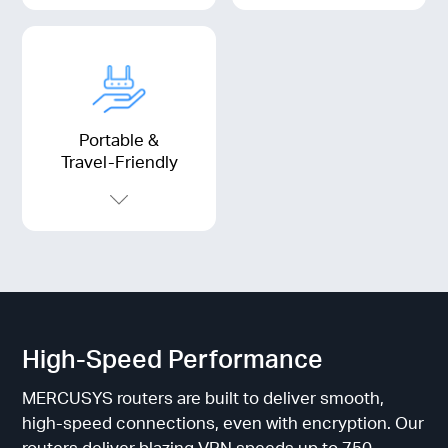
Portable &
Travel-Friendly
High-Speed Performance
MERCUSYS routers are built to deliver smooth,
high-speed connections, even with encryption. Our
routers deliver blazing VPN speeds up to 750