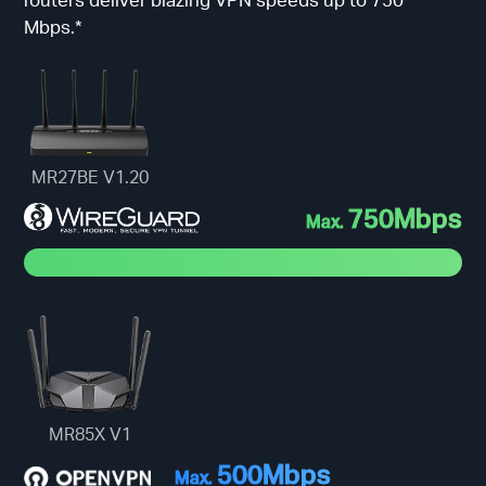
Mbps.*
MR27BE V1.20
750Mbps
Max.
MR85X V1
500Mbps
Max.