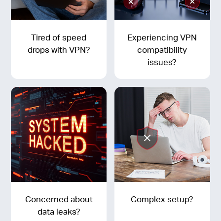
Tired of speed
Experiencing VPN
drops with VPN?
compatibility
issues?
Concerned about
Complex setup?
data leaks?