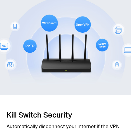
Kill Switch Security
Automatically disconnect your internet if the VPN