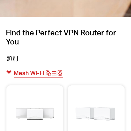
Find the Perfect VPN Router for
You
類別
Mesh Wi-Fi 路由器