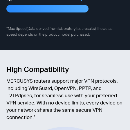
*Max Speed(Data derived from laboratory test results).The actual
speed depends on the product model purchased.
High Compatibility
MERCUSYS routers support major VPN protocols,
including WireGuard, OpenVPN, PPTP, and
L2TP/Ipsec, for seamless use with your preferred
VPN service. With no device limits, every device on
your network shares the same secure VPN
connection.
†