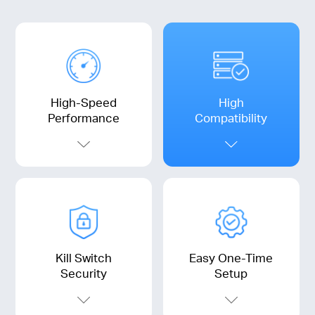
High-Speed
High
Performance
Compatibility
Kill Switch
Easy One-Time
Security
Setup