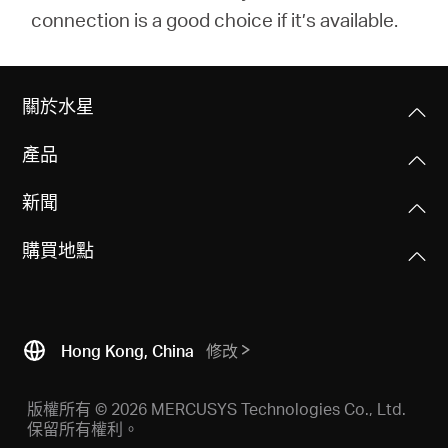
connection is a good choice if it’s available.
關於水星
產品
新聞
購買地點
Hong Kong, China
修改
版權所有 © 2026 MERCUSYS Technologies Co., Ltd.
保留所有權利。