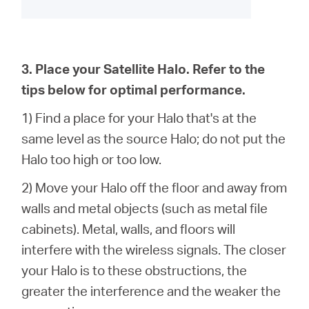
3. Place your
Satellite
Halo. Refer to the
tips below for optimal performance.
1) Find a place for your Halo that's at the
same level as the source Halo; do not put the
Halo too high or too low.
2) Move your Halo off the floor and away from
walls and metal objects (such as metal file
cabinets). Metal, walls, and floors will
interfere with the wireless signals. The closer
your Halo is to these obstructions, the
greater the interference and the weaker the