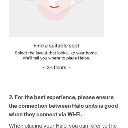
2. For the best experience, please ensure
the connection between Halo units is good
when they connect via Wi-Fi.
When placing your Halo, you can refer to the