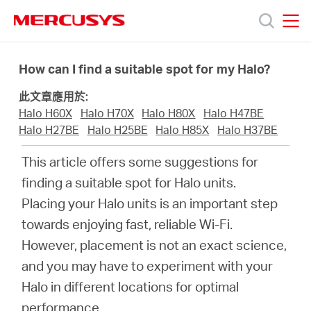
Click
to
skip
MERCUSYS
MERCUSYS
the
產
navigation
How can I find a suitable spot for my Halo?
bar
此文章應用於:
品
Halo H60X
Halo H70X
Halo H80X
Halo H47BE
Halo H27BE
Halo H25BE
Halo H85X
Halo H37BE
技
This article offers some suggestions for
finding a suitable spot for Halo units.
術
Placing your Halo units is an important step
towards enjoying fast, reliable Wi-Fi.
支
However, placement is not an exact science,
and you may have to experiment with your
援
Halo in different locations for optimal
performance.