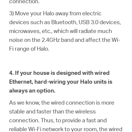
connection.
3) Move your Halo away from electric
devices such as Bluetooth, USB 3.0 devices,
microwaves, etc., which will radiate much
noise on the 2.4GHz band and affect the Wi-
Fi range of Halo.
4. If your house is designed with wired
Ethernet, hard-wiring your Halo units is
always an option.
As we know, the wired connection is more
stable and faster than the wireless
connection. Thus, to provide a fast and
reliable Wi-Fi network to your room, the wired