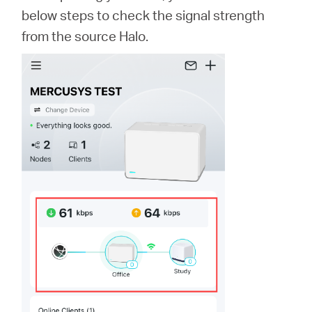
below steps to check the signal strength
from the source Halo.