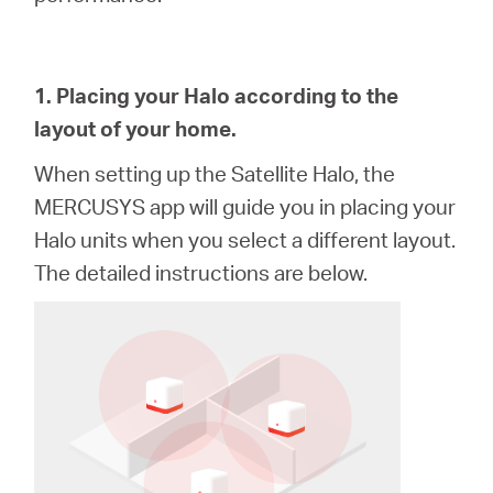
關
於
1. Placing your Halo according to the
layout of your home.
水
When setting up the
Satellite
Halo, the
星
MERCUSYS app will guide you in placing your
Halo units when you select a different layout.
購
The detailed instructions are below.
買
地
點