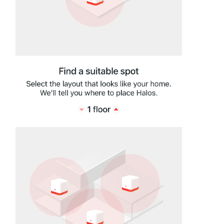
Hong
Kong,
China
/
繁
體