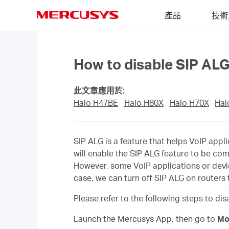
Click
產品
技術
to
skip
MERCUSYS
the
navigation
bar
How to disable SIP ALG
此文章應用於:
Halo H47BE
Halo H80X
Halo H70X
Hal
SIP ALG is a feature that helps VoIP appl
will enable the SIP ALG feature to be com
However, some VoIP applications or device
case, we can turn off SIP ALG on routers t
Please refer to the following steps to di
Launch the Mercusys App, then go to
Mo