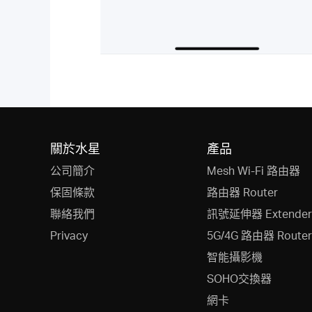
關於水星
產品
公司簡介
Mesh Wi-Fi 路由器
保固條款
路由器 Router
聯絡我們
訊號延伸器 Extender
Privacy
5G/4G 路由器 Router
智能攝影機
SOHO交換器
網卡