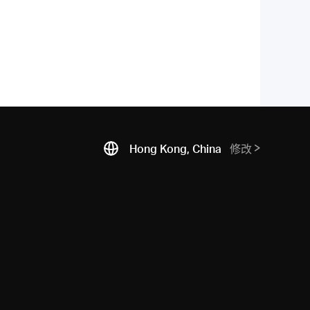
Hong Kong, China
修改