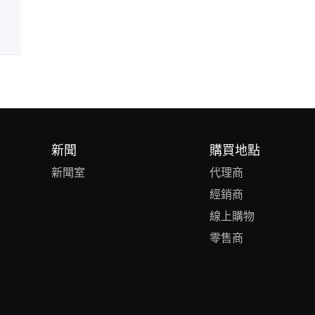
新聞
購買地點
新聞室
代理商
經銷商
線上購物
零售商