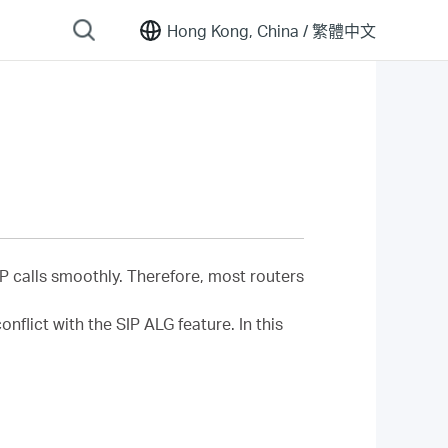
Hong Kong, China /
繁體中文
IP calls smoothly. Therefore, most routers
flict with the SIP ALG feature. In this