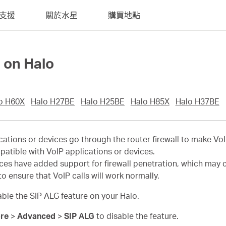
支援
關於水星
購買地點
 on Halo
o H60X
Halo H27BE
Halo H25BE
Halo H85X
Halo H37BE
ications or devices go through the router firewall to make Vo
patible with VoIP applications or devices.
s have added support for firewall penetration, which may con
o ensure that VoIP calls will work normally.
sable the SIP ALG feature on your Halo.
re
>
Advanced
>
SIP ALG
to disable the feature.