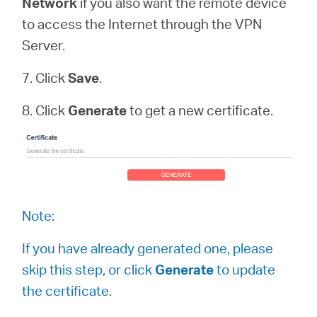
Network
if you also want the remote device
to access the Internet through the VPN
Server.
7. Click
Save
.
8. Click
Generate
to get a new certificate.
Note:
If you have already generated one, please
skip this step, or click
Generate
to update
the certificate.