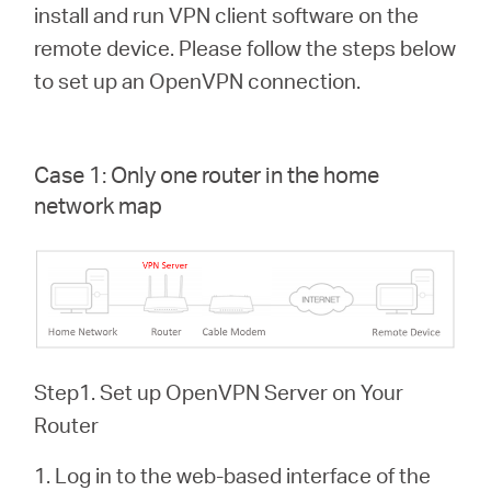
關
install and run VPN client software on the
remote device. Please follow the steps below
於
to set up an OpenVPN connection.
水
Case 1: Only one router in the home
星
network map
購
買
Step1. Set up OpenVPN Server on Your
地
Router
點
1. Log in to the web-based interface of the