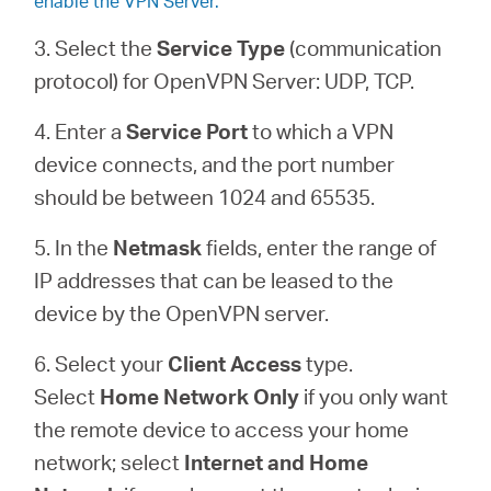
enable the VPN Server.
3. Select the
Service Type
(communication
protocol) for OpenVPN Server: UDP, TCP.
4. Enter a
Service Port
to which a VPN
device connects, and the port number
should be between 1024 and 65535.
5. In the
Netmask
fields, enter the range of
IP addresses that can be leased to the
device by the OpenVPN server.
6. Select your
Client Access
type.
Select
Home Network Only
if you only want
the remote device to access your home
network; select
Internet and Home