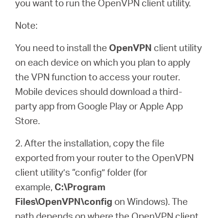
you want to run the OpenVPN client utility.
Note:
You need to install the
OpenVPN
client utility
on each device on which you plan to apply
the VPN function to access your router.
Mobile devices should download a third-
party app from Google Play or Apple App
Store.
2. After the installation, copy the file
exported from your router to the OpenVPN
client utility’s “config” folder (for
example,
C:\Program
Files\OpenVPN\config
on Windows). The
path depends on where the OpenVPN client