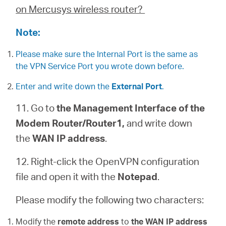
on Mercusys wireless router?
Note:
Please make sure the Internal Port is the same as
the VPN Service Port you wrote down before.
Enter and write down the
External Port
.
11. Go to
the Management Interface of the
Modem Router/Router1,
and write down
the
WAN IP address
.
12. Right-click the OpenVPN configuration
file and open it with the
Notepad
.
Please modify the following two characters:
Modify the
remote address
to
the WAN IP address