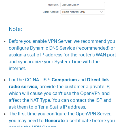
中
文
Note:
Before you enable VPN Server, we recommend you
configure Dynamic DNS Service (recommended) or
assign a static IP address for the router’s WAN port
and synchronize your System Time with the
internet.
For the CG-NAT ISP:
Comporium
and
Direct link -
radio service,
provide the customer a private IP,
which will cause you can't use the OpenVPN and
affect the NAT Type. You can contact the ISP and
ask them to offer a Statis IP address.
The first time you configure the OpenVPN Server,
you may need to
Generate
a certificate before you