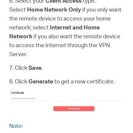
6. Select your
Client Access
type.
Select
Home Network Only
if you only want
the remote device to access your home
network; select
Internet and Home
Network
if you also want the remote device
to access the Internet through the VPN
Server.
7. Click
Save
.
8. Click
Generate
to get a new certificate.
Note: