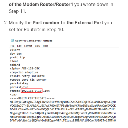
of the Modem Router/Router1
you wrote down in
Step 11.
Modify the
Port number
to
the External Port
you
set for Router2 in Step 10.