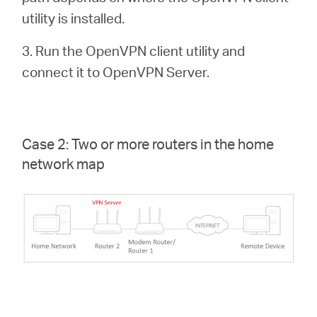
utility is installed.
3. Run the OpenVPN client utility and
connect it to OpenVPN Server.
Case 2: Two or more routers in the home
network map