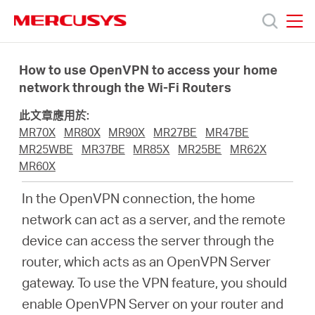
Click
to
skip
MERCUSYS
MERCUSYS
the
產
navigation
How to use OpenVPN to access your home
bar
network through the Wi-Fi Routers
品
此文章應用於:
MR70X
MR80X
MR90X
MR27BE
MR47BE
技
MR25WBE
MR37BE
MR85X
MR25BE
MR62X
MR60X
術
In the OpenVPN connection, the home
network can act as a server, and the remote
支
device can access the server through the
router, which acts as an OpenVPN Server
援
gateway. To use the VPN feature, you should
enable OpenVPN Server on your router and