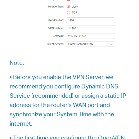
Note:
• Before you enable the VPN Server, we
recommend you configure Dynamic DNS
Service (recommended) or assign a static IP
address for the router's WAN port and
synchronize your System Time with the
internet.
• The first time you configure the OpenVPN