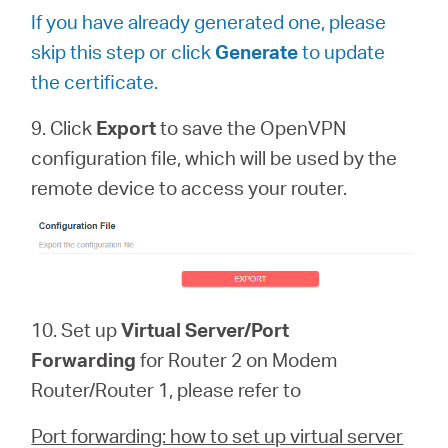
If you have already generated one, please
skip this step or click
Generate
to update
the certificate.
9. Click
Export
to save the OpenVPN
configuration file, which will be used by the
remote device to access your router.
10. Set up
Virtual Server/Port
Forwarding
for Router 2 on Modem
Router/Router 1, please refer to
Port forwarding: how to set up virtual server