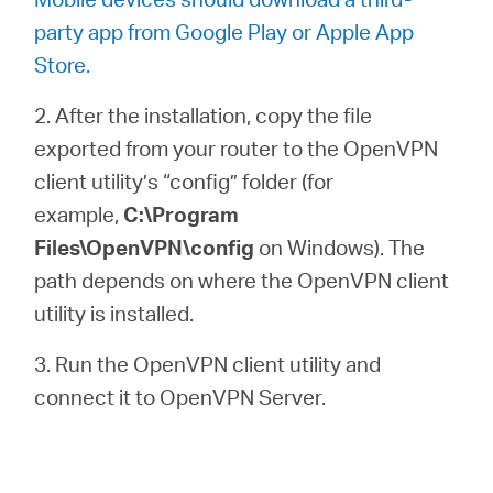
party app from Google Play or Apple App
Store.
2. After the installation, copy the file
exported from your router to the OpenVPN
client utility’s “config” folder (for
example,
C:\Program
Files\OpenVPN\config
on Windows). The
path depends on where the OpenVPN client
utility is installed.
3. Run the OpenVPN client utility and
connect it to OpenVPN Server.