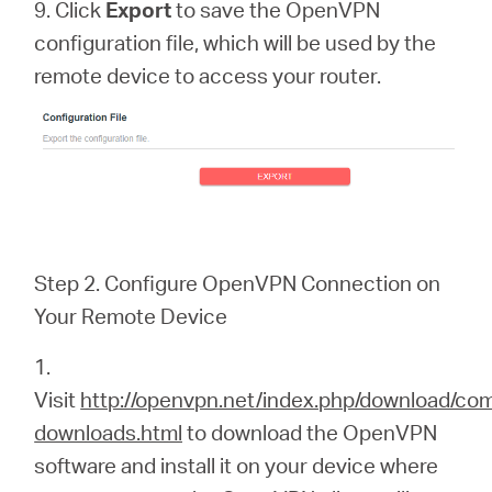
9. Click
Export
to save the OpenVPN
configuration file, which will be used by the
remote device to access your router.
Step 2. Configure OpenVPN Connection on
Your Remote Device
1.
Visit
http://openvpn.net/index.php/download/co
downloads.html
to download the OpenVPN
software and install it on your device where