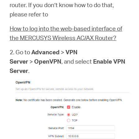
router. If you don’t know how to do that,
please refer to
How to log into the web-based interface of
Hong
the MERCUSYS Wireless AC/AX Router?
Kong,
2. Go to
Advanced
>
VPN
Server
>
OpenVPN
, and select
Enable VPN
China
Server
.
/
繁
體