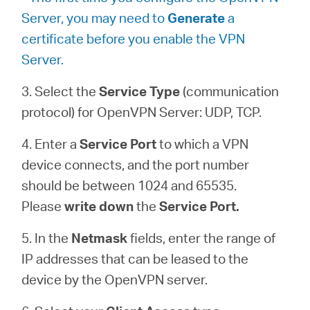
Server, you may need to
Generate
a
certificate before you enable the VPN
Server.
3. Select the
Service Type
(communication
protocol) for OpenVPN Server: UDP, TCP.
4. Enter a
Service Port
to which a VPN
device connects, and the port number
should be between 1024 and 65535.
Please
write down
the
Service Port.
5. In the
Netmask
fields, enter the range of
IP addresses that can be leased to the
device by the OpenVPN server.