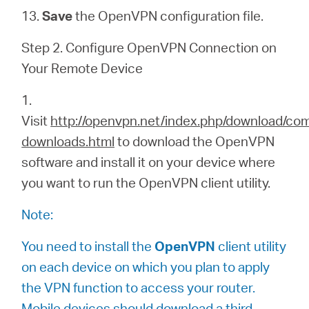
13.
Save
the
OpenVPN configuration file.
Step 2. Configure OpenVPN Connection on
Your Remote Device
1.
Visit
http://openvpn.net/index.php/download/co
downloads.html
to download the OpenVPN
software and install it on your device where
you want to run the OpenVPN client utility.
Note:
You need to install the
OpenVPN
client utility
on each device on which you plan to apply
the VPN function to access your router.
Mobile devices should download a third-