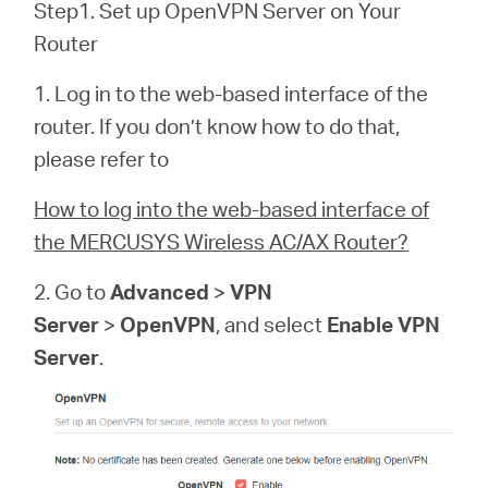
Step1. Set up OpenVPN Server on Your
Router
1. Log in to the web-based interface of the
router. If you don’t know how to do that,
please refer to
How to log into the web-based interface of
the MERCUSYS Wireless AC/AX Router?
2. Go to
Advanced
>
VPN
Server
>
OpenVPN
, and select
Enable VPN
Server
.