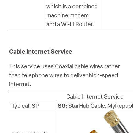
中
which is a combined
machine modem
文
and a Wi-Fi Router.
Cable Internet Service
This service uses Coaxial cable wires rather
than telephone wires to deliver high-speed
internet.
Cable Internet Service
Typical ISP
SG:
StarHub Cable, MyRepubl