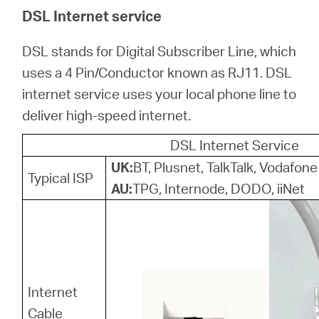
關
DSL Internet service
於
DSL stands for Digital Subscriber Line, which
uses a 4 Pin/Conductor known as RJ11. DSL
水
internet service uses your local phone line to
deliver high-speed internet.
星
DSL Internet Service
UK:
BT, Plusnet, TalkTalk, Vodafone
購
Typical ISP
AU:
TPG, Internode, DODO, iiNet
買
地
Internet
點
Cable