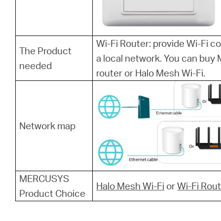
Wi-Fi Router: provide Wi-Fi 
The Product
a local network. You can bu
needed
router or Halo Mesh Wi-Fi.
Network map
MERCUSYS
Halo Mesh Wi-Fi
or
Wi-Fi Rou
Product Choice