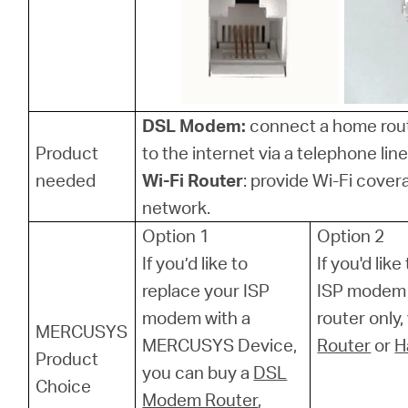
Hong
DSL Modem:
connect a home rou
Kong,
Product
to the internet via a telephone line
needed
Wi-Fi Router
: provide Wi-Fi cover
China
network.
Option 1
Option 2
/
If you’d like to
If you'd lik
replace your ISP
ISP modem 
繁
modem with a
router only
MERCUSYS
MERCUSYS Device,
Router
or
H
Product
體
you can buy a
DSL
Choice
Modem Router
,