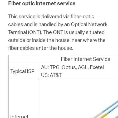
Fiber optic internet service
This service is delivered via fiber-optic
cables and is handled by an Optical Network
Terminal (ONT). The ONT is usually situated
outside or inside the house, near where the
fiber cables enter the house.
Fiber Internet Service
AU: TPG, Optus, AGL, Exetel
Typical ISP
US: AT&T
Internet