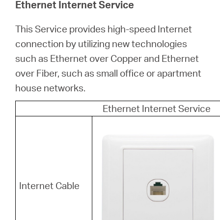
Ethernet Internet Service
This Service provides high-speed Internet
connection by utilizing new technologies
such as Ethernet over Copper and Ethernet
over Fiber, such as small office or apartment
house networks.
Ethernet Internet Service
Internet Cable