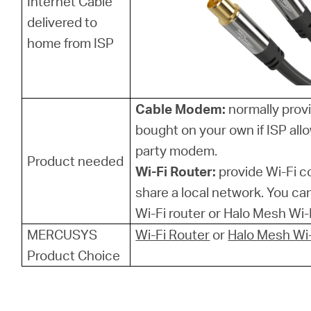
Internet Cable
delivered to
home from ISP
Cable Modem:
normally provi
bought on your own if ISP allo
party modem.
Product needed
Wi-Fi Router:
provide Wi-Fi 
share a local network. You 
Wi-Fi router or Halo Mesh Wi-F
MERCUSYS
Wi-Fi Router
or
Halo Mesh Wi-
Product Choice