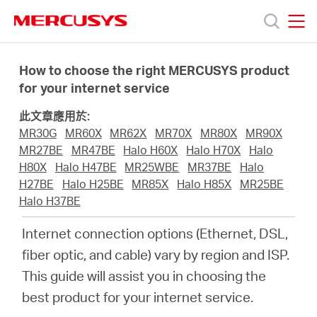
Click
to
skip
MERCUSYS
MERCUSYS
the
產
navigation
How to choose the right MERCUSYS product
bar
for your internet service
品
此文章應用於:
MR30G
MR60X
MR62X
MR70X
MR80X
MR90X
技
MR27BE
MR47BE
Halo H60X
Halo H70X
Halo
H80X
Halo H47BE
MR25WBE
MR37BE
Halo
H27BE
Halo H25BE
MR85X
Halo H85X
MR25BE
術
Halo H37BE
Internet connection options (Ethernet, DSL,
支
fiber optic, and cable) vary by region and ISP.
This guide will assist you in choosing the
援
best product for your internet service.