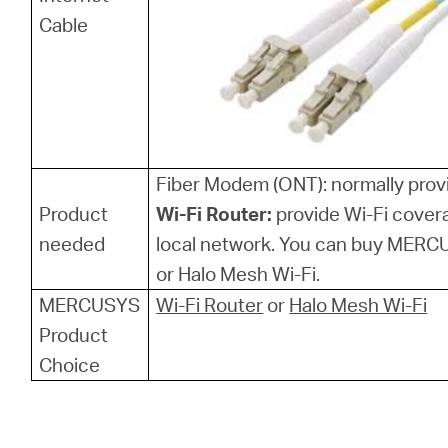
Cable
Fiber Modem (ONT): normally provi
Product
Wi-Fi Router:
provide Wi-Fi cover
needed
local network. You can buy MERCU
or Halo Mesh Wi-Fi.
MERCUSYS
Wi-Fi Router
or
Halo Mesh Wi-Fi
Product
Choice