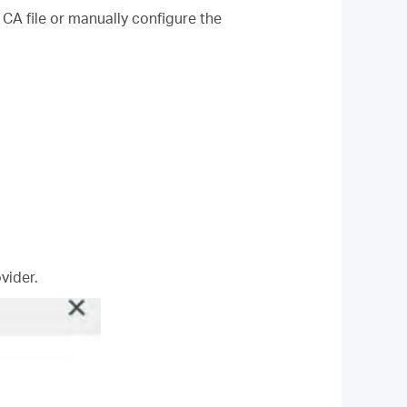
 CA file or manually configure the
vider.