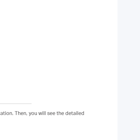
tion. Then, you will see the detailed