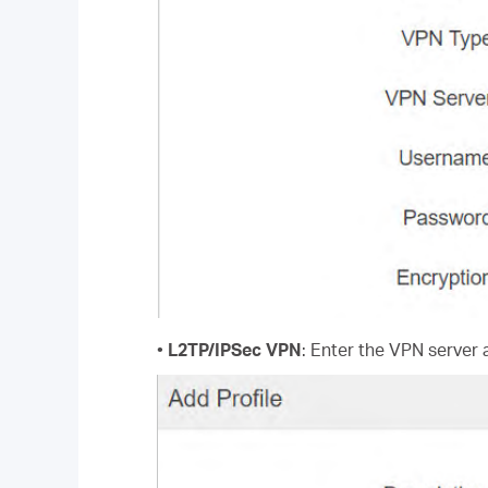
•
L2TP/IPSec VPN
: Enter the VPN server