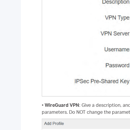
•
WireGuard VPN
: Give a description, an
parameters. Do NOT change the paramet