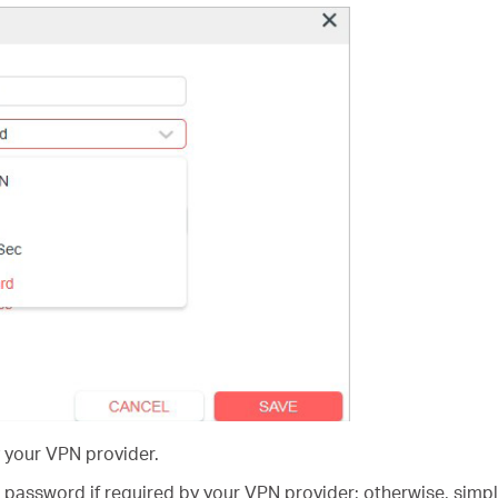
 your VPN provider.
password if required by your VPN provider; otherwise, simp