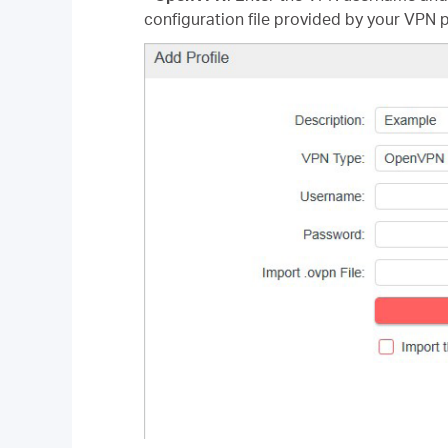
configuration file provided by your VPN p