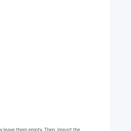
ly leave them empty. Then, import the