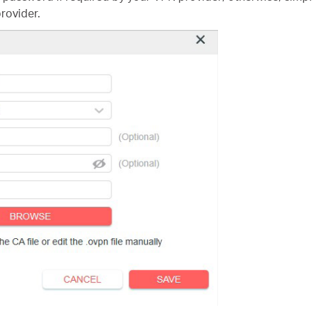
rovider.