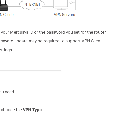
 your Mercusys ID or the password you set for the router.
irmware update may be required to support VPN Client.
ettings.
ou need.
d choose the
VPN Type
.