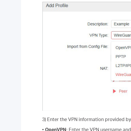
3) Enter the VPN information provided by
•
OpenVPN
: Enter the VPN username and 