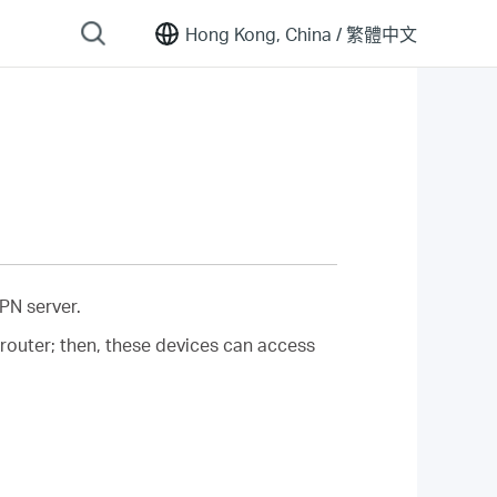
Hong Kong, China /
繁體中文
PN server.
router; then, these devices can access