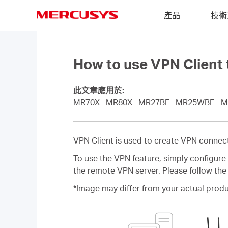
Click
產品
技術
to
skip
MERCUSYS
the
navigation
bar
How to use VPN Client
此文章應用於:
MR70X
MR80X
MR27BE
MR25WBE
M
VPN Client is used to create VPN connec
To use the VPN feature, simply configur
the remote VPN server. Please follow the
*Image may differ from your actual produ