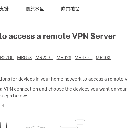
支援
關於水星
購買地點
 to access a remote VPN Server
R37BE
MR85X
MR25BE
MR62X
MR47BE
MR60X
tions for devices in your home network to access a remote V
e a VPN connection and choose the devices you want on your 
 steps below:
ct.