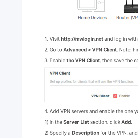
1. Visit
http://mwlogin.net
and log in with
2. Go to
Advanced > VPN Client
. Note: F
3. Enable
the VPN Client
, then save the s
4. Add VPN servers and enable the one y
1) In the
Server List
section, click
Add
.
2) Specify a
Description
for the VPN, an