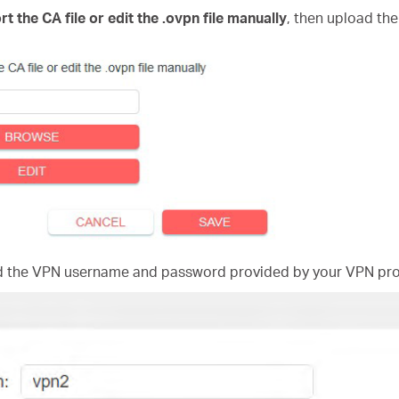
rt the CA file or edit the .ovpn file manually
, then upload the
nd the VPN username and password provided by your VPN pro