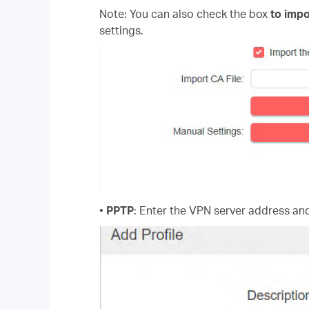
Note: You can also check the box
to impo
settings.
•
PPTP
: Enter the VPN server address a