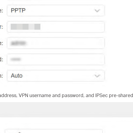
 address, VPN username and password, and IPSec pre-shared