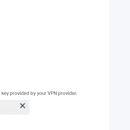
 key provided by your VPN provider.