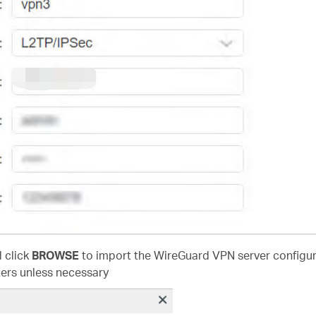
d click
BROWSE
to import the WireGuard VPN server configura
ers unless necessary