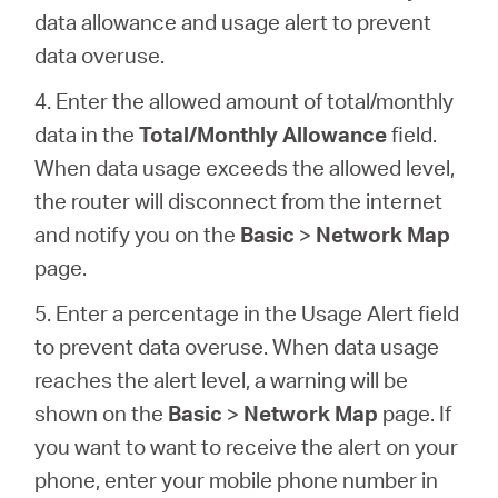
data allowance and usage alert to prevent
data overuse.
4. Enter the allowed amount of total/monthly
data in the
Total/Monthly Allowance
field.
When data usage exceeds the allowed level,
the router will disconnect from the internet
and notify you on the
Basic
>
Network Map
page.
5. Enter a percentage in the Usage Alert field
to prevent data overuse. When data usage
reaches the alert level, a warning will be
shown on the
Basic
>
Network Map
page. If
you want to want to receive the alert on your
phone, enter your mobile phone number in