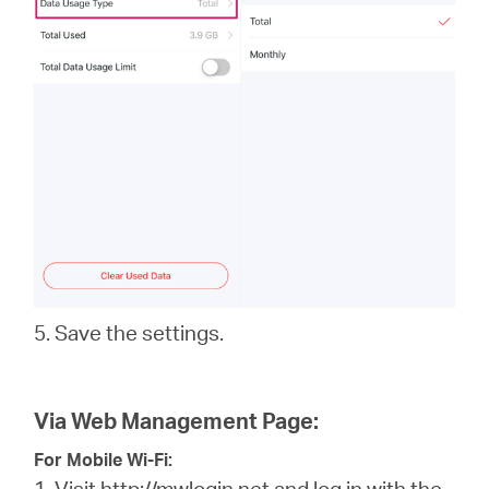
5. Save the settings.
Via Web Management Page:
For Mobile Wi-Fi:
1. Visit
http://mwlogin.net
and log in with the