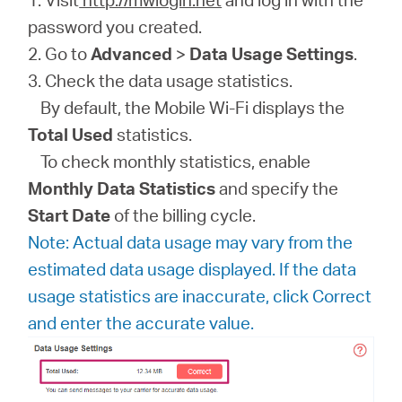
password you created.
2. Go to
Advanced
>
Data Usage Settings
.
3. Check the data usage statistics.
By default, the Mobile Wi-Fi displays the
Total Used
statistics.
To check monthly statistics, enable
Monthly Data Statistics
and specify the
Start Date
of the billing cycle.
Note: Actual data usage may vary from the
estimated data usage displayed. If the data
usage statistics are inaccurate, click Correct
and enter the accurate value.