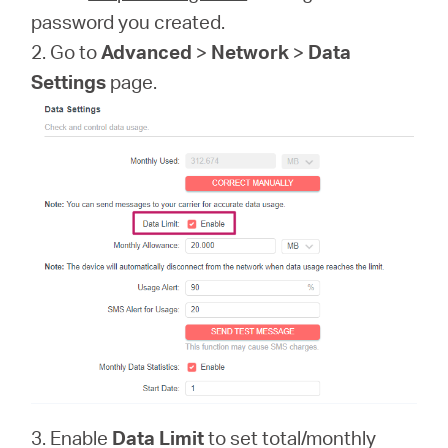
password you created.
2. Go to
Advanced
>
Network
>
Data
Settings
page.
3. Enable
Data Limit
to set total/monthly