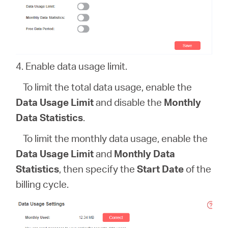
4. Enable data usage limit.
To limit the total data usage, enable the
Data Usage Limit
and disable the
Monthly
Data Statistics
.
To limit the monthly data usage, enable the
Data Usage Limit
and
Monthly Data
Statistics
, then specify the
Start Date
of the
billing cycle.