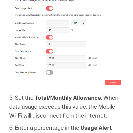
5. Set the
Total/Monthly Allowance
. When
data usage exceeds this value, the Mobile
Wi-Fi will disconnect from the internet.
6. Enter a percentage in the
Usage Alert