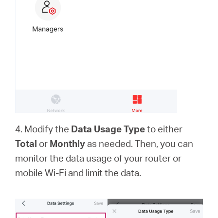
中
文
4. Modify the
Data Usage Type
to either
Total
or
Monthly
as needed. Then, you can
monitor the data usage of your router or
mobile Wi-Fi and limit the data.