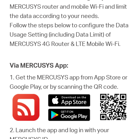
關
MERCUSYS router and mobile Wi-Fi and limit
the data according to your needs.
於
Follow the steps below to configure the Data
Usage Setting (including Data Limit) of
水
MERCUSYS 4G Router & LTE Mobile Wi-Fi.
星
Via MERCUSYS App:
購
1. Get the MERCUSYS app from App Store or
Google Play, or by scanning the QR code.
買
地
2. Launch the app and log in with your
點