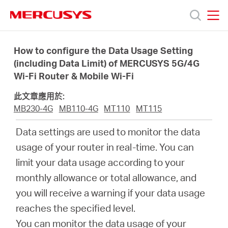
Click
to
skip
MERCUSYS
MERCUSYS
the
產
navigation
How to configure the Data Usage Setting
bar
(including Data Limit) of MERCUSYS 5G/4G
Wi-Fi Router & Mobile Wi-Fi
品
此文章應用於:
技
MB230-4G
MB110-4G
MT110
MT115
Data settings are used to monitor the data
術
usage of your router in real-time. You can
limit your data usage according to your
支
monthly allowance or total allowance, and
you will receive a warning if your data usage
援
reaches the specified level.
You can monitor the data usage of your