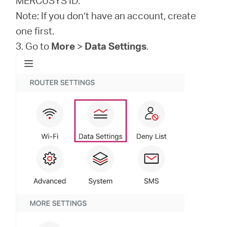
MERCUSYS ID.
Note: If you don’t have an account, create
one first.
3. Go to
More
>
Data Settings
.
Hong
Kong,
China
/
繁
體