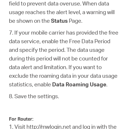
field to prevent data overuse. When data
usage reaches the alert level, a warning will
be shown on the
Status
Page.
7. If your mobile carrier has provided the free
data service, enable the Free Data Period
and specify the period. The data usage
during this period will not be counted for
data alert and limitation. If you want to
exclude the roaming data in your data usage
statistics, enable
Data Roaming Usage
.
8. Save the settings.
For Router:
1. Visit
http://mwlogin.net
and log in with the