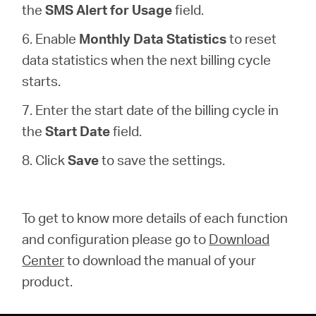
the
SMS Alert for Usage
field.
6. Enable
Monthly Data Statistics
to reset
data statistics when the next billing cycle
starts.
7. Enter the start date of the billing cycle in
the
Start Date
field.
8. Click
Save
to save the settings.
To get to know more details of each function
and configuration please go to
Download
Center
to download the manual of your
product.