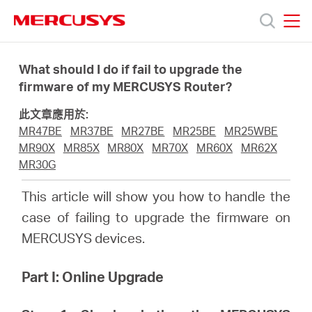
Click
to
skip
MERCUSYS
MERCUSYS
the
產
navigation
What should I do if fail to upgrade the
bar
firmware of my MERCUSYS Router?
品
此文章應用於:
MR47BE
MR37BE
MR27BE
MR25BE
MR25WBE
技
MR90X
MR85X
MR80X
MR70X
MR60X
MR62X
MR30G
術
This article will show you how to handle the
case of failing to upgrade the firmware on
支
MERCUSYS devices.
援
Part I: Online Upgrade