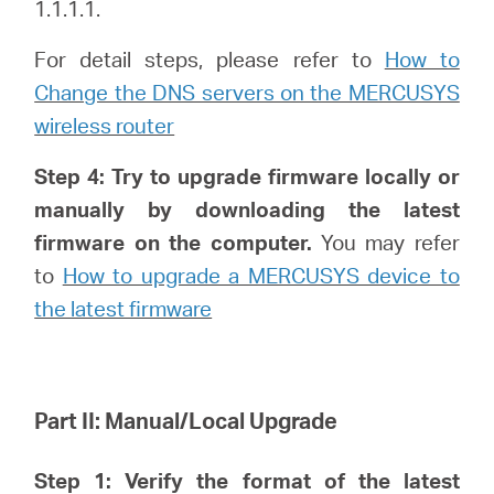
1.1.1.1.
For detail steps, please refer to
How to
Change the DNS servers on the MERCUSYS
Hong
wireless router
Kong,
Step 4: Try to upgrade firmware locally or
manually by downloading the latest
China
firmware on the computer.
You may refer
to
How to upgrade a MERCUSYS device to
/
the latest firmware
繁
Part II: Manual/Local Upgrade
體
Step 1: Verify
the format of the latest