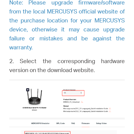
Note: Please upgrade firmware/software
from the local MERCUSYS official website of
the purchase location for your MERCUSYS
device, otherwise it may cause upgrade
failure or mistakes and be against the
warranty.
2.
Select the corresponding hardware
version on the download website.