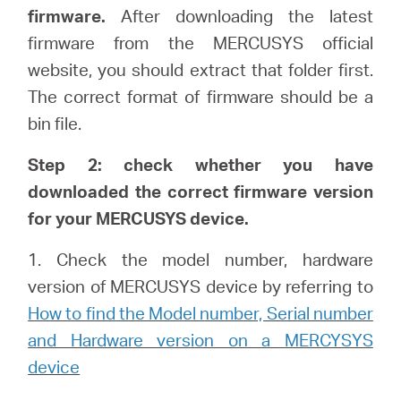
中
firmware.
After downloading the latest
firmware from the MERCUSYS official
文
website, you should extract that folder first.
The correct format of firmware should be a
bin file.
Step 2: check whether you have
downloaded the correct firmware version
for your MERCUSYS device.
1. Check the model number, hardware
version of MERCUSYS device by referring to
How to find the Model number, Serial number
and Hardware version on a MERCYSYS
device