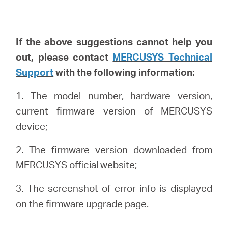
If the above suggestions cannot help you
out, please
contact
MERCUSYS Technical
Support
with the following info
rmation
:
1. The model number, hardware version,
current firmware version of MERCUSYS
device;
2. The firmware version downloaded from
MERCUSYS official website;
3. The screenshot of error info is displayed
on the firmware upgrade page.