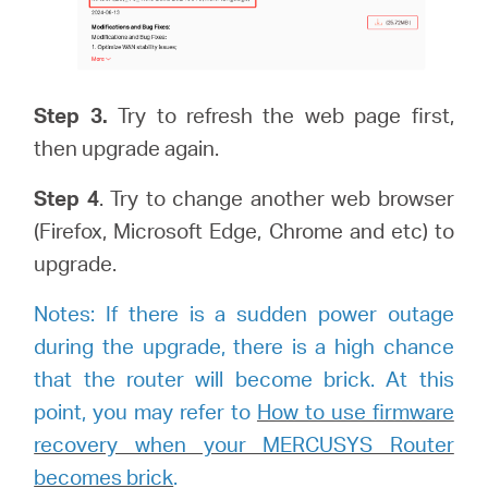
Step 3.
Try to refresh the web page first,
then upgrade again.
Step
4
. Try to change another web browser
(Firefox, Microsoft Edge, Chrome and etc) to
upgrade.
Notes: If there is a sudden power outage
during the upgrade, there is a high chance
that the router will become brick. At this
point, you may refer to
How to use firmware
recovery when your MERCUSYS Router
becomes brick
.