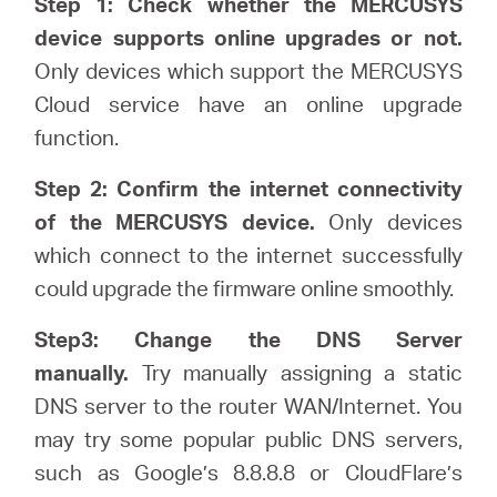
Step 1: Check whether the MERCUSYS
關
device supports online upgrades or not.
Only devices which support the MERCUSYS
於
Cloud service have an online upgrade
function.
水
Step 2: Confirm the internet connectivity
星
of the MERCUSYS device.
Only devices
which connect to the internet successfully
購
could upgrade the firmware online smoothly.
Step3: Change the DNS Server
買
manually.
Try manually assigning a static
DNS server to the router WAN/Internet. You
地
may try some popular public DNS servers,
such as Google’s 8.8.8.8 or CloudFlare’s
點