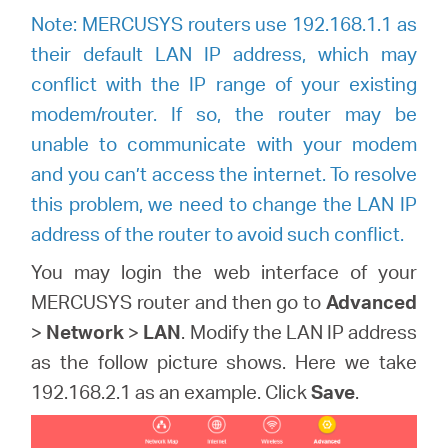
Note: MERCUSYS routers use 192.168.1.1 as
their default LAN IP address, which may
conflict with the IP range of your existing
modem/router. If so, the router may be
unable to communicate with your modem
and you can’t access the internet. To resolve
this problem, we need to change the LAN IP
address of the router to avoid such conflict.
You may login the web interface of your
MERCUSYS router and then go to
Advanced
>
Network
>
LAN
. Modify the LAN IP address
as the follow picture shows. Here we take
192.168.2.1 as an example. Click
Save
.