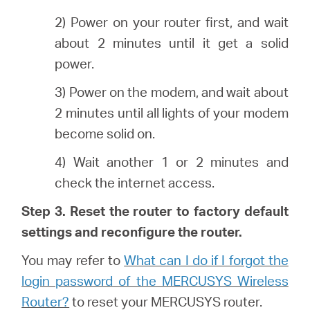
2) Power on your router first, and wait
about 2 minutes until it get a solid
power.
3) Power on the modem, and wait about
2 minutes until all lights of your modem
become solid on.
4) Wait another 1 or 2 minutes and
check the internet access.
Step 3. Reset the router to factory default
settings and reconfigure the router.
You may refer to
What can I do if I forgot the
login password of the MERCUSYS Wireless
Router?
to reset your MERCUSYS router.