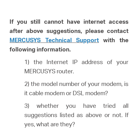
I
f you still cannot have internet access
after above suggestions, please
contact
MERCUSYS Technical Support
with the
following information.
1) the Internet IP address of your
MERCUSYS router.
2) the model number of your modem, is
it cable modem or DSL modem?
3) whether you have tried all
suggestions listed as above or not. If
yes, what are they?