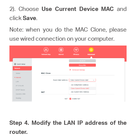
2). Choose
Use Current Device MAC
and
click
Save
.
Note: when you do the MAC Clone, please
use wired connection on your computer.
Step 4. Modify the LAN IP address of the
router.