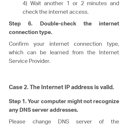
4) Wait another 1 or 2 minutes and
check the internet access.
Step 6. Double-check the internet
connection type.
Confirm your internet connection type,
which can be learned from the Internet
Service Provider.
Case 2. The Internet IP address is valid.
Step 1. Your computer might not recognize
any DNS server addresses.
Please change DNS server of the