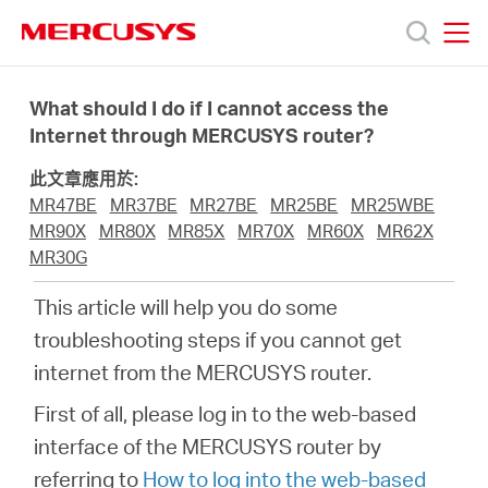
Click
to
skip
MERCUSYS
MERCUSYS
the
產
navigation
What should I do if I cannot access the
bar
Internet through MERCUSYS router?
品
此文章應用於:
MR47BE
MR37BE
MR27BE
MR25BE
MR25WBE
技
MR90X
MR80X
MR85X
MR70X
MR60X
MR62X
MR30G
術
This article will help you do some
troubleshooting steps if you cannot get
支
internet from the MERCUSYS router.
First of all, please log in to the web-based
援
interface of the MERCUSYS router by
referring to
How to log into the web-based