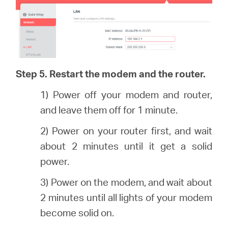
Step 5. Restart the modem and the router.
1) Power off your modem and router,
and leave them off for 1 minute.
2) Power on your router first, and wait
about 2 minutes until it get a solid
power.
3) Power on the modem, and wait about
2 minutes until all lights of your modem
become solid on.