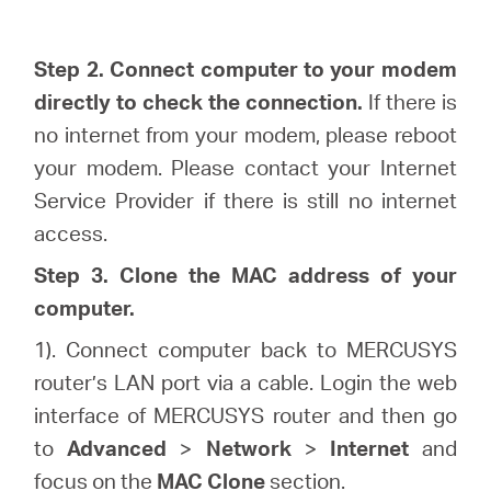
Step 2. Connect computer to your modem
directly to check the connection.
If there is
no internet from your modem, please reboot
your modem. Please contact your Internet
Service Provider if there is still no internet
access.
Step 3. Clone the MAC address of your
computer.
1). Connect computer back to MERCUSYS
router’s LAN port via a cable. Login the web
interface of MERCUSYS router and then go
to
Advanced
>
Network
>
Internet
and
focus on the
MAC Clone
section.