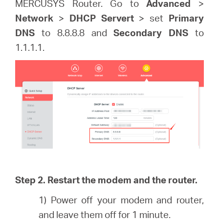
MERCUSYS Router. Go to
Advanced
>
Network
>
DHCP Servert
> set
Primary
DNS
to 8.8.8.8 and
Secondary DNS
to
1.1.1.1.
Step 2. Restart the modem and the router.
1) Power off your modem and router,
and leave them off for 1 minute.