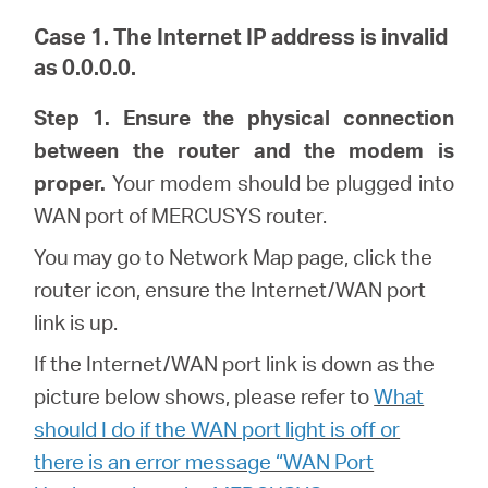
Case 1. The Internet IP address is invalid
as 0.0.0.0.
Hong
Step 1. Ensure the physical connection
between the router and the modem is
Kong,
proper.
Your modem should be plugged into
WAN port of MERCUSYS router.
China
You may go to Network Map page, click the
router icon, ensure the Internet/WAN port
/
link is up.
If the Internet/WAN port link is down as the
繁
picture below shows, please refer to
What
should I do if the WAN port light is off or
體
there is an error message “WAN Port