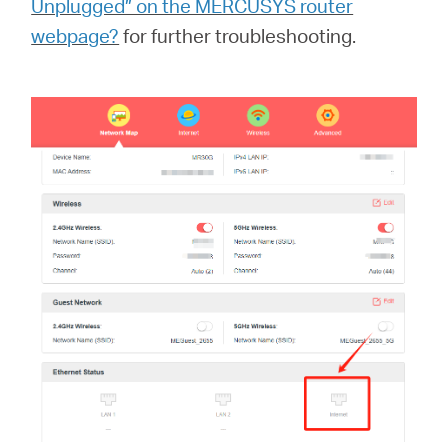
Unplugged” on the MERCUSYS router
中
webpage?
for further troubleshooting.
文