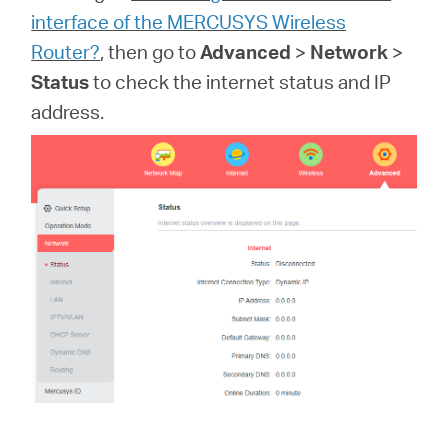
關
interface of the MERCUSYS Wireless
Router?
, then go to
Advanced
>
Network
>
於
Status
to check the internet status and IP
address.
水
星
購
買
地
點