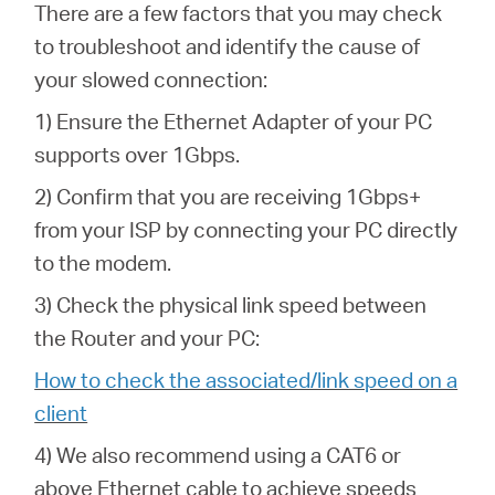
There are a few factors that you may check
to troubleshoot and identify the cause of
your slowed connection:
1) Ensure the Ethernet Adapter of your PC
supports over 1Gbps.
2) Confirm that you are receiving 1Gbps+
from your ISP by connecting your PC directly
to the modem.
3) Check the physical link speed between
the Router and your PC:
How to check the associated/link speed on a
client
4) We also recommend using a CAT6 or
above Ethernet cable to achieve speeds