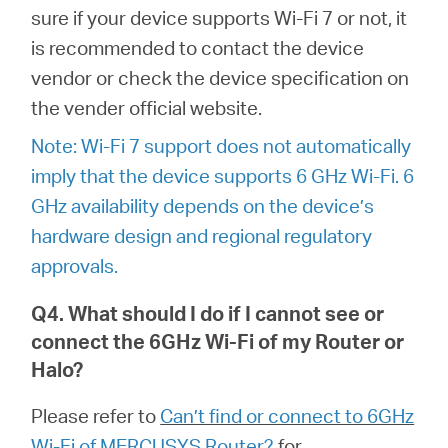
中
sure if your device supports Wi-Fi 7 or not, it
is recommended to contact the device
文
vendor or check the device specification on
the vender official website.
Note: Wi-Fi 7 support does not automatically
imply that the device supports 6 GHz Wi-Fi. 6
GHz availability depends on the device’s
hardware design and regional regulatory
approvals.
Q4. What should I do if I cannot see or
connect the 6GHz Wi-Fi of my Router or
Halo?
Please refer to
Can’t find or connect to 6GHz
Wi-Fi of MERCUSYS Router?
for