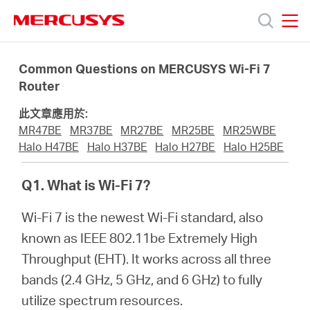
Click
to
skip
MERCUSYS
MERCUSYS
the
產
navigation
Common Questions on MERCUSYS Wi-Fi 7
bar
Router
品
此文章應用於:
MR47BE
MR37BE
MR27BE
MR25BE
MR25WBE
技
Halo H47BE
Halo H37BE
Halo H27BE
Halo H25BE
Q1. What is Wi-Fi 7?
術
Wi-Fi 7 is the newest Wi-Fi standard, also
支
known as IEEE 802.11be Extremely High
Throughput (EHT). It works across all three
援
bands (2.4 GHz, 5 GHz, and 6 GHz) to fully
utilize spectrum resources.