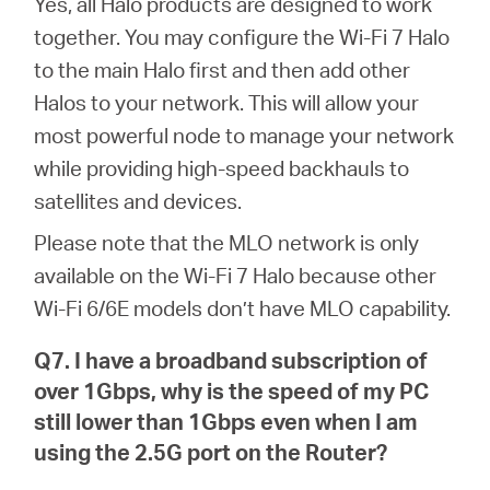
Yes, all Halo products are designed to work
together. You may configure the Wi-Fi 7 Halo
to the main Halo first and then add other
Halos to your network. This will allow your
most powerful node to manage your network
while providing high-speed backhauls to
satellites and devices.
Please note that the MLO network is only
available on the Wi-Fi 7 Halo because other
Wi-Fi 6/6E models don’t have MLO capability.
Q7. I have a broadband subscription of
over 1Gbps, why is the speed of my PC
still lower than 1Gbps even when I am
using the 2.5G port on the Router?