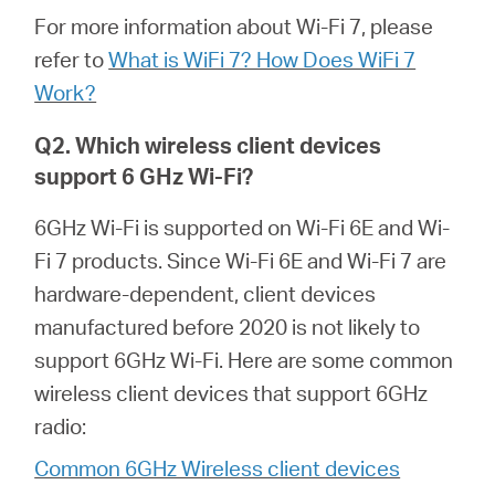
關
For more information about Wi-Fi 7, please
refer to
What is WiFi 7? How Does WiFi 7
於
Work?
水
Q2. Which wireless client devices
support 6 GHz Wi-Fi?
星
6GHz Wi-Fi is supported on Wi-Fi 6E and Wi-
Fi 7 products. Since Wi-Fi 6E and Wi-Fi 7 are
購
hardware-dependent, client devices
manufactured before 2020 is not likely to
買
support 6GHz Wi-Fi. Here are some common
wireless client devices that support 6GHz
地
radio:
Common 6GHz Wireless client devices
點