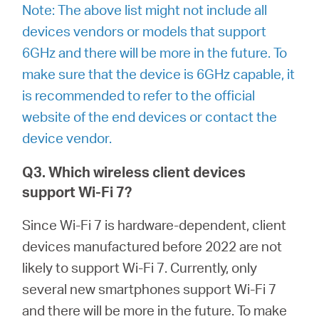
Note: The above list might not include all
devices vendors or models that support
6GHz and there will be more in the future. To
Hong
make sure that the device is 6GHz capable, it
is recommended to refer to the official
Kong,
website of the end devices or contact the
device vendor.
China
Q3. Which wireless client devices
support Wi-Fi 7?
/
Since Wi-Fi 7 is hardware-dependent, client
繁
devices manufactured before 2022 are not
likely to support Wi-Fi 7. Currently, only
體
several new smartphones support Wi-Fi 7
and there will be more in the future. To make