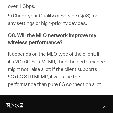
over 1 Gbps.
5) Check your Quality of Service (QoS) for
any settings or high-priority devices.
Q8. Will the MLO network improve my
wireless performance?
It depends on the MLO type of the client, if
it’s 2G+6G STR MLMR, then the performance
might not raise a lot; If the client supports
5G+6G STR MLMR, it will raise the
performance than pure 6G connection a lot.
關於水星