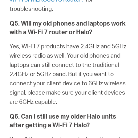
troubleshooting.
Q5. Will my old phones and laptops work
with a Wi-Fi 7 router or
Halo
?
Yes, Wi-Fi 7 products have 2.4GHz and 5GHz
wireless radio as well. Your old phones and
laptops can still connect to the traditional
2.4GHz or 5GHz band. But if you want to
connect your client device to 6GHz wireless
signal, please make sure your client devices
are 6GHz capable.
Q6. Can I still use my older
Halo
units
after getting a Wi-Fi 7
Halo
?