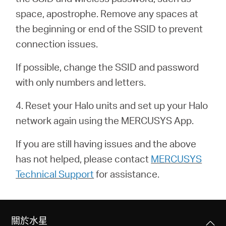
關
space, apostrophe. Remove any spaces at
the beginning or end of the SSID to prevent
於
connection issues.
水
If possible, change the SSID and password
with only numbers and letters.
星
4. Reset your Halo units and set up your Halo
network again using the MERCUSYS App.
購
If you are still having issues and the above
買
has not helped, please contact
MERCUSYS
Technical Support
for assistance.
地
點
關於水星