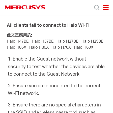
Click
to
skip
MERCUSYS
MERCUSYS
the
產
navigation
All clients fail to connect to Halo Wi-Fi
bar
此文章應用於:
品
Halo H47BE
Halo H37BE
Halo H27BE
Halo H25BE
Halo H85X
Halo H80X
Halo H70X
Halo H60X
技
1. Enable the Guest network without
security to test whether the devices are able
術
to connect to the Guest Network.
支
2. Ensure you are connected to the correct
Wi-Fi network.
援
3. Ensure there are no special characters in
the SSID and wireless password, such as