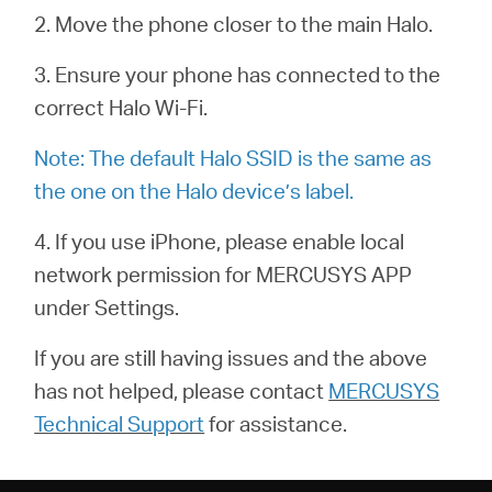
關
2. Move the phone closer to the main Halo.
於
3. Ensure your phone has connected to the
correct Halo Wi-Fi.
水
Note: The default Halo SSID is the same as
the one on the Halo device’s label.
星
4. If you use iPhone, please enable local
購
network permission for MERCUSYS APP
under Settings.
買
If you are still having issues and the above
has not helped, please contact
MERCUSYS
地
Technical Support
for assistance.
點