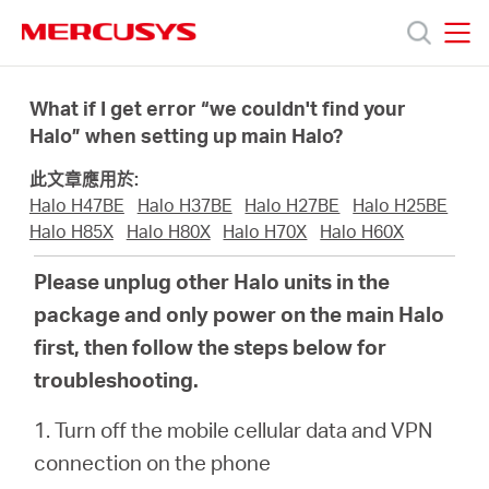
Click
to
skip
MERCUSYS
MERCUSYS
the
產
navigation
What if I get error “we couldn't find your
bar
Halo” when setting up main Halo?
品
此文章應用於:
Halo H47BE
Halo H37BE
Halo H27BE
Halo H25BE
技
Halo H85X
Halo H80X
Halo H70X
Halo H60X
Please unplug other Halo units in the
術
package and only power on the main Halo
first, then follow the steps below for
支
troubleshooting.
援
1. Turn off the mobile cellular data and VPN
connection on the phone