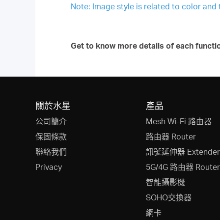
Note: Image style is related to color and
Get to know more details of each functi
關於水星
產品
公司簡介
Mesh Wi-Fi 路由器
保固條款
路由器 Router
聯絡我們
訊號延伸器 Extender
Privacy
5G/4G 路由器 Router
智能攝影機
SOHO交換器
網卡