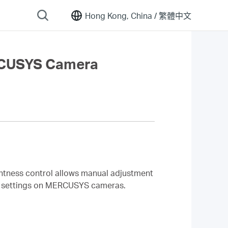
Hong Kong, China /
繁體中文
ERCUSYS Camera
ghtness control allows manual adjustment
ess settings on MERCUSYS cameras.