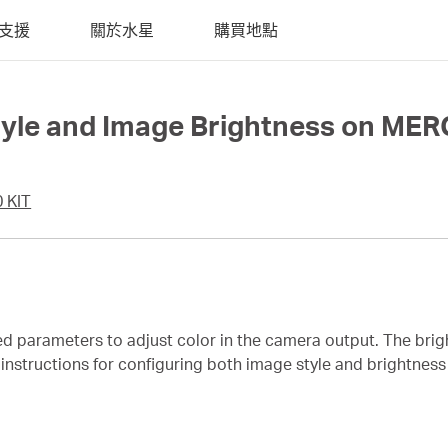
支援
關於水星
購買地點
Style and Image Brightness on M
 KIT
ed parameters to adjust color in the camera output. The bri
es instructions for configuring both image style and brightn