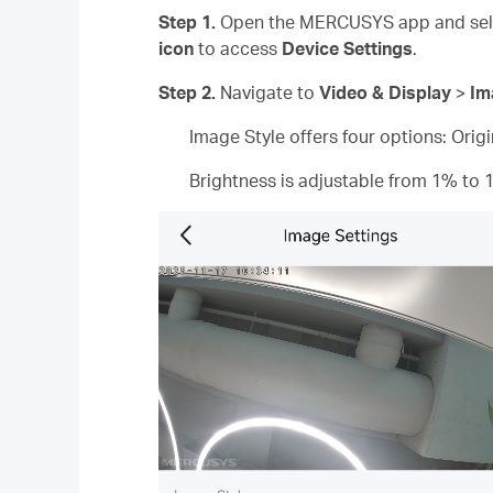
Step 1.
Open the MERCUSYS app and sele
icon
to access
Device Settings
.
Step 2.
Navigate to
Video & Display
>
Im
Image Style offers four options: Orig
Brightness is adjustable from 1% to 