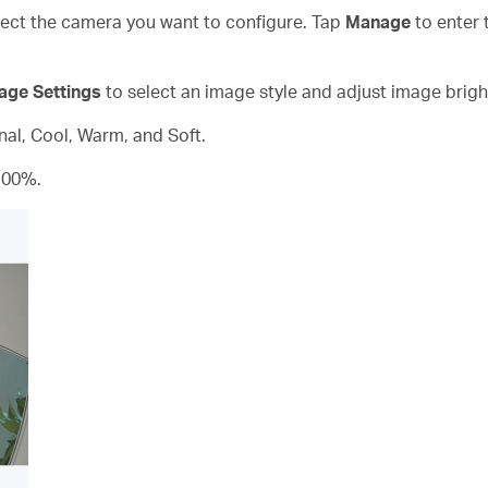
ct the camera you want to configure. Tap
Manage
to enter 
age Settings
to select an image style and adjust image brigh
inal, Cool, Warm, and Soft.
100%.