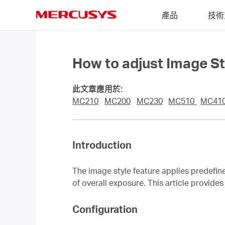
Click
產品
技術
to
skip
MERCUSYS
the
navigation
bar
How to adjust Image 
此文章應用於:
MC210
MC200
MC230
MC510
MC410
Introduction
The image style feature applies predefin
of overall exposure. This article provid
Configuration