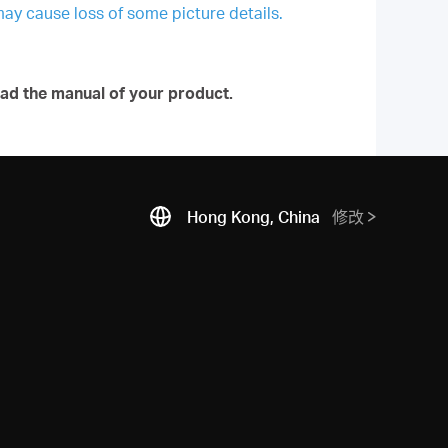
may cause loss of some picture details.
ad the manual of your product.
Hong Kong, China
修改