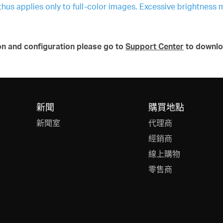
 thus applies only to full-color images. Excessive brightness 
on and configuration please go to
Support Center
to downlo
新聞
購買地點
新聞室
代理商
經銷商
線上購物
零售商