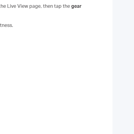
the Live View page, then tap the
gear
tness.