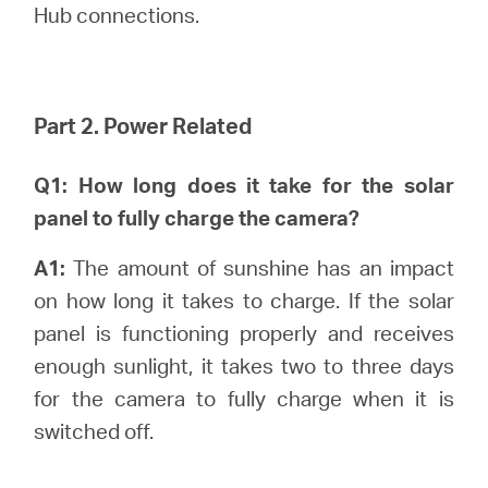
中
Hub connections.
文
Part 2. Power Related
Q1: How long does it take for the solar
panel to fully charge the camera?
A1:
The amount of sunshine has an impact
on how long it takes to charge. If the solar
panel is functioning properly and receives
enough sunlight, it takes two to three days
for the camera to fully charge when it is
switched off.