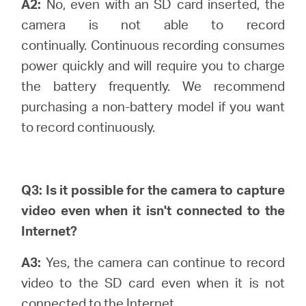
A2:
No, even with an SD card inserted, the
camera is not able to record
continually.
Continuous recording consumes
power quickly and will require you to charge
the battery frequently. We recommend
purchasing a non-battery model if you want
to record continuously.
Q3: Is it possible for the camera to capture
video even when it isn't connected to the
Internet?
A3:
Yes, the camera can continue to record
video to the SD card even when it is not
connected to the Internet.