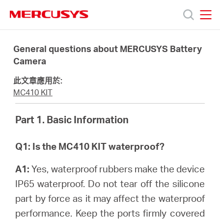
Click
to
skip
MERCUSYS
MERCUSYS
the
產
navigation
General questions about MERCUSYS Battery
bar
Camera
品
此文章應用於:
MC410 KIT
技
Part 1. Basic Information
術
Q1: Is the MC410 KIT waterproof?
支
A1:
Yes, waterproof rubbers make the device
IP65 waterproof. Do not tear off the silicone
援
part by force as it may affect the waterproof
performance. Keep the ports firmly covered