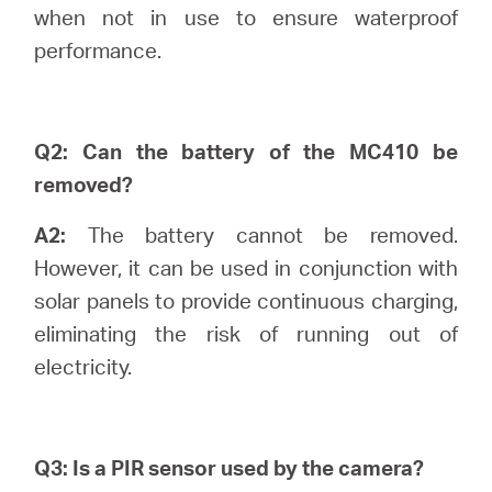
關
when not in use to ensure waterproof
performance.
於
水
Q2: Can the battery of the MC410 be
removed?
星
A2:
The battery cannot be removed.
However, it can be used in conjunction with
購
solar panels to provide continuous charging,
eliminating the risk of running out of
買
electricity.
地
Q3: Is a PIR sensor used by the camera?
點