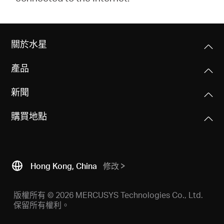
關於水星
產品
新聞
購買地點
Hong Kong, China
修改
版權所有 © 2026 MERCUSYS Technologies Co., Ltd.
保留所有權利。