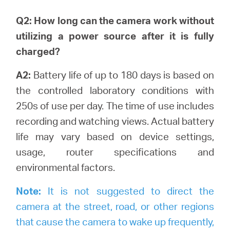
Q2: How long can the camera work without
utilizing a power source after it is fully
charged?
A2:
Battery life of up to 180 days is based on
the controlled laboratory conditions with
250s of use per day. The time of use includes
recording and watching views.
Actual battery
life may vary based on device settings,
usage, router specifications and
environmental factors.
Note:
It is not suggested to direct the
camera at the street, road, or other regions
that cause the camera to wake up frequently,