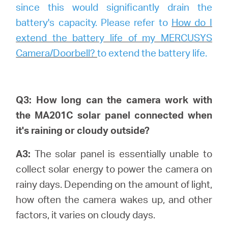
since this would significantly drain the
battery's capacity. Please refer to
How do I
extend the battery life of my MERCUSYS
Camera/Doorbell?
to extend the battery life.
Q3: How long can the camera work with
the MA201C solar panel connected when
it's raining or cloudy outside?
A3:
The solar panel is essentially unable to
collect solar energy to power the camera on
rainy days. Depending on the amount of light,
how often the camera wakes up, and other
factors, it varies on cloudy days.