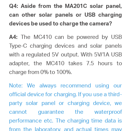
Q4: Aside from the MA201C solar panel,
can other solar panels or USB charging
devices be used to charge the camera?
A4:
The MC410 can be powered by USB
Type-C charging devices and solar panels
with a regulated 5V output. With 5V/1A USB
adapter, the MC410 takes 7.5 hours to
charge from 0% to 100%.
Note:
We always recommend using our
official device for charging. If you use a third-
party solar panel or charging device, we
cannot guarantee the waterproof
performance etc. The charging time data is
from the laboratory, and actual times may