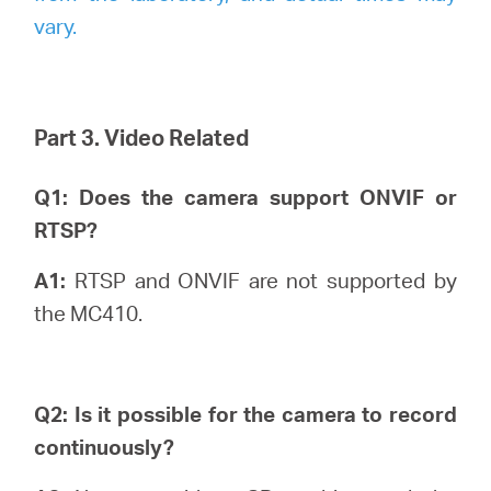
vary.
Part 3. Video Related
Q1: Does the camera support ONVIF or
RTSP?
A1:
RTSP and ONVIF are not supported by
the MC410.
Q2: Is it possible for the camera to record
continuously?