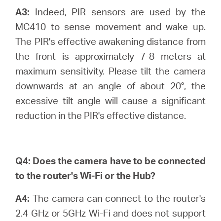
A3:
Indeed, PIR sensors are used by the
MC410 to sense movement and wake up.
The PIR's effective awakening distance from
Hong
the front is approximately 7-8 meters at
maximum sensitivity. Please tilt the camera
Kong,
downwards at an angle of about 20°, the
excessive tilt angle will cause a significant
China
reduction in the PIR's effective distance.
/
Q4:
Does the camera have to be connected
繁
to the router's Wi-Fi or the Hub?
體
A4:
The camera can connect to the router's
2.4 GHz or 5GHz Wi-Fi and does not support