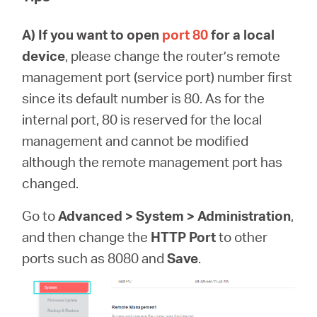
A)
If you want to open
port 80
for a local
device
, please change the router’s remote
management port (service port) number first
since its default number is 80. As for the
internal port, 80 is reserved for the local
management and cannot be modified
although the remote management port has
changed.
Go to
Advanced > System > Administration
,
and then change the
HTTP Port
to other
ports such as 8080 and
Save
.