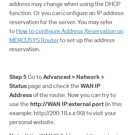
address may change when using the DHCP
function. Or you can configure an IP address
reservation for the server. You may refer
to
How to configure Address Reservation on
MERCUSYS Router
to set up the address
reservation.
Step 5
Go to
Advanced > Network >
Status
page and check the
WAN IP
Address
of the router. Now you can try to
use the
http://WAN IP:external port
(in this
example: http://200.18.x.x:90) to visit your
personal website.