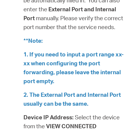
be automatically filled in. You can also
enter the
External Port and Internal
Port
manually. Please verify the correct
port number that the service needs.
**Note:
1. If you need to input a port range xx-
xx when configuring the port
forwarding, please leave the internal
port empty.
2. The External Port and Internal Port
usually can be the same.
Device IP Address:
Select the device
from the
VIEW CONNECTED