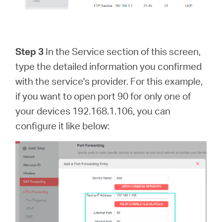
Step 3
In the Service section of this screen,
type the detailed information you confirmed
with the service's provider. For this example,
if you want to open port 90 for only one of
your devices 192.168.1.106, you can
configure it like below: