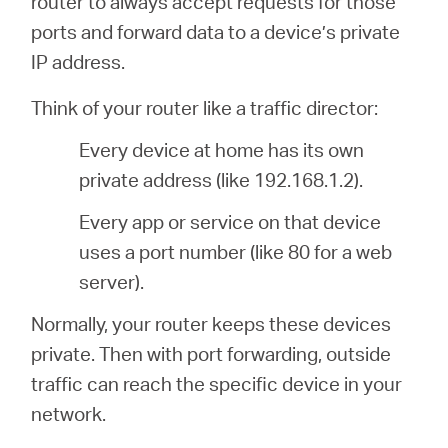
router to always accept requests for those
關
ports and forward data to a device’s private
IP address.
於
Think of your router like a traffic director:
水
Every device at home has its own
private address (like 192.168.1.2).
星
Every app or service on that device
購
uses a port number (like 80 for a web
server).
買
Normally, your router keeps these devices
private. Then with port forwarding, outside
地
traffic can reach the specific device in your
network.
點