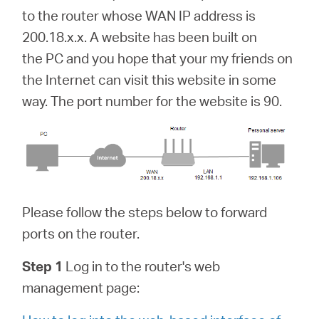
中
to the router whose WAN IP address is
200.18.x.x. A website has been built on
文
the PC and you hope that your my friends on
the Internet can visit this website in some
way. The port number for the website is 90.
Please follow the steps below to forward
ports on the router.
Step 1
Log in to the router's web
management page: