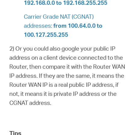
192.168.0.0 to 192.168.255.255
Carrier Grade NAT (CGNAT)
addresses:
from 100.64.0.0 to
100.127.255.255
2) Or you could also google your public IP
address on a client device connected to the
Router, then compare it with the Router WAN
IP address. If they are the same, it means the
Router WAN IP is a real public IP address, if
not, it means it is private IP address or the
CGNAT address.
Tips