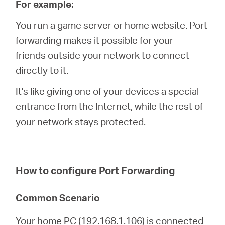
For example:
You run a game server or home website. Port
forwarding makes it possible for your
Hong
friends outside your network to connect
directly to it.
Kong,
It's like giving one of your devices a special
entrance from the Internet, while the rest of
China
your network stays protected.
/
How to configure Port Forwarding
繁
Common Scenario
體
Your home PC (192.168.1.106) is connected