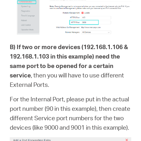
B)
If two or more devices (192.168.1.106 &
192.168.1.103 in this example) need the
same port to be opened for a certain
service
, then you will have to use different
External Ports.
For the Internal Port, please put in the actual
port number (90 in this example), then create
different Service port numbers for the two
devices (like 9000 and 9001 in this example).