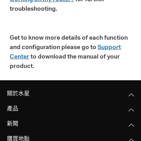
troubleshooting.
Get to know more details of each function
and configuration please go to
Support
Center
to download the manual of your
product.
關於水星
產品
新聞
購買地點