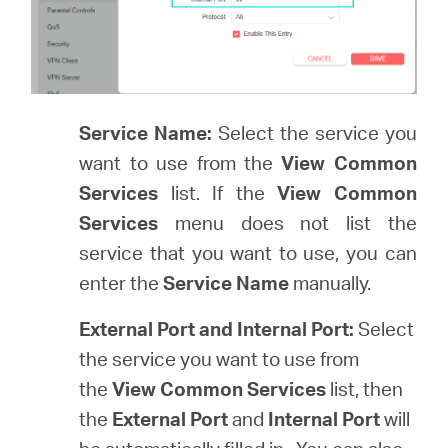
Service Name:
Select the service you
want to use from the
View Common
Services
list. If the
View Common
Services
menu does not list the
service that you want to use, you can
enter the
Service Name
manually.
External Port and Internal Port:
Select
the service you want to use from
the
View Common Services
list, then
the
External Port
and
Internal Port
will