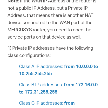
Note
:
If the WAN IP Address of the router is
not a public IP Address, but a Private IP
Address, that means there is another NAT
device connected to the WAN port of the
MERCUSYS router, you need to open the
service ports on that device as well.
1) Private IP addresses have the following
class configurations:
Class A IP addresses:
from 10.0.0.0 to
10.255.255.255
Class B IP addresses:
from 172.16.0.0
to 172.31.255.255
Class C IP addresses:
from