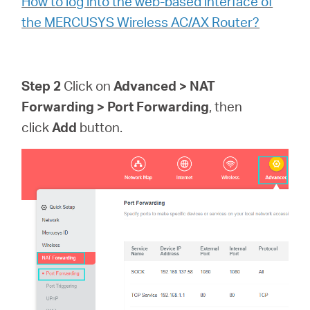
How to log into the web-based interface of
the MERCUSYS Wireless AC/AX Router?
Step 2
Click on
Advanced > NAT
Forwarding > Port Forwarding
, then
click
Add
button.