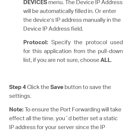
DEVICES
menu. The Device IP Address
will be automatically filled in. Or enter
the device’s IP address manually in the
Device IP Address field.
Protocol:
Specify the protocol used
for this application from the pull-down
list, if you are not sure, choose
ALL
.
Step 4
Click the
Save
button to save the
settings.
Note:
To ensure the Port Forwarding will take
effect all the time. you´d better set a static
IP address for your server since the IP