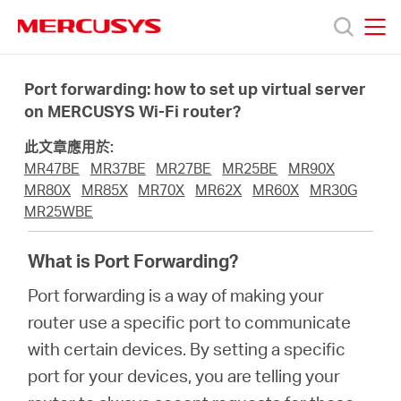
Click
to
skip
MERCUSYS
MERCUSYS
the
產
navigation
Port forwarding: how to set up virtual server
bar
on MERCUSYS Wi-Fi router?
品
此文章應用於:
MR47BE
MR37BE
MR27BE
MR25BE
MR90X
技
MR80X
MR85X
MR70X
MR62X
MR60X
MR30G
MR25WBE
術
What is Port Forwarding?
Port forwarding is a way of making your
支
router use a specific port to communicate
with certain devices. By setting a specific
援
port for your devices, you are telling your