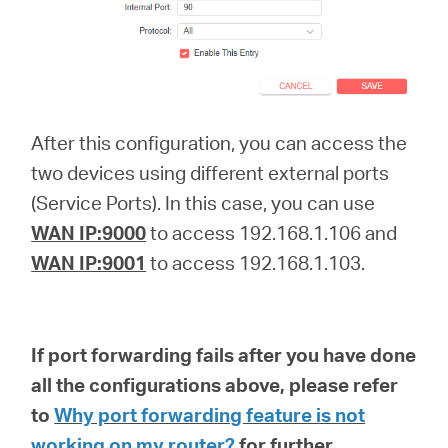
After this configuration, you can access the
two devices using different external ports
(Service Ports). In this case, you can use
WAN IP:9000
to access 192.168.1.106 and
WAN IP:9001
to access 192.168.1.103.
If port forwarding fails after you have done
all the configurations above, please refer
to
Why port forwarding feature is not
working on my router?
for further