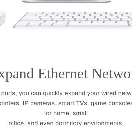
xpand Ethernet Netwo
ports, you can quickly expand your wired netwo
 printers, IP cameras, smart TVs, game consoles
for home, small
office, and even dormitory environments.