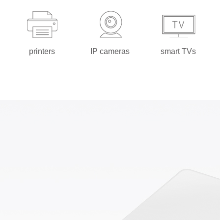
printers
IP cameras
smart TVs