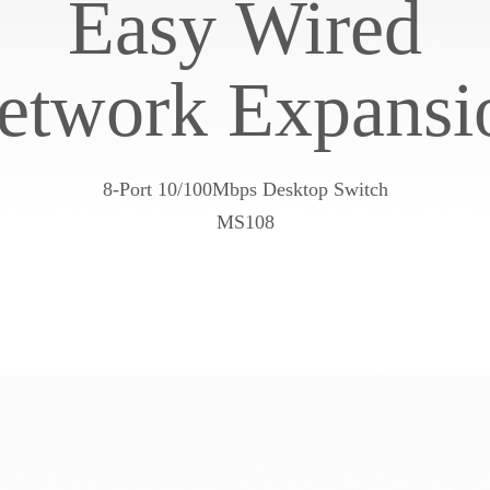
Easy Wired
etwork Expansi
8-Port 10/100Mbps Desktop Switch
MS108