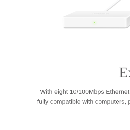
E
With eight 10/100Mbps Ethernet 
fully compatible with computers,