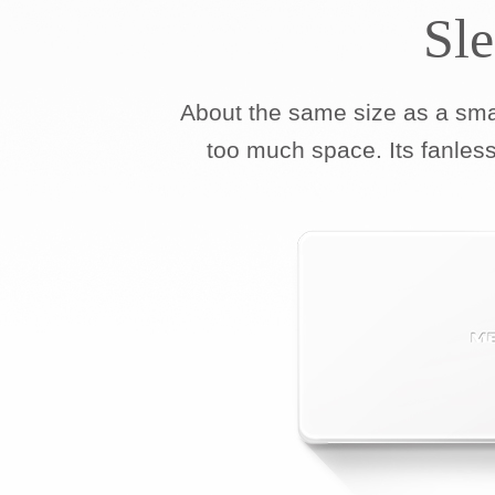
Sl
About the same size as a sm
too much space. Its fanless