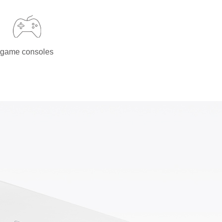
game consoles