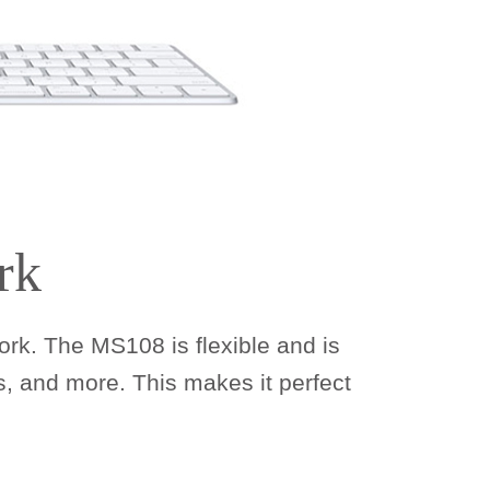
rk
rk. The MS108 is flexible and is
, and more. This makes it perfect