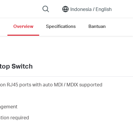
Indonesia /
English
Overview
Specifications
Bantuan
rsion list
top Switch
on RJ45 ports with auto MDI / MDIX supported
angement
ation required