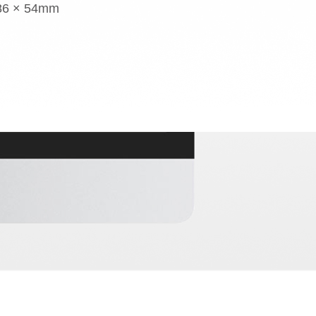
 86 × 54mm