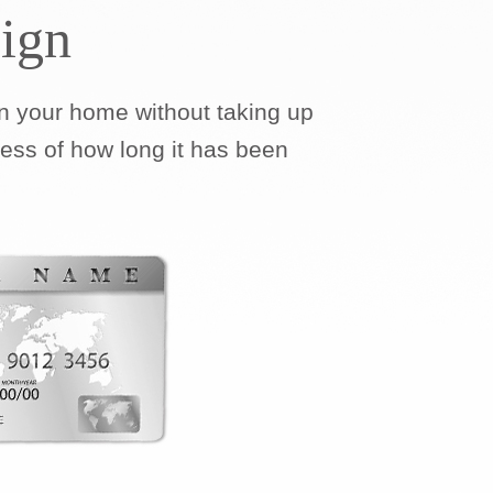
ign
 your home without taking up
less of how long it has been