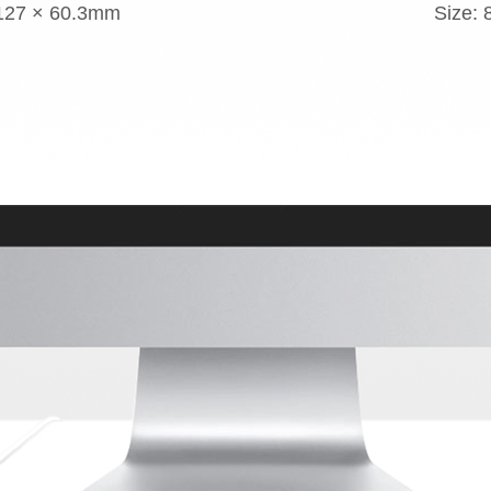
 127 × 60.3mm
Size: