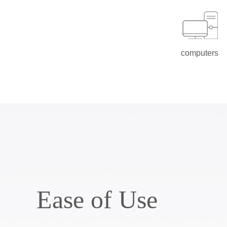
computers
Ease of Use