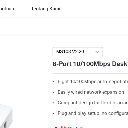
antuan
Tentang Kami
MS108 V2.20
Press enter to open ve
8-Port 10/100Mbps Desk
Eight 10/100Mbps auto-negotiati
Easily wired network expansion
Compact design for flexible arr
Plug and play setup, no configur
Show Less