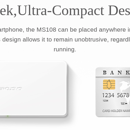
eek,Ultra-Compact Des
artphone, the MS108 can be placed anywhere in
 design allows it to remain unobtrusive, regard
running.