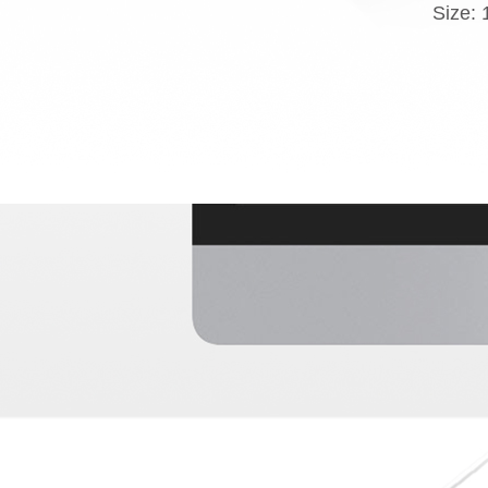
Size: