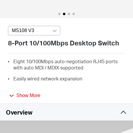
/
English
MS108 V3
Press enter to open version list
8-Port 10/100Mbps Desktop Switch
Eight 10/100Mbps auto-negotiation RJ45 ports
with auto MDI / MDIX supported
Easily wired network expansion
Compact design for flexible arrangement
Show More
Plug and play setup, no configuration required
Overview