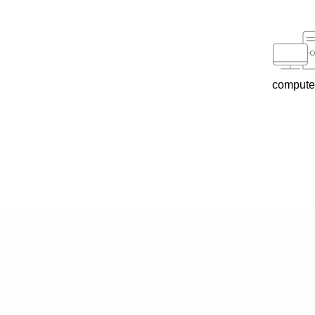
compute