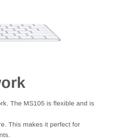
work
rk. The MS105 is flexible and is
. This makes it perfect for
nts.