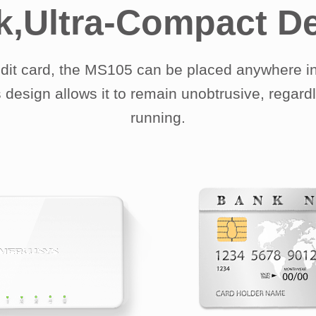
k,Ultra-Compact D
edit card, the MS105 can be placed anywhere in
 design allows it to remain unobtrusive, regard
running.