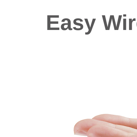
Easy Wi