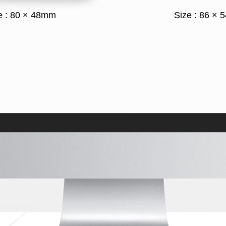
e : 80 × 48mm
Size : 86 ×