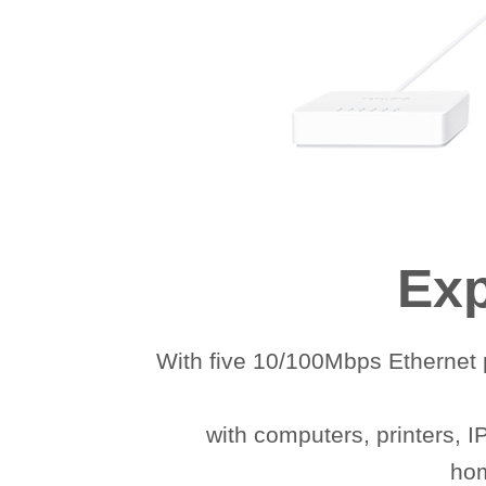
Exp
With five 10/100Mbps Ethernet p
with computers, printers, 
hom