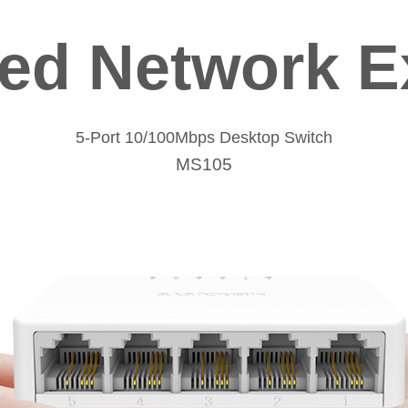
red Network E
5-Port 10/100Mbps Desktop Switch
MS105