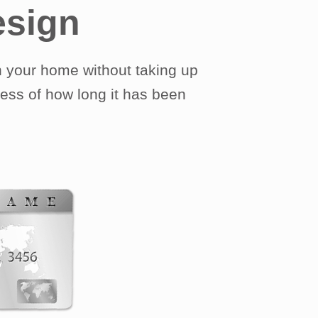
esign
 your home without taking up
less of how long it has been