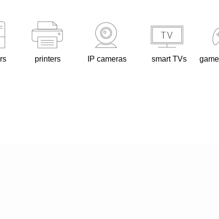
rs
printers
IP cameras
smart TVs
game