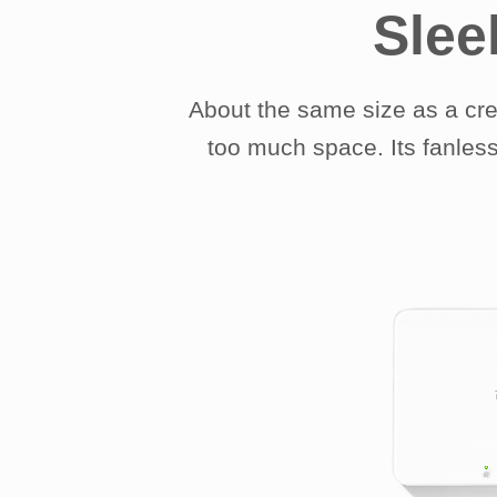
Slee
About the same size as a cr
too much space. Its fanless