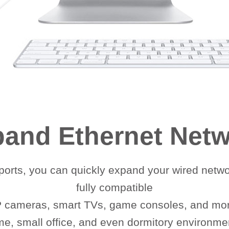
and Ethernet Net
orts, you can quickly expand your wired netwo
fully compatible
IP cameras, smart TVs, game consoles, and more
e, small office, and even dormitory environme