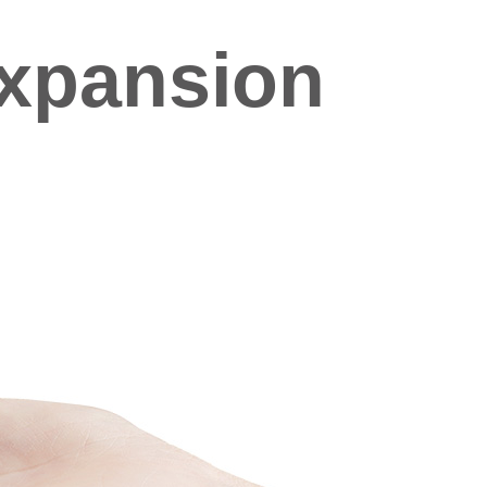
xpansion