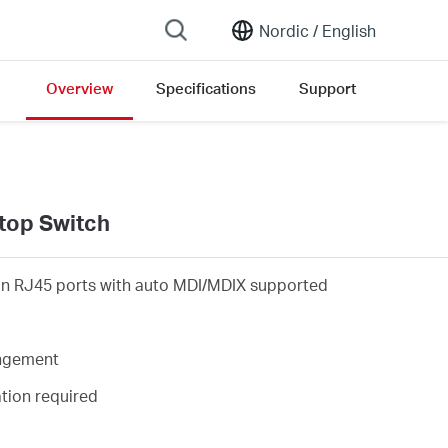
Nordic /
English
Overview
Specifications
Support
on list
top Switch
on RJ45 ports with auto MDI/MDIX supported
angement
ation required