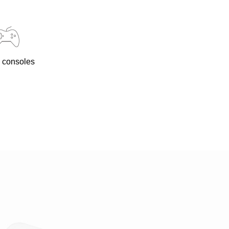
 consoles