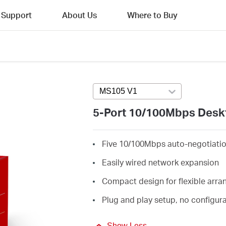
Support
About Us
Where to Buy
MS105 V1
Press enter to open versi
5-Port 10/100Mbps Desk
Five 10/100Mbps auto-negotiati
Easily wired network expansion
Compact design for flexible arr
Plug and play setup, no configur
Show Less