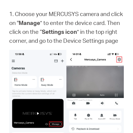
1. Choose your MERCUSYS camera and click
on "
Manage
” to enter the device card. Then
click on the “
Settings icon
” in the top right
corner, and go to the Device Settings page