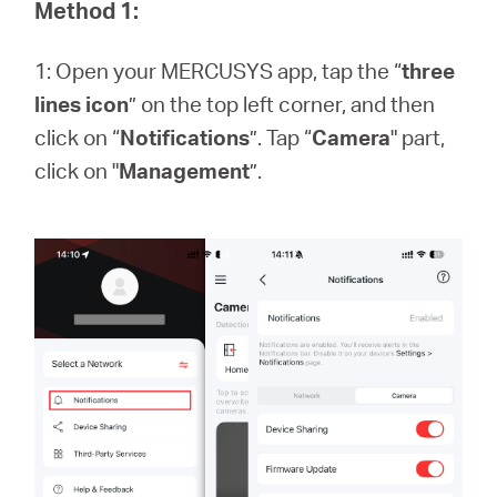
Method 1:
1: Open your MERCUSYS app, tap the “
three
Portugal
lines icon
” on the top left corner, and then
click on “
Notifications
”. Tap “
Camera
" part,
/
click on "
Management
”.
português