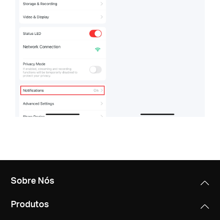
Sobre Nós
Produtos