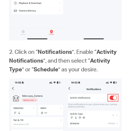
2. Click on “
Notifications
”. Enable “
Activity
Notifications
”, and then select “
Activity
Type
” or “
Schedule
” as your desire.