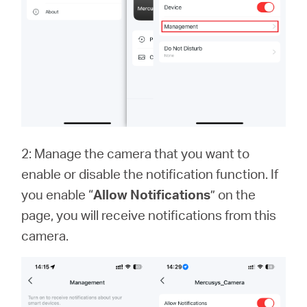
2: Manage the camera that you want to
enable or disable the notification function. If
you enable “
Allow Notifications
” on the
page, you will receive notifications from this
camera.