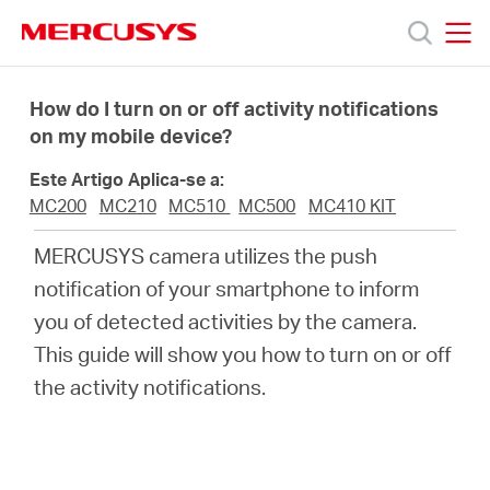
Click
to
skip
MERCUSYS
MERCUSYS
the
Produtos
navigation
How do I turn on or off activity notifications
bar
on my mobile device?
Suporte
Este Artigo Aplica-se a:
MC200
MC210
MC510
MC500
MC410 KIT
Sobre
MERCUSYS camera utilizes the push
notification of your smartphone to inform
Nós
you of detected activities by the camera.
This guide will show you how to turn on or off
Onde
the activity notifications.
Comprar