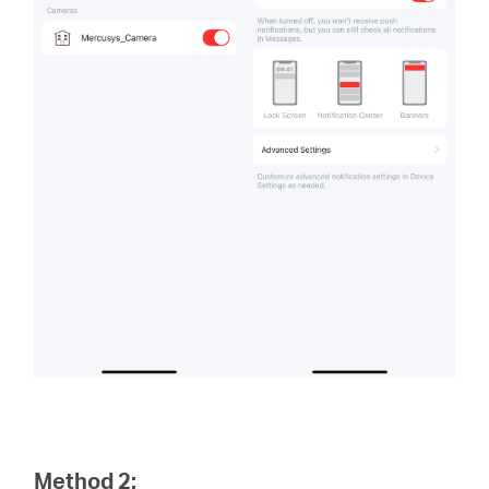
Method 2: