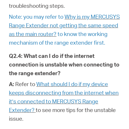
troubleshooting steps.
Note: you may refer to
Why is my MERCUSYS
Range Extender not getting the same speed
as the main router?
to know the working
mechanism of the range extender first.
Q2.4: What can I do if the internet
connection is unstable when connecting to
the range extender?
A:
Refer to
What should I do if my device
keeps disconnecting from the internet when
it’s connected to MERCUSYS Range
Extender?
to see more tips for the unstable
issue.