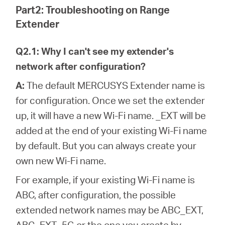
Part2: Troubleshooting on Range
Extender
Q2.1: Why I can't see my extender's
network after configuration?
A:
The default MERCUSYS Extender name is
for configuration. Once we set the extender
up, it will have a new Wi-Fi name. _EXT will be
added at the end of your existing Wi-Fi name
by default. But you can always create your
own new Wi-Fi name.
For example, if your existing Wi-Fi name is
ABC, after configuration, the possible
extended network names may be ABC_EXT,
ABC_EXT_5G or the one you create by