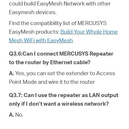
could build EasyMesh Network with other
Easymesh devices.
Find the compatibility list of MERCUSYS
EasyMesh products:
Build Your Whole Home
Mesh WiFi with EasyMesh
Q3.6:Can I connect MERCUSYS Repeater
to the router by Ethernet cable?
A.
Yes, you can set the extender to Access
Point Mode and wire it to the router
Q3.7: Can I use the repeater as LAN output
only if I don’t want a wireless network?
A.
No.