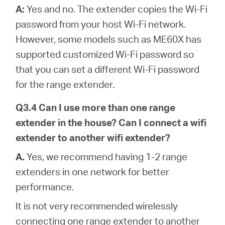
A:
Yes and no. The extender copies the Wi-Fi
password from your host Wi-Fi network.
However, some models such as ME60X has
supported customized Wi-Fi password so
that you can set a different Wi-Fi password
for the range extender.
Q3.4 Can I use more than one range
extender in the house? Can I connect a wifi
extender to another wifi extender?
A.
Yes, we recommend having 1-2 range
extenders in one network for better
performance.
It is not very recommended wirelessly
connecting one range extender to another