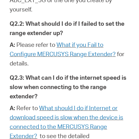
yourself.
Q2.2: What should I do if I failed to set the
range extender up?
A:
Please refer to
What if you Fail to
Configure MERCUSYS Range Extender?
for
details.
Q2.3: What can I do if the internet speed is
slow when connecting to the range
extender?
A:
Refer to
What should I do if Internet or
download speed is slow when the device is
connected to the MERCUSYS Range
Extender?
to see the detailed