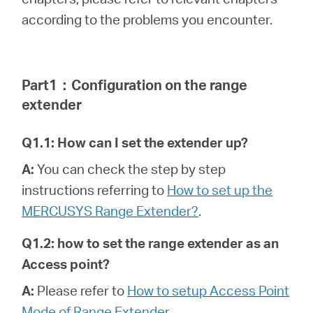
according to the problems you encounter.
Portugal
Part1
：
Configuration on the range
/
extender
português
Q1.1: How can I set the extender up?
A:
You can check the step by step
instructions referring to
How to set up the
MERCUSYS Range Extender?
.
Q1.2: how to set the range extender as an
Access point?
A:
Please refer to
How to setup Access Point
Mode of Range Extender
.