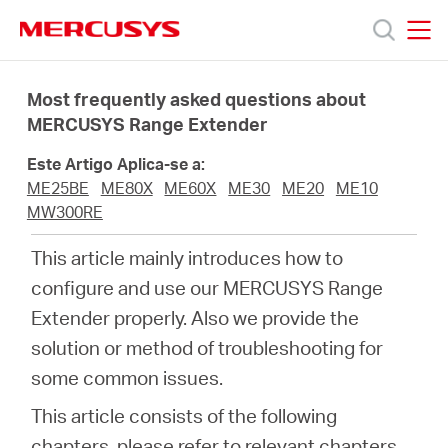
Click
to
skip
MERCUSYS
MERCUSYS
the
Produtos
navigation
Most frequently asked questions about
bar
MERCUSYS Range Extender
Suporte
Este Artigo Aplica-se a:
ME25BE
ME80X
ME60X
ME30
ME20
ME10
Sobre
MW300RE
This article mainly introduces how to
Nós
configure and use our MERCUSYS Range
Extender properly. Also we provide the
Onde
solution or method of troubleshooting for
some common issues.
Comprar
This article consists of the following
chapters, please refer to relevant chapters