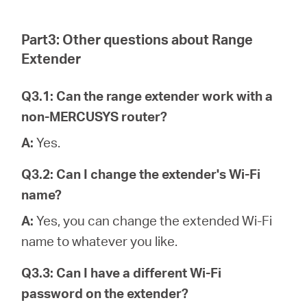
Part3: Other questions about Range
Extender
Q3.1: Can the range extender work with a
non-MERCUSYS router?
A:
Yes.
Q3.2: Can I change the extender's Wi-Fi
name?
A:
Yes, you can change the extended Wi-Fi
name to whatever you like.
Q3.3: Can I have a different Wi-Fi
password on the extender?