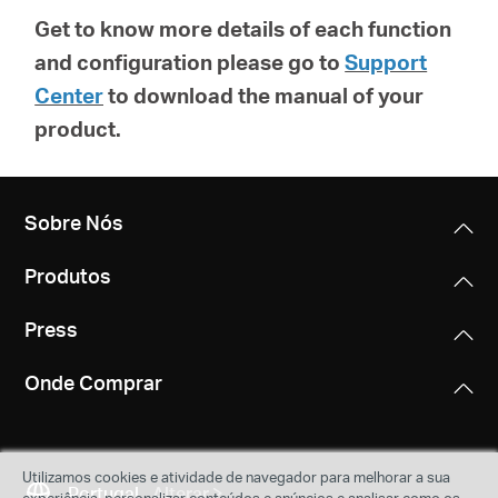
Get to know more details of each function
and configuration please go to
Support
Center
to download the manual of your
product.
Sobre Nós
Produtos
Press
Onde Comprar
Utilizamos cookies e atividade de navegador para melhorar a sua
Portugal
Alterar
experiência, personalizar conteúdos e anúncios e analisar como os