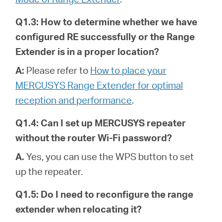
Q1.3: How to determine whether we have
configured RE successfully or the Range
Extender is in a proper location?
A:
Please refer to
How to place your
MERCUSYS Range Extender for optimal
reception and performance
.
Q1.4: Can I set up MERCUSYS repeater
without the router Wi-Fi password?
A.
Yes, you can use the WPS button to set
up the repeater.
Q1.5: Do I need to reconfigure the range
extender when relocating it?