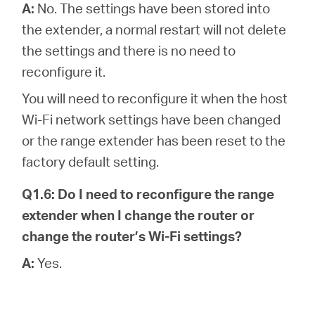
A:
No. The settings have been stored into
the extender, a normal restart will not delete
the settings and there is no need to
reconfigure it.
You will need to reconfigure it when the host
Wi-Fi network settings have been changed
or the range extender has been reset to the
factory default setting.
Q1.6: Do I need to reconfigure the range
extender when I change the router or
change the router’s Wi-Fi settings?
A:
Yes.