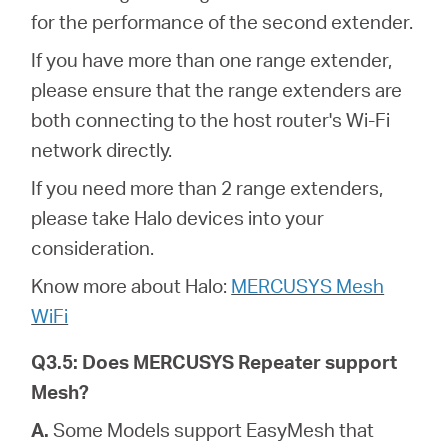
for the performance of the second extender.
If you have more than one range extender,
please ensure that the range extenders are
both connecting to the host router's Wi-Fi
network directly.
If you need more than 2 range extenders,
please take Halo devices into your
consideration.
Know more about Halo:
MERCUSYS Mesh
WiFi
Q3.5: Does MERCUSYS Repeater support
Mesh?
A.
Some Models support EasyMesh that