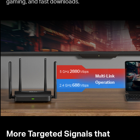
gaming, and fast downloads.
2880
5 GHz
Mbps
Multi-Link
Operation
688
2.4 GHz
Mbps
More Targeted Signals that