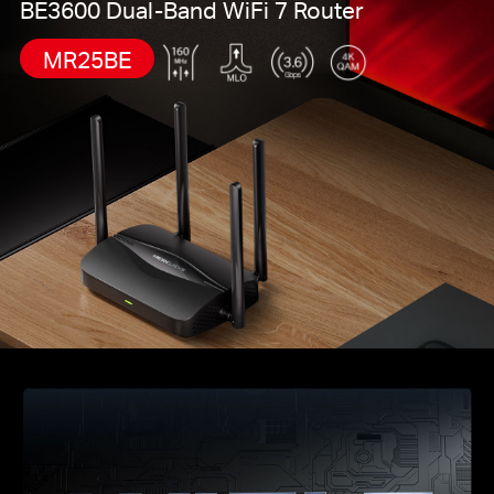
BE3600 Dual-Band WiFi 7 Router
MR25BE