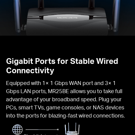
Gigabit Ports for Stable Wired
Connectivity
Equipped with 1× 1 Gbps WAN port and 3× 1
Gbps LAN ports, MR25BE allows you to take full
advantage of your broadband speed. Plug your
PCs, smart TVs, game consoles, or NAS devices
into the ports for blazing-fast wired connections.