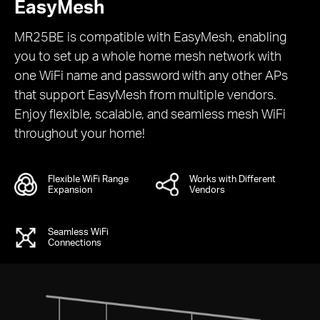
EasyMesh
MR25BE is compatible with EasyMesh, enabling
you to set up a whole home mesh network with
one WiFi name and password with any other APs
that support EasyMesh from multiple vendors.
Enjoy flexible, scalable, and seamless mesh WiFi
throughout your home!
Flexible WiFi Range
Works with Different
Expansion
Vendors
Seamless WiFi
Connections