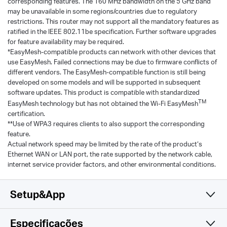
corresponding features. The 160 MHz bandwidth on the 5 GHz band
may be unavailable in some regions/countries due to regulatory
restrictions. This router may not support all the mandatory features as
ratified in the IEEE 802.11be specification. Further software upgrades
for feature availability may be required.
*EasyMesh-compatible products can network with other devices that
use EasyMesh. Failed connections may be due to firmware conflicts of
different vendors. The EasyMesh-compatible function is still being
developed on some models and will be supported in subsequent
software updates. This product is compatible with standardized
TM
EasyMesh technology but has not obtained the Wi-Fi EasyMesh
certification.
**Use of WPA3 requires clients to also support the corresponding
feature.
Actual network speed may be limited by the rate of the product‘s
Ethernet WAN or LAN port, the rate supported by the network cable,
internet service provider factors, and other environmental conditions.
Setup&App
Especificações