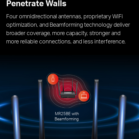
Penetrate Walls
Four omnidirectional antennas, proprietary WiFi
optimization, and Beamforming technology deliver
broader coverage, more capacity, stronger and
more reliable connections, and less interference.
MR25BE with
Beamforming