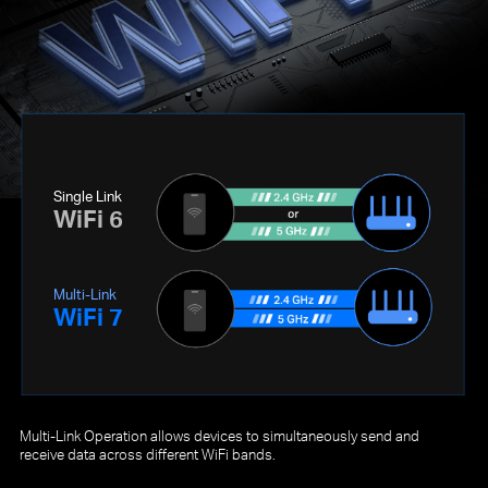
Single Link
WiFi 6
Multi-Link
WiFi 7
Multi-Link Operation allows devices to simultaneously send and
receive data across different WiFi bands.