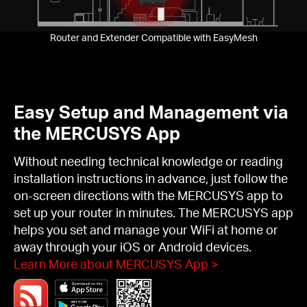
Router and Extender Compatible with EasyMesh
Easy Setup and Management via
the MERCUSYS App
Without needing technical knowledge or reading
installation instructions in advance, just follow the
on-screen directions with the MERCUSYS app to
set up your router in minutes. The MERCUSYS app
helps you set and manage your WiFi at home or
away through your iOS or Android devices.
Learn More about MERCUSYS App
>