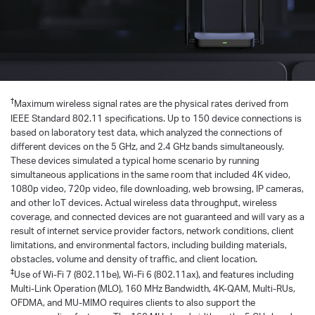
†
Maximum wireless signal rates are the physical rates derived from
IEEE Standard 802.11 specifications. Up to 150 device connections is
based on laboratory test data, which analyzed the connections of
different devices on the 5 GHz, and 2.4 GHz bands simultaneously.
These devices simulated a typical home scenario by running
simultaneous applications in the same room that included 4K video,
1080p video, 720p video, file downloading, web browsing, IP cameras,
and other loT devices. Actual wireless data throughput, wireless
coverage, and connected devices are not guaranteed and will vary as a
result of internet service provider factors, network conditions, client
limitations, and environmental factors, including building materials,
obstacles, volume and density of traffic, and client location.
‡
Use of Wi-Fi 7 (802.11be), Wi-Fi 6 (802.11ax), and features including
Multi-Link Operation (MLO), 160 MHz Bandwidth, 4K-QAM, Multi-RUs,
OFDMA, and MU-MIMO requires clients to also support the