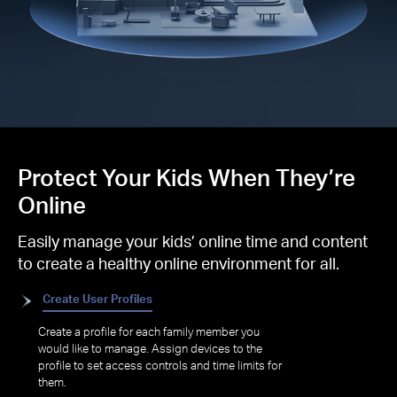
Protect Your Kids When They’re
Online
Easily manage your kids’ online time and content
to create a healthy online environment for all.
Create User Profiles
Create a profile for each family member you
would like to manage. Assign devices to the
profile to set access controls and time limits for
them.