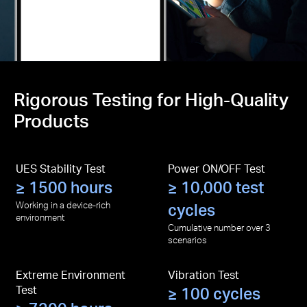
Rigorous Testing for High-Quality
Products
UES Stability Test
Power ON/OFF Test
≥ 1500 hours
≥ 10,000 test
Working in a device-rich
cycles
environment
Cumulative number over 3
scenarios
Extreme Environment
Vibration Test
Test
≥ 100 cycles