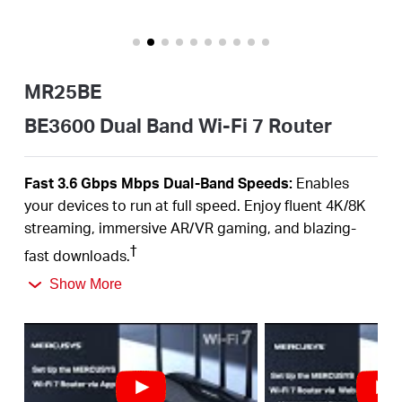
Portugal
MR25BE
/
BE3600 Dual Band Wi-Fi 7 Router
português
Fast 3.6
Gbps
Mbps
Dual-Band
Speeds:
Enables
your devices to run at full speed. Enjoy fluent 4K/8K
streaming, immersive AR/VR gaming, and blazing-
†
fast downloads.
Newest
WiFi
7:
Armed with the
160
MHz channels,
Show More
4K-QAM,
MLO,
and other features that
WiFi
7 offers,
your network will arrive with a jaw-dropping
‡
performance.
Multi-Link Operation (MLO):
Increases throughput,
reduces latency, and improves reliability for