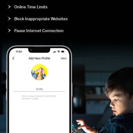
Online Time Limits
Block Inappropriate Websites
Pause Internet Connection