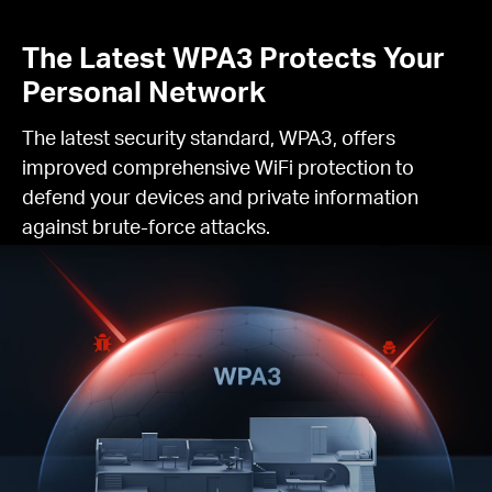
The Latest WPA3 Protects Your
Personal Network
The latest security standard, WPA3, offers
improved comprehensive WiFi protection to
defend your devices and private information
against brute-force attacks.