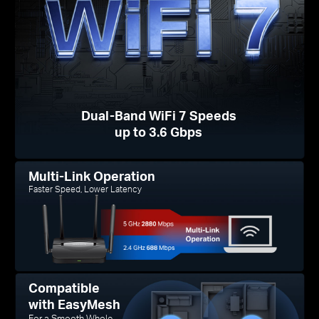
Dual-Band WiFi 7 Speeds
up to 3.6 Gbps
Multi-Link Operation
Faster Speed, Lower Latency
Compatible
with EasyMesh
For a Smooth Whole