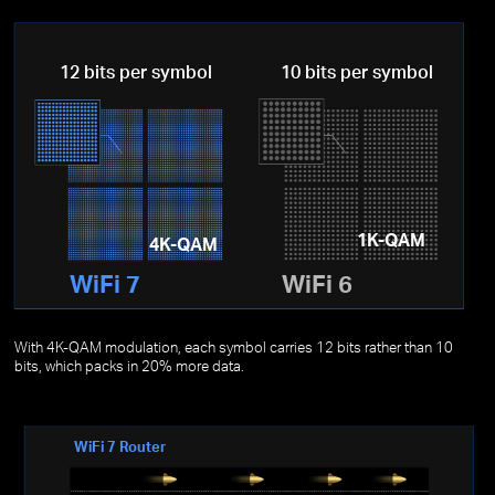
12 bits per symbol
10 bits per symbol
1K-QAM
4K-QAM
WiFi 7
WiFi 6
With 4K-QAM modulation, each symbol carries 12 bits rather than 10
bits, which packs in 20% more data.
WiFi 7 Router