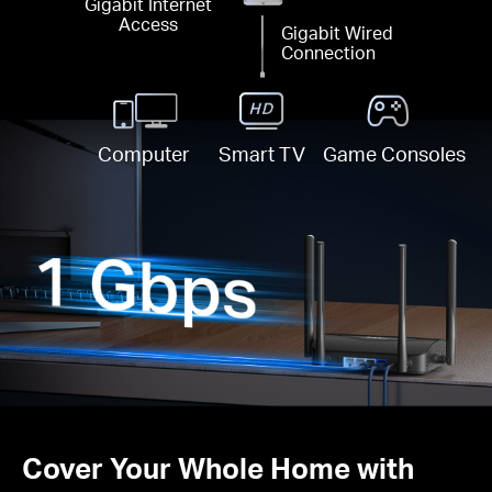
Gigabit Internet
Access
Gigabit Wired
Connection
Computer
Smart TV
Game Consoles
Cover Your Whole Home with