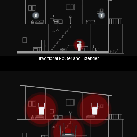
Pause
Traditional Router and Extender
Pause