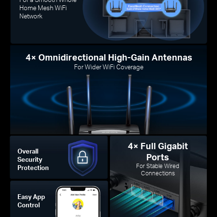
Home Mesh WiFi
Network
4× Omnidirectional High-Gain Antennas
For Wider WiFi Coverage
4× Full Gigabit
Overall
Ports
Security
For Stable Wired
Protection
Connections
Easy App
Control