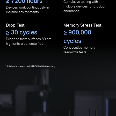
≥ 7200 hours
Cumulative testing with
multiple devices for product
Devices work continuously in
endurance
extreme environments
Drop Test
Memory Stress Test
≥ 30 cycles
≥ 900,000
Dropped from surfaces 80 cm
cycles
high onto a concrete floor
Consecutive memory
read/write tests
All data is based on MERCUSYS lab testing.
*