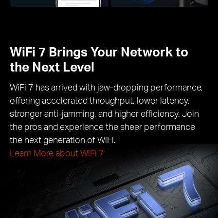
WiFi 7 Brings Your Network to
the Next Level
WiFi 7 has arrived with jaw-dropping performance,
offering accelerated throughput, lower latency,
stronger anti-jamming, and higher efficiency. Join
the pros and experience the sheer performance
the next generation of WiFi.
Learn More about WiFi 7