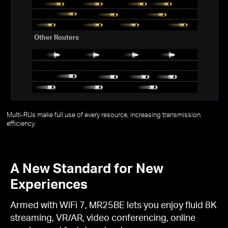
Other Routers
Multi-RUs make full use of every resource, increasing transmission
efficiency.
A New Standard for New
Experiences
Armed with WiFi 7, MR25BE lets you enjoy fluid 8K
streaming, VR/AR, video conferencing, online