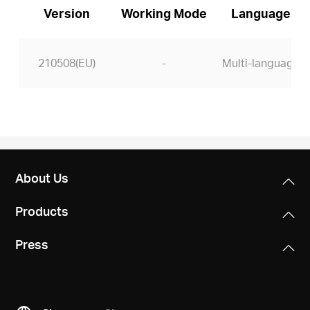
Version
Working Mode
Language
210508(EU)
-
Multi-language
About Us
Products
Press