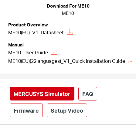
/
Download For ME10
ME10
English
Product Overview
ME10(EU)_V1_Datasheet
Manual
ME10_User Guide
ME10(EU)(22languages)_V1_Quick Installation Guide
MERCUSYS Simulator
FAQ
Firmware
Setup Video