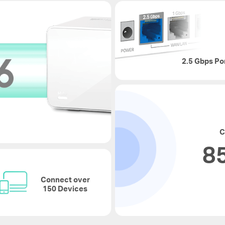
2.5 Gbps Po
C
85
Connect over
150 Devices