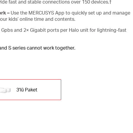
ide fast and stable connections over 150 devices.
†
rk –
Use the MERCUSYS App to quickly set up and manage
ur kids’ online time and contents.
 Gpbs and 2× Gigabit ports per Halo unit for lightning-fast
 and S series cannot work together.
3'lü Paket