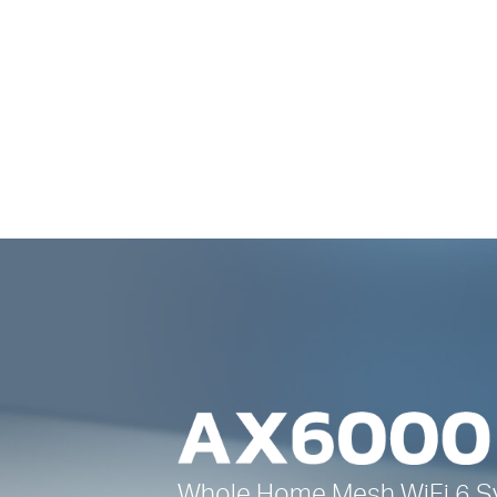
Whole Home Mesh
WiFi 6
S