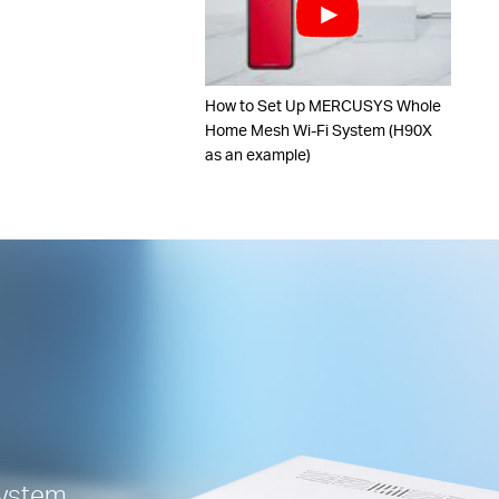
How to Set Up MERCUSYS Whole
Home Mesh Wi-Fi System (H90X
as an example)
ystem