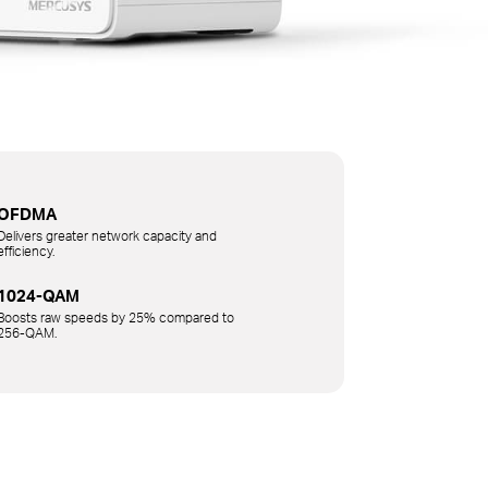
OFDMA
Delivers greater network capacity and
efficiency.
1024-QAM
Boosts raw speeds by 25% compared to
256-QAM.