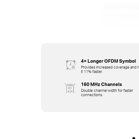
4× Longer OFDM Symbol
Provides increased coverage and
it 11% faster.
160 MHz Channels
Double channel width for faster
connections.