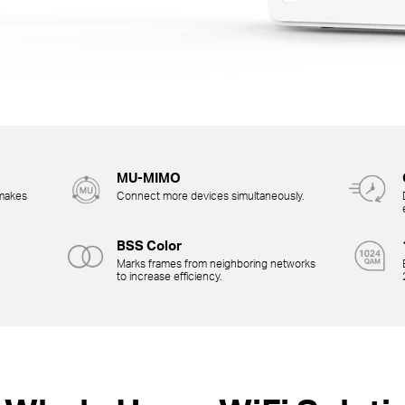
MU-MIMO
 makes
Connect more devices simultaneously.
BSS Color
Marks frames from neighboring networks
to increase efficiency.