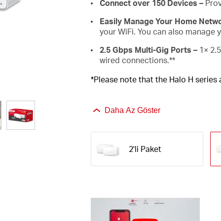
Connect over 150 Devices –
Prov
Easily Manage Your Home Netwo
your WiFi. You can also manage yo
2.5 Gbps Multi-Gig Ports –
1× 2.5
wired connections.**
*Please note that the Halo H series
Daha Az Göster
2'li Paket