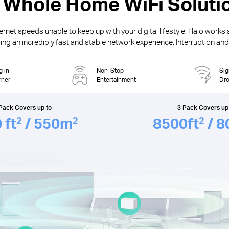
 Whole Home WiFi Soluti
rnet speeds unable to keep up with your digital lifestyle. Halo works 
ng an incredibly fast and stable network experience. Interruption and b
g in
Non-Stop
Sig
rner
Entertainment
Dr
Pack Covers up to
3 Pack Covers up
0
ft
/ 550
m
8500
ft
/ 8
2
2
2