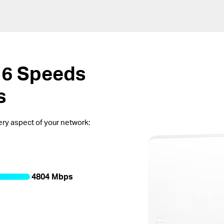
 6
Speeds
s
every aspect of your network:
4804 Mbps