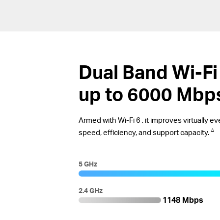
Dual Band
Wi-Fi
up to 6000 Mbp
Armed with
Wi-Fi 6
, it improves virtually 
△
speed, efficiency, and support capacity.
5 GHz
2.4 GHz
1148 Mbps