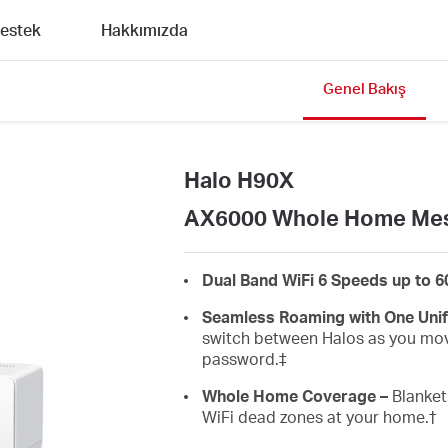
estek
Hakkımızda
Genel Bakış
Halo H90X
AX6000 Whole Home Mes
Dual Band WiFi 6 Speeds up to 
Seamless Roaming with One Unif
switch between Halos as you mov
password.‡
Whole Home Coverage –
Blanket 
WiFi dead zones at your home.
†