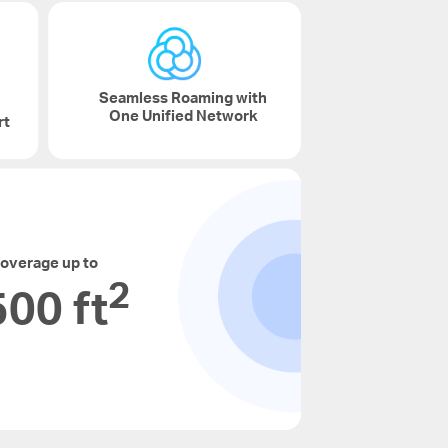
Seamless Roaming with
One Unified Network
rt
overage up to
2
00 ft