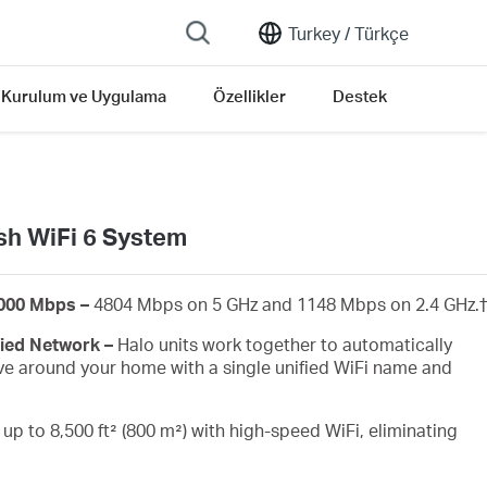
Turkey /
Türkçe
Kurulum ve Uygulama
Özellikler
Destek
h WiFi 6 System
6000 Mbps –
4804 Mbps on 5 GHz and 1148 Mbps on 2.4 GHz.
†
ied Network –
Halo units work together to automatically
e around your home with a single unified WiFi name and
up to 8,500 ft² (800 m²) with high-speed WiFi, eliminating