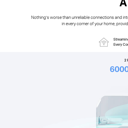
A
Nothing’s worse than unreliable connections and inte
in every corner of your home, providi
Streamin
Every Co
2 
600