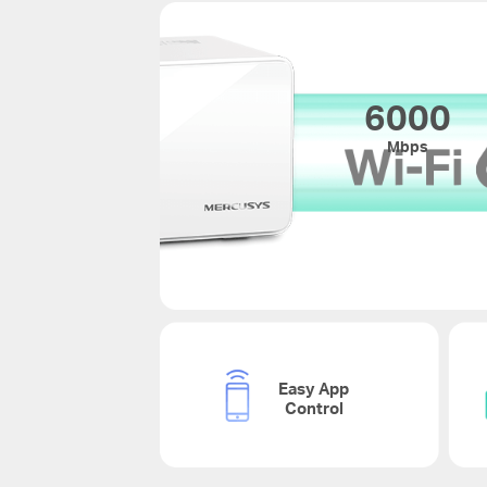
6000
Mbps
Easy App
Control