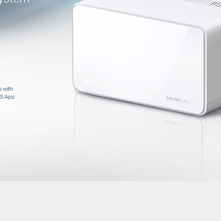
 with
S App