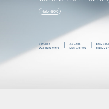
Halo H90X
6.0 Gbps
2.5 Gbps
Easy Setup
Dual-Band
WiFi 6
Multi-Gig Port
MERCUSY