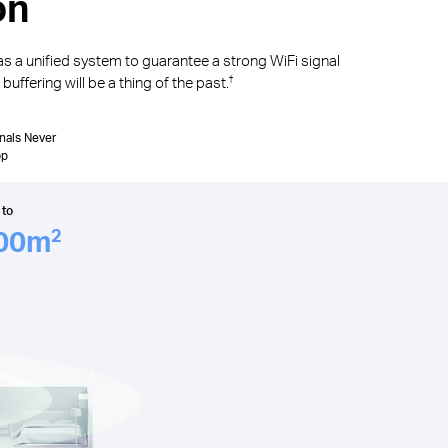
on
as a unified system to guarantee a strong WiFi signal
uffering will be a thing of the past.
†
nals Never
op
 to
00
m
2